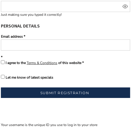
Just making sure you typed it correctly!
PERSONAL DETAILS
Email address
I agree to the
Terms & Conditions
of this website
Let me know of latest specials
SUBMIT REGISTRATION
Your username is the unique ID you use to log in to your store