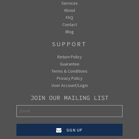
Services
About
FAQ
Contact
Blog
SUPPORT
Return Policy
Guarantee
Terms & Conditions
Privacy Policy
User Account/Login
JOIN OUR MAILING LIST
SIGN UP