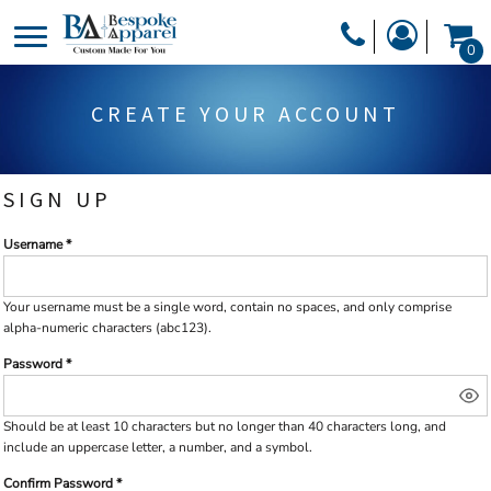
PRODUCTS
0
PRODUCTS
APPAREL
CREATE YOUR ACCOUNT
DESIGNER
HEADWEAR
GET A QUOTE
BAGS
SIGN UP
SERVICES
BLANKETS
Username
DRINKWARE
LOGIN
MISC
REGISTER
Your username must be a
single word
, contain
no spaces
, and only comprise
alpha-numeric characters
(abc123).
TRANSFERS &
CART: 0 ITEM
Password
STICKERS
CURRENCY:
Should be at least 10 characters but no longer than 40 characters long, and
include an uppercase letter, a number, and a symbol.
Confirm Password