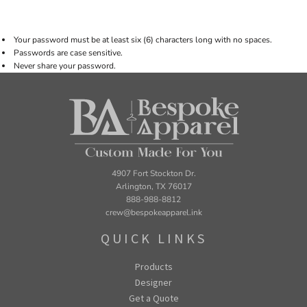
Your password must be at least six (6) characters long with no spaces.
Passwords are case sensitive.
Never share your password.
4907 Fort Stockton Dr.
Arlington, TX 76017
888-988-8812
crew@bespokeapparel.ink
QUICK LINKS
Products
Designer
Get a Quote