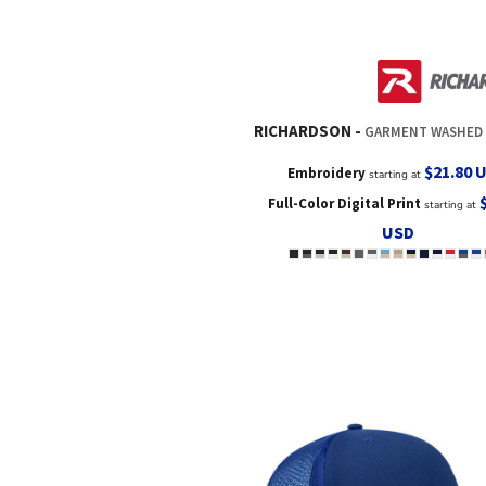
RICHARDSON
GARMENT WASHED T
$21.80
Embroidery
starting at
Full-Color Digital Print
starting at
USD