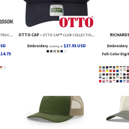
OTTO CAP
RICHARD
RUCKER
OTTO CAP® CLUB COLLECTION 6 PANEL PRO STYLE CAP
USD
$27.93
USD
Embroidery
Embroidery
starting at
$14.75
Full-Color Digi