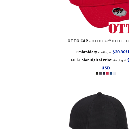
OTTO CAP
OTTO CAP® OTTO FLEX® FITTED 6 PANEL LOW PROFILE
$20.30
Embroidery
starting at
Full-Color Digital Print
starting at
USD