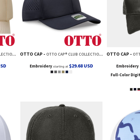
OTTO CAP
OTTO CAP
O STYLE CAP
OTTO CAP® CLUB COLLECTION 6 PANEL PRO STYLE PERFORATED CAP
OTTO CA
USD
$29.68
USD
Embroidery
Embroidery
starting at
Full-Color Digi