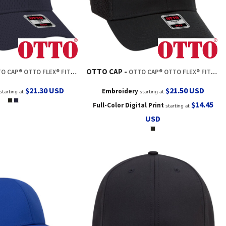
OTTO CAP
® OTTO FLEX® FITTED 6 PANEL LOW PROFILE BASEBALL CAP
OTTO CAP® OTTO FLEX® FITTED 6 PANEL LOW PROFILE BASEBALL CAP
$21.30
USD
$21.50
USD
Embroidery
starting at
starting at
$14.45
Full-Color Digital Print
starting at
USD