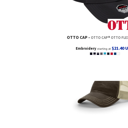
OTTO CAP
OTTO CAP® OTTO FLEX® FITTED 6 PANEL LOW PROFILE
$21.40
Embroidery
starting at