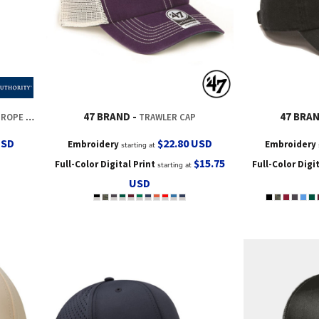
47 BRAND
47 BRA
OPE CAP
TRAWLER CAP
USD
$22.80
USD
Embroidery
Embroidery
starting at
$15.75
Full-Color Digital Print
Full-Color Digi
starting at
USD