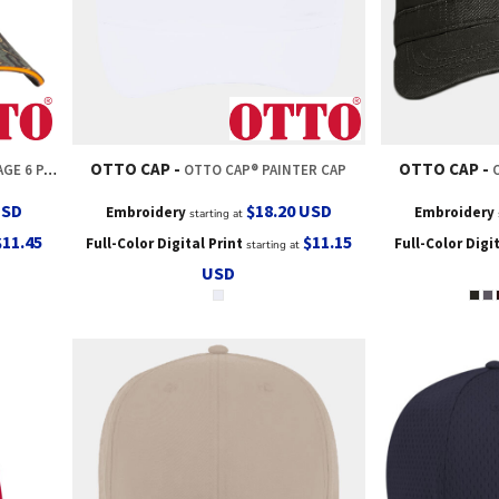
OTTO CAP
OTTO CAP
ACK TRUCKER HAT
OTTO CAP® PAINTER CAP
USD
$18.20
USD
Embroidery
Embroidery
starting at
$11.45
$11.15
Full-Color Digital Print
Full-Color Digi
starting at
USD