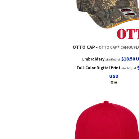
OTTO CAP
OTTO CAP® CAMOUFLAGE 6 PANEL LOW PROFILE MESH B
$18.50
Embroidery
starting at
Full-Color Digital Print
starting at
USD