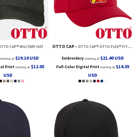
OTTO CAP
OTTO CAP® MILITARY HAT
OTTO CAP® OTTO FLEX® FITTED 6 PANEL LOW PROFILE BASEBALL CAP
$19.10
USD
$21.40
USD
Embroidery
starting at
starting at
$12.05
$14.35
tal Print
Full-Color Digital Print
starting at
starting at
USD
USD