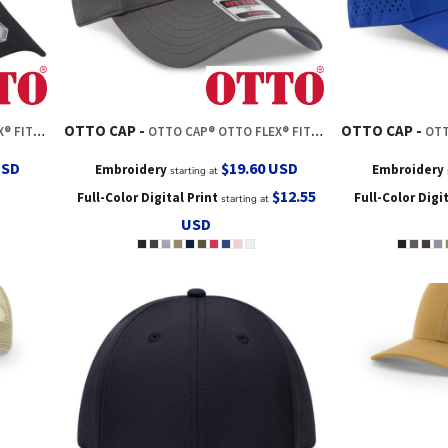
OTTO CAP
OTTO CAP
 BASEBALL CAP
OTTO CAP® OTTO FLEX® FITTED 6 PANEL LOW PROFILE BASEBALL CAP
OTTO CAP
USD
$19.60
USD
Embroidery
Embroidery
starting at
$12.55
Full-Color Digital Print
Full-Color Digi
starting at
USD