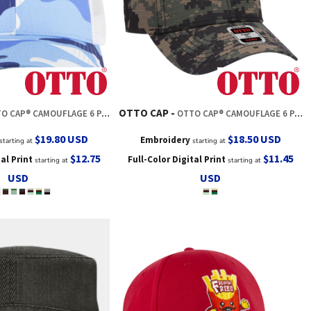
OTTO CAP
® CAMOUFLAGE 6 PANEL LOW PROFILE MESH BACK TRUCKER HAT
OTTO CAP® CAMOUFLAGE 6 PANEL LOW PROFILE MESH BACK TRUCKER HAT
$19.80
USD
$18.50
USD
Embroidery
starting at
starting at
$12.75
$11.45
tal Print
Full-Color Digital Print
starting at
starting at
USD
USD