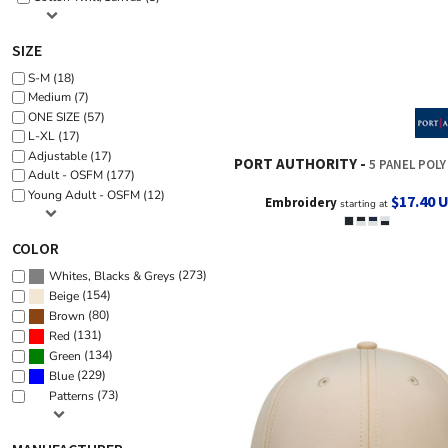
SIZE
S-M (18)
Medium (7)
ONE SIZE (57)
L-XL (17)
Adjustable (17)
PORT AUTHORITY
5 PANEL POLY R
Adult - OSFM (177)
Young Adult - OSFM (12)
$17.40
Embroidery
starting at
COLOR
(273)
Whites, Blacks & Greys
(154)
Beige
(80)
Brown
(131)
Red
(134)
Green
(229)
Blue
(73)
Patterns