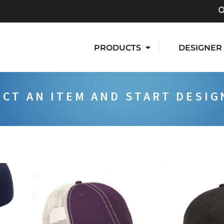
PRODUCTS
DESIGNER
ECT AN ITEM AND START DESIG