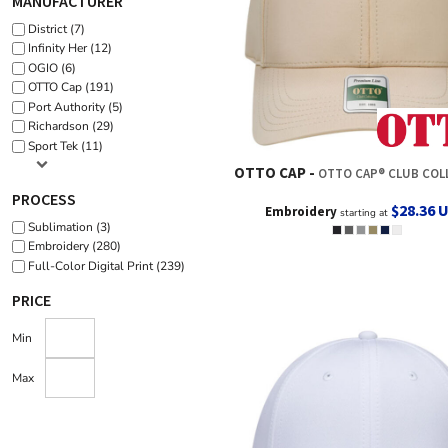
MANUFACTURER
District (7)
Infinity Her (12)
OGIO (6)
OTTO Cap (191)
Port Authority (5)
Richardson (29)
Sport Tek (11)
OTTO CAP
OTTO CAP® CLUB COLLECTION 6 PANEL PR
PROCESS
$28.36
Embroidery
starting at
Sublimation (3)
Embroidery (280)
Full-Color Digital Print (239)
PRICE
Min
Max