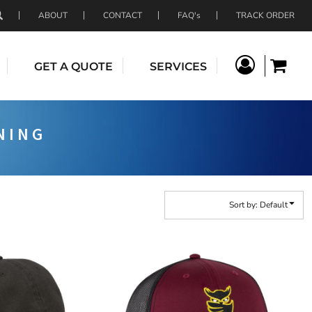
ABOUT
CONTACT
FAQ's
TRACK ORDER
GET A QUOTE
SERVICES
NING
Sort by: Default