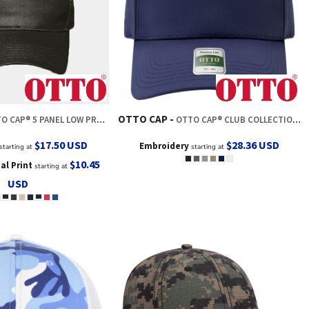
OTTO CAP
P® 5 PANEL LOW PROFILE MESH BACK TRUCKER HAT
OTTO CAP® CLUB COLLECTION 5 PANEL PRO STYLE CAP
$17.50
USD
$28.36
USD
Embroidery
starting at
starting at
$10.45
tal Print
starting at
USD