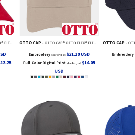
OTTO CAP
OTTO CAP
 BASEBALL CAP
OTTO CAP® OTTO FLEX® FITTED 6 PANEL LOW PROFILE BASEBALL CAP
OTTO CAP
USD
$21.10
USD
Embroidery
Embroidery
starting at
$13.25
$14.05
Full-Color Digital Print
starting at
USD