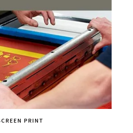
SCREEN PRINT