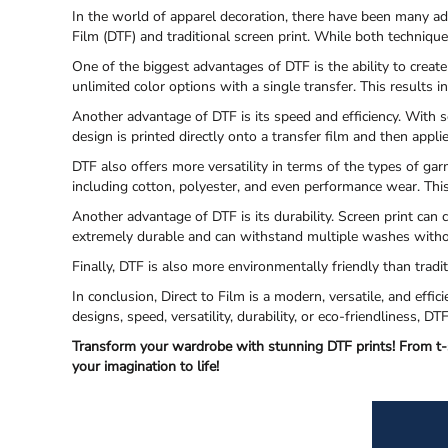
In the world of apparel decoration, there have been many a
Film (DTF) and traditional screen print. While both techniqu
One of the biggest advantages of DTF is the ability to create
unlimited color options with a single transfer. This results i
Another advantage of DTF is its speed and efficiency. With s
design is printed directly onto a transfer film and then appl
DTF also offers more versatility in terms of the types of gar
including cotton, polyester, and even performance wear. Thi
Another advantage of DTF is its durability. Screen print can
extremely durable and can withstand multiple washes witho
Finally, DTF is also more environmentally friendly than trad
In conclusion, Direct to Film is a modern, versatile, and eff
designs, speed, versatility, durability, or eco-friendliness, D
Transform your wardrobe with stunning DTF prints! From t-s
your imagination to life!