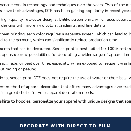
dvancements in technology and techniques over the years. Two of the mo
es have their advantages, DTF has been gaining popularity in recent year
 high-quality, full-color designs. Unlike screen print, which uses separat
n designs with more vivid colors, gradients, and fine details.
creen printing, each color requires a separate screen, which can lead to
ied to the garment, which can significantly reduce production time.
ments that can be decorated. Screen print is best suited for 100% cotton
s opens up new possibilities for decorating a wider range of apparel ite
 crack, fade, or peel over time, especially when exposed to frequent wash
ut fading or peeling.
itional screen print. DTF does not require the use of water or chemical
icient method of apparel decoration that offers many advantages over trad
TF is a great choice for your apparel decoration needs.
hirts to hoodies, personalize your apparel with unique designs that sta
DECORATE WITH DIRECT TO FILM