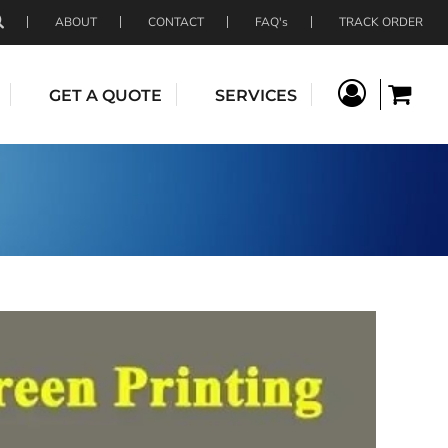
ABOUT
CONTACT
FAQ's
TRACK ORDER
GET A QUOTE
SERVICES