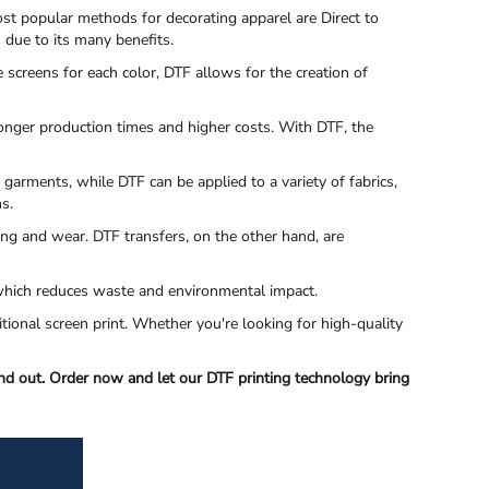
st popular methods for decorating apparel are Direct to
s due to its many benefits.
e screens for each color, DTF allows for the creation of
 longer production times and higher costs. With DTF, the
 garments, while DTF can be applied to a variety of fabrics,
ms.
ing and wear. DTF transfers, on the other hand, are
s, which reduces waste and environmental impact.
itional screen print. Whether you're looking for high-quality
nd out. Order now and let our DTF printing technology bring