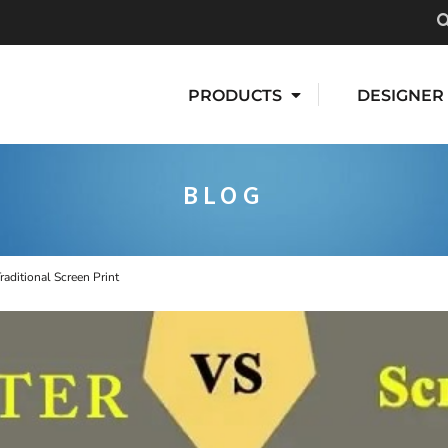
PRODUCTS
DESIGNER
BLOG
raditional Screen Print