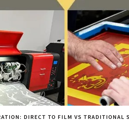
ATION: DIRECT TO FILM VS TRADITIONAL 