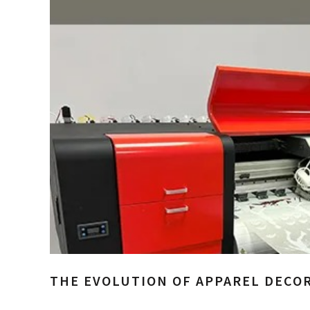
THE EVOLUTION OF APPAREL DECOR