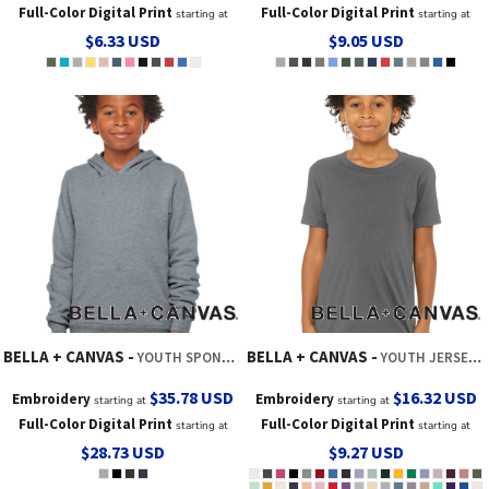
Full-Color Digital Print
Full-Color Digital Print
starting at
starting at
$6.33
USD
$9.05
USD
BELLA + CANVAS
BELLA + CANVAS
YOUTH SPONGE FLEECE PULLOVER HOODIE
YOUTH JERSEY SHORT SLEEVE TEE
$35.78
USD
$16.32
USD
Embroidery
Embroidery
starting at
starting at
Full-Color Digital Print
Full-Color Digital Print
starting at
starting at
$28.73
USD
$9.27
USD