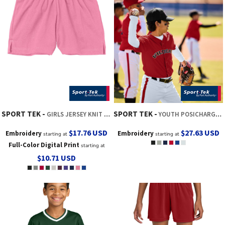
SPORT TEK
SPORT TEK
GIRLS JERSEY KNIT SQUAD SHORT
YOUTH POSICHARGE ® TOUGH MESH FULL BUTTON JERSEY
$17.76
USD
$27.63
USD
Embroidery
Embroidery
starting at
starting at
Full-Color Digital Print
starting at
$10.71
USD