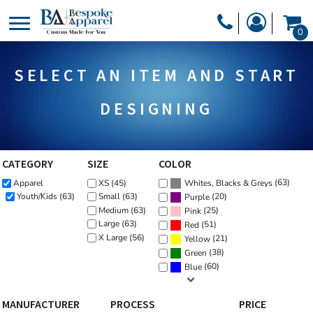
Default
PRODUCTS
0
Price: Lowest First
PRODUCTS
APPAREL
Price: Highest First
SELECT AN ITEM AND START
DESIGNER
Date Added
HEADWEAR
GET A QUOTE
BAGS
DESIGNING
SERVICES
BLANKETS
DRINKWARE
CATEGORY
SIZE
COLOR
LOGIN
(63)
Apparel
XS (45)
MISC
Whites, Blacks & Greys
REGISTER
(20)
Youth/Kids (63)
Small (63)
Purple
TRANSFERS &
Medium (63)
(25)
Pink
CART: 0 ITEM
Large (63)
(51)
Red
STICKERS
X Large (56)
(21)
Yellow
CURRENCY:
(38)
Green
(60)
Blue
MANUFACTURER
PROCESS
PRICE