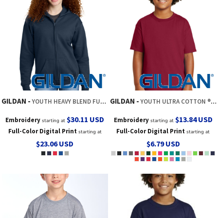
GILDAN
GILDAN
YOUTH HEAVY BLEND FULL ZIP HOODED SWEATSHIRT
YOUTH ULTRA COTTON ® 100% US COTTON T SHIRT
$30.11
USD
$13.84
USD
Embroidery
Embroidery
starting at
starting at
Full-Color Digital Print
Full-Color Digital Print
starting at
starting at
$23.06
USD
$6.79
USD