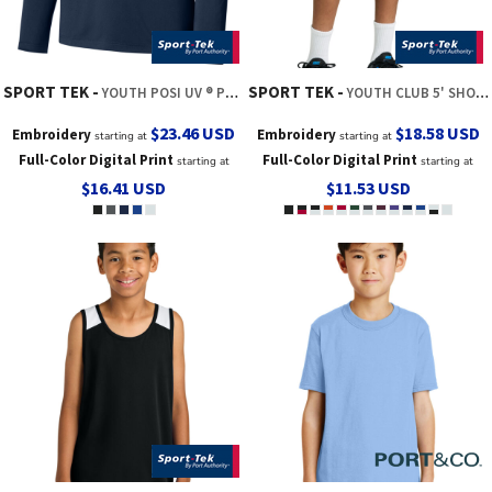
SPORT TEK
SPORT TEK
YOUTH POSI UV ® PRO LONG SLEEVE HOODIE
YOUTH CLUB 5' SHORT
$23.46
USD
$18.58
USD
Embroidery
Embroidery
starting at
starting at
Full-Color Digital Print
Full-Color Digital Print
starting at
starting at
$16.41
USD
$11.53
USD