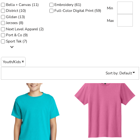
Bella + Canvas (11)
Embroidery (61)
Min
District (10)
Full-Color Digital Print (59)
Gildan (13)
Max
Jerzees (8)
Next Level Apparel (2)
Port & Co (9)
Sport Tek (7)
Youth/Kids
Sort by: Default