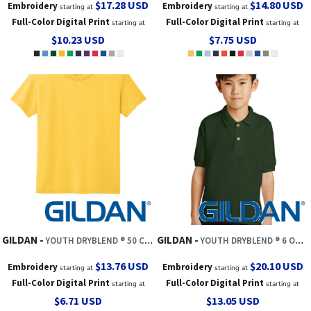
$17.28
USD
$14.80
USD
Embroidery
Embroidery
starting at
starting at
Full-Color Digital Print
Full-Color Digital Print
starting at
starting at
$10.23
USD
$7.75
USD
GILDAN
GILDAN
YOUTH DRYBLEND ® 50 COTTON/50 POLY T SHIRT
YOUTH DRYBLEND ® 6 OUNCE JERSEY KNIT SPORT SHIRT
$13.76
USD
$20.10
USD
Embroidery
Embroidery
starting at
starting at
Full-Color Digital Print
Full-Color Digital Print
starting at
starting at
$6.71
USD
$13.05
USD