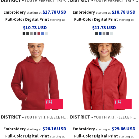
DISTRICT
DISTRICT
YOUTH PERFECT TRI ® LONG SLEEVE TEE
YOUTH PERFECT TRI ® LONG SLEEVE HOODIE
$17.78
USD
$18.78
USD
Embroidery
Embroidery
starting at
starting at
Full-Color Digital Print
Full-Color Digital Print
starting at
starting at
$10.73
USD
$11.73
USD
DISTRICT
DISTRICT
YOUTH V.I.T. FLEECE HOODIE
YOUTH V.I.T. FLEECE FULL ZIP HOODIE
$26.16
USD
$29.66
USD
Embroidery
Embroidery
starting at
starting at
Full-Color Digital Print
Full-Color Digital Print
starting at
starting at