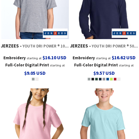
JERZEES
JERZEES
YOUTH DRI POWER ® 100% POLYESTER TEE
YOUTH DRI POWER ® 50/50 COTTON/POLY LONG SLEEVE
$16.10
USD
$16.62
USD
Embroidery
Embroidery
starting at
starting at
Full-Color Digital Print
Full-Color Digital Print
starting at
starting at
$9.05
USD
$9.57
USD