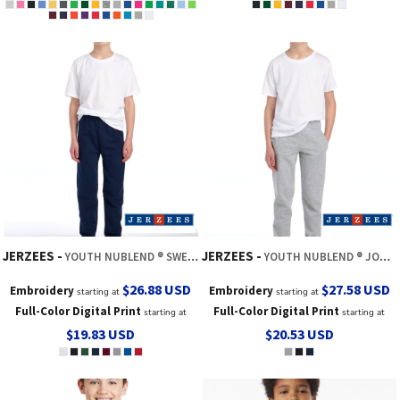
JERZEES
JERZEES
YOUTH NUBLEND ® SWEATPANT
YOUTH NUBLEND ® JOGGER SWEATPANT
$26.88
USD
$27.58
USD
Embroidery
Embroidery
starting at
starting at
Full-Color Digital Print
Full-Color Digital Print
starting at
starting at
$19.83
USD
$20.53
USD