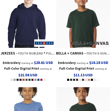
JERZEES
BELLA + CANVAS
YOUTH NUBLEND ® PULLOVER HOODED SWEATSHIRT
YOUTH 6 OUNCE HEAVYWEIGHT TEE
$28.61
USD
$18.18
USD
Embroidery
Embroidery
starting at
starting at
Full-Color Digital Print
Full-Color Digital Print
starting at
starting at
$21.56
USD
$11.13
USD