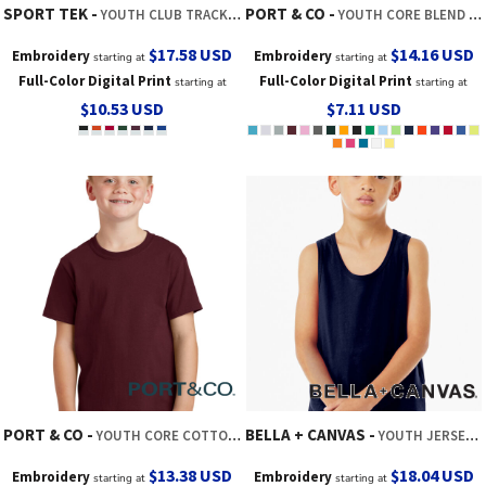
SPORT TEK
PORT & CO
YOUTH CLUB TRACK TANK
YOUTH CORE BLEND TEE
$17.58
USD
$14.16
USD
Embroidery
Embroidery
starting at
starting at
Full-Color Digital Print
Full-Color Digital Print
starting at
starting at
$10.53
USD
$7.11
USD
PORT & CO
BELLA + CANVAS
YOUTH CORE COTTON TEE
YOUTH JERSEY TANK
$13.38
USD
$18.04
USD
Embroidery
Embroidery
starting at
starting at