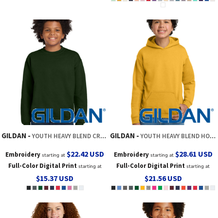
GILDAN
GILDAN
YOUTH HEAVY BLEND CREWNECK SWEATSHIRT
YOUTH HEAVY BLEND HOODED SWEATSHIRT
$22.42
USD
$28.61
USD
Embroidery
Embroidery
starting at
starting at
Full-Color Digital Print
Full-Color Digital Print
starting at
starting at
$15.37
USD
$21.56
USD