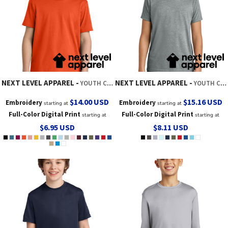
NEXT LEVEL APPAREL
NEXT LEVEL APPAREL
YOUTH COTTON TEE
YOUTH CVC TEE
$14.00
USD
$15.16
USD
Embroidery
Embroidery
starting at
starting at
Full-Color Digital Print
Full-Color Digital Print
starting at
starting at
$6.95
USD
$8.11
USD