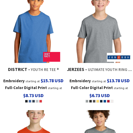
DISTRICT
JERZEES
YOUTH RE TEE ®
ULTIMATE YOUTH RING SPUN T SHIRT
$15.78
USD
$13.78
USD
Embroidery
Embroidery
starting at
starting at
Full-Color Digital Print
Full-Color Digital Print
starting at
starting at
$8.73
USD
$6.73
USD