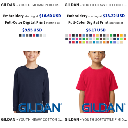
GILDAN
GILDAN
YOUTH GILDAN PERFORMANCE ® T SHIRT
YOUTH HEAVY COTTON 100% COTTON T SHIRT
$16.60
USD
$13.22
USD
Embroidery
Embroidery
starting at
starting at
Full-Color Digital Print
Full-Color Digital Print
starting at
starting at
$9.55
USD
$6.17
USD
GILDAN
GILDAN
YOUTH HEAVY COTTON 100% COTTON LONG SLEEVE T SHIRT
YOUTH SOFTSTYLE ® MIDWEIGHT TEE