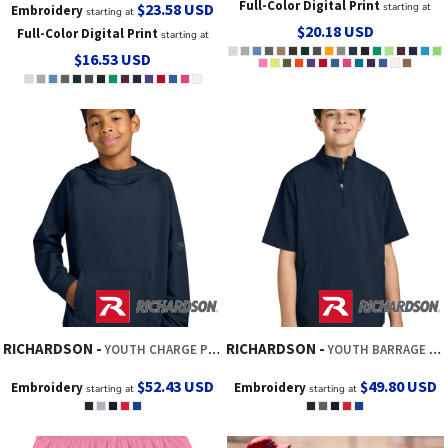
Full-Color Digital Print
$23.58
USD
starting at
Embroidery
starting at
$20.18
USD
Full-Color Digital Print
starting at
$16.53
USD
RICHARDSON
RICHARDSON
YOUTH CHARGE PERFORMANCE FLEECE LONG SLEEVE HOODIE
YOUTH BARRAGE WIND SHIRT
$52.43
USD
$49.80
USD
Embroidery
Embroidery
starting at
starting at