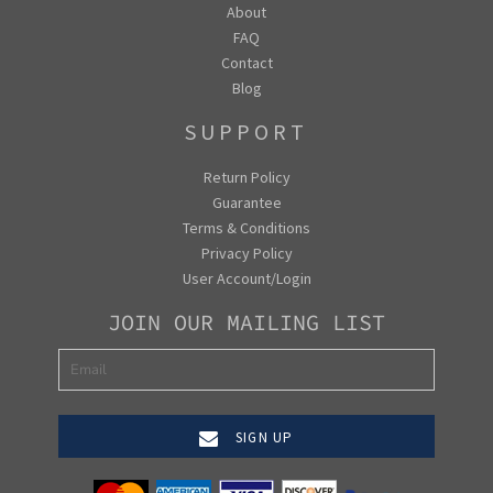
About
FAQ
Contact
Blog
SUPPORT
Return Policy
Guarantee
Terms & Conditions
Privacy Policy
User Account/Login
JOIN OUR MAILING LIST
SIGN UP