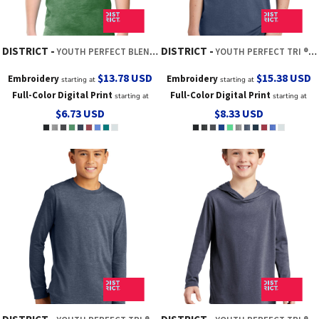
DISTRICT
DISTRICT
YOUTH PERFECT BLEND ® CVC TEE
YOUTH PERFECT TRI ® TEE
$13.78
USD
$15.38
USD
Embroidery
Embroidery
starting at
starting at
Full-Color Digital Print
Full-Color Digital Print
starting at
starting at
$6.73
USD
$8.33
USD