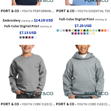
PORT & CO
PORT & CO
YOUTH PERFORMANCE BLEND TEE
YOUTH ESSENTIAL TEE
Full-Color Digital Print
$14.18
USD
starting at
Embroidery
starting at
$7.23
USD
Full-Color Digital Print
starting at
$7.13
USD
PORT & CO
PORT & CO
YOUTH CORE FLEECE CREWNECK SWEATSHIRT
YOUTH CORE FLEECE PULLOVER HOODED SWEATSHIRT