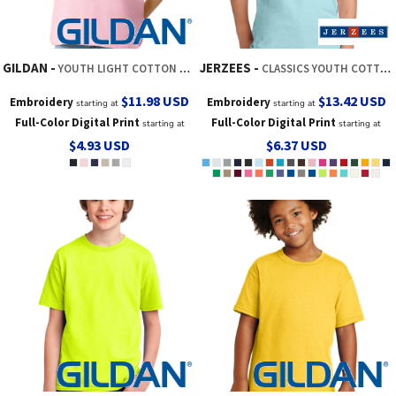
GILDAN
JERZEES
YOUTH LIGHT COTTON TEE
CLASSICS YOUTH COTTON T SHIRT
$11.98
USD
$13.42
USD
Embroidery
Embroidery
starting at
starting at
Full-Color Digital Print
Full-Color Digital Print
starting at
starting at
$4.93
USD
$6.37
USD