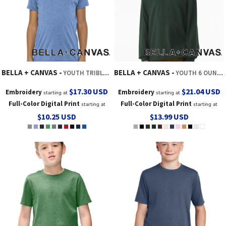
BELLA + CANVAS
BELLA + CANVAS
YOUTH TRIBLEND SHORT SLEEVE TEE
YOUTH 6 OUNCE HEAVYWEIGHT LONG SLEEVE TEE
$17.30
USD
$21.04
USD
Embroidery
Embroidery
starting at
starting at
Full-Color Digital Print
Full-Color Digital Print
starting at
starting at
$10.25
USD
$13.99
USD