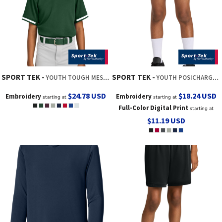
SPORT TEK
SPORT TEK
YOUTH TOUGH MESH V NECK BASEBALL JERSEY
YOUTH POSICHARGE ® COMPETITOR 5' POCKETED SHORT
$24.78
USD
$18.24
USD
Embroidery
Embroidery
starting at
starting at
Full-Color Digital Print
starting at
$11.19
USD