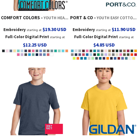
COMFORT COLORS
PORT & CO
YOUTH HEAVYWEIGHT RING SPUN TEE
YOUTH EASY COTTON TEE
$19.30
USD
$11.90
USD
Embroidery
Embroidery
starting at
starting at
Full-Color Digital Print
Full-Color Digital Print
starting at
starting at
$12.25
USD
$4.85
USD