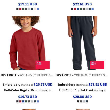
$19.11
USD
$22.61
USD
DISTRICT
DISTRICT
YOUTH V.I.T. FLEECE CREW
YOUTH V.I.T. FLEECE SWEATPANT
$26.78
USD
$27.91
USD
Embroidery
Embroidery
starting at
starting at
Full-Color Digital Print
Full-Color Digital Print
starting at
starting at
$19.73
USD
$20.86
USD