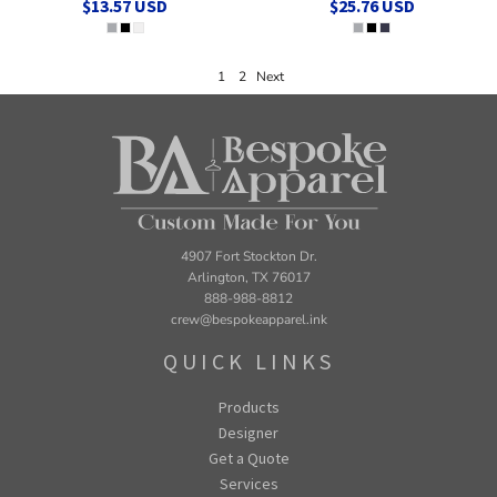
$13.57
USD
$25.76
USD
1
2
Next
4907 Fort Stockton Dr.
Arlington, TX 76017
888-988-8812
crew@bespokeapparel.ink
QUICK LINKS
Products
Designer
Get a Quote
Services