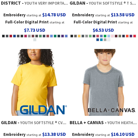
DISTRICT
GILDAN
YOUTH VERY IMPORTANT TEE ®
YOUTH SOFTSTYLE ® T SHIRT
$14.78
USD
$13.58
USD
Embroidery
Embroidery
starting at
starting at
Full-Color Digital Print
Full-Color Digital Print
starting at
starting at
$7.73
USD
$6.53
USD
GILDAN
BELLA + CANVAS
YOUTH SOFTSTYLE ® CVC TEE
YOUTH HEATHER CVC TEE
$13.38
USD
$16.10
USD
Embroidery
Embroidery
starting at
starting at