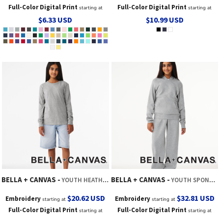
Full-Color Digital Print
Full-Color Digital Print
starting at
starting at
$6.33
USD
$10.99
USD
BELLA + CANVAS
BELLA + CANVAS
YOUTH HEATHER CVC LONG SLEEVE TEE
YOUTH SPONGE FLEECE SWEATPANT
$20.62
USD
$32.81
USD
Embroidery
Embroidery
starting at
starting at
Full-Color Digital Print
Full-Color Digital Print
starting at
starting at