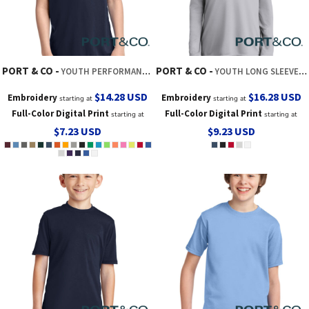
PORT & CO
PORT & CO
YOUTH PERFORMANCE TEE
YOUTH LONG SLEEVE PERFORMANCE TEE
$14.28
USD
$16.28
USD
Embroidery
Embroidery
starting at
starting at
Full-Color Digital Print
Full-Color Digital Print
starting at
starting at
$7.23
USD
$9.23
USD