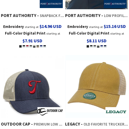
PORT AUTHORITY
PORT AUTHORITY
SNAPBACK FIVE PANEL TRUCKER CAP
LOW PROFILE SNAPBACK 5 PANEL TRUCKER CAP
$14.96
USD
$15.16
USD
Embroidery
Embroidery
starting at
starting at
Full-Color Digital Print
Full-Color Digital Print
starting at
starting at
$7.91
USD
$8.11
USD
OUTDOOR CAP
LEGACY
PREMIUM LOW PRO TRUCKER
OLD FAVORITE TRUCKER CAP