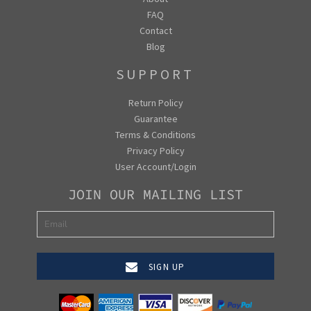
FAQ
Contact
Blog
SUPPORT
Return Policy
Guarantee
Terms & Conditions
Privacy Policy
User Account/Login
JOIN OUR MAILING LIST
SIGN UP