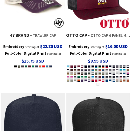
47 BRAND
OTTO CAP
TRAWLER CAP
OTTO CAP 6 PANEL MID PROFILE MESH BACK TRUCKER HAT
$22.80
USD
$16.00
USD
Embroidery
Embroidery
starting at
starting at
Full-Color Digital Print
Full-Color Digital Print
starting at
starting at
$15.75
USD
$8.95
USD