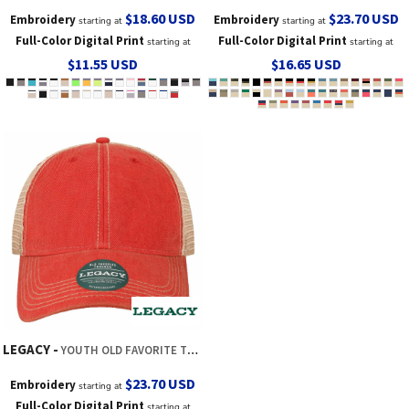
$18.60
USD
$23.70
USD
Embroidery
Embroidery
starting at
starting at
Full-Color Digital Print
Full-Color Digital Print
starting at
starting at
$11.55
USD
$16.65
USD
LEGACY
YOUTH OLD FAVORITE TRUCKER CAP
$23.70
USD
Embroidery
starting at
Full-Color Digital Print
starting at