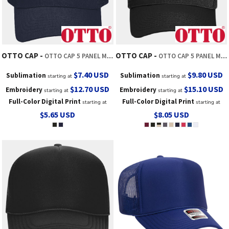
OTTO CAP
OTTO CAP
OTTO CAP 5 PANEL MID PROFILE MESH BACK TRUCKER HAT
OTTO CAP 5 PANEL MID PROFILE MESH BACK TRUCKER HAT
$7.40
USD
$9.80
USD
Sublimation
Sublimation
starting at
starting at
$12.70
USD
$15.10
USD
Embroidery
Embroidery
starting at
starting at
Full-Color Digital Print
Full-Color Digital Print
starting at
starting at
$5.65
USD
$8.05
USD