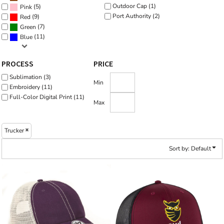
Outdoor Cap (1)
(5)
Pink
Port Authority (2)
(9)
Red
(7)
Green
(11)
Blue
PROCESS
PRICE
Sublimation (3)
Min
Embroidery (11)
Full-Color Digital Print (11)
Max
Trucker
Sort by: Default