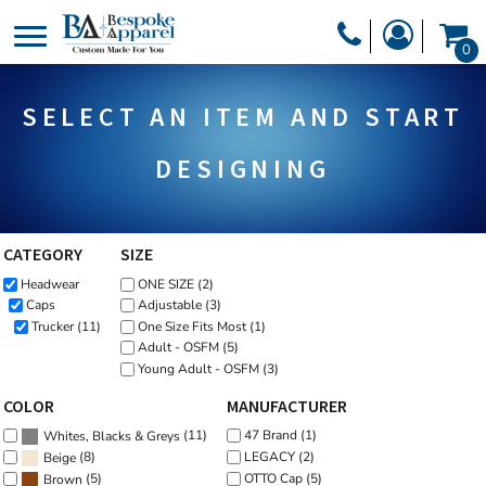
Default
PRODUCTS
0
Price: Lowest First
PRODUCTS
APPAREL
Price: Highest First
SELECT AN ITEM AND START
DESIGNER
Date Added
HEADWEAR
GET A QUOTE
BAGS
DESIGNING
SERVICES
BLANKETS
DRINKWARE
CATEGORY
SIZE
LOGIN
Headwear
ONE SIZE (2)
MISC
REGISTER
Caps
Adjustable (3)
TRANSFERS &
Trucker (11)
One Size Fits Most (1)
CART: 0 ITEM
Adult - OSFM (5)
STICKERS
Young Adult - OSFM (3)
CURRENCY:
COLOR
MANUFACTURER
(11)
47 Brand (1)
Whites, Blacks & Greys
(8)
LEGACY (2)
Beige
OTTO Cap (5)
(5)
Brown