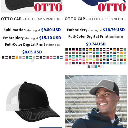
OTTO CAP
OTTO CAP
OTTO CAP 5 PANEL MID PROFILE MESH BACK TRUCKER HAT
OTTO CAP 5 PANEL HIGH CROWN MESH BACK TRUCKER HAT
$9.80
USD
$16.79
USD
Sublimation
Embroidery
starting at
starting at
Full-Color Digital Print
$15.10
USD
starting at
Embroidery
starting at
$9.74
USD
Full-Color Digital Print
starting at
$8.05
USD