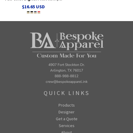
$16.65
USD
4907 Fort Stockton Dr.
Arlington, TX 76017
888-988-8812
crew@bespokeapparel.ink
QUICK LINKS
Products
Designer
Get a Quote
Services
About