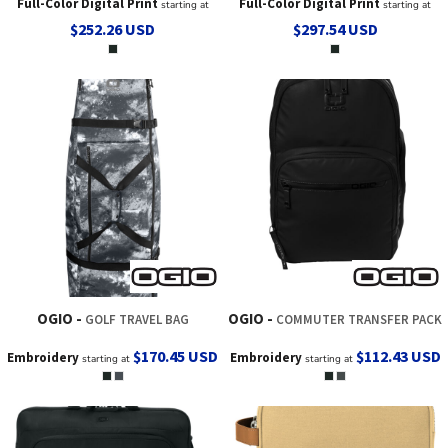
Full-Color Digital Print
Full-Color Digital Print
starting at
starting at
$252.26
USD
$297.54
USD
OGIO
OGIO
GOLF TRAVEL BAG
COMMUTER TRANSFER PACK
$170.45
USD
$112.43
USD
Embroidery
Embroidery
starting at
starting at