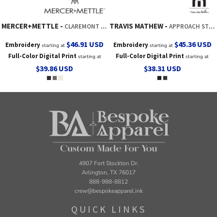
MERCER+METTLE
TRAVIS MATHEW
CLAREMONT DUFFEL
APPROACH STORAGE CUBE
$46.91
USD
$45.36
USD
Embroidery
Embroidery
starting at
starting at
Full-Color Digital Print
Full-Color Digital Print
starting at
starting at
$39.86
USD
$38.31
USD
4907 Fort Stockton Dr.
Arlington, TX 76017
888-988-8812
crew@bespokeapparel.ink
QUICK LINKS