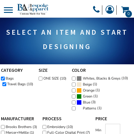
Default
PRODUCTS
0
Price: Lowest First
PRODUCTS
APPAREL
Price: Highest First
SELECT AN ITEM AND START
DESIGNER
Date Added
HEADWEAR
GET A QUOTE
BAGS
DESIGNING
SERVICES
BLANKETS
DRINKWARE
CATEGORY
SIZE
COLOR
LOGIN
(10)
Bags
ONE SIZE (10)
MISC
Whites, Blacks & Greys
REGISTER
(1)
Travel Bags (10)
Beige
TRANSFERS &
(1)
Orange
CART: 0 ITEM
(1)
Green
STICKERS
(3)
Blue
CURRENCY:
(1)
Patterns
MANUFACTURER
PROCESS
PRICE
Brooks Brothers (3)
Embroidery (10)
Min
Mercer+Mettle (1)
Full-Color Digital Print (7)