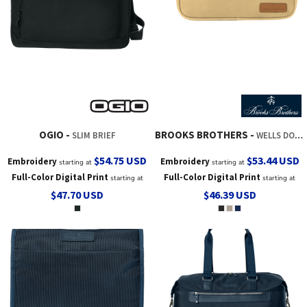
OGIO
BROOKS BROTHERS
SLIM BRIEF
WELLS DOPP KIT
$54.75
USD
$53.44
USD
Embroidery
Embroidery
starting at
starting at
Full-Color Digital Print
Full-Color Digital Print
starting at
starting at
$47.70
USD
$46.39
USD