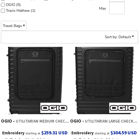
OGIO (5)
Max
Travis Mathew (1)
Travel Bags
Sort by: Default
OGIO
OGIO
UTILITARIAN MEDIUM CHECKED SPINNER
UTILITARIAN LARGE CHECKED SPINNER
$259.31
USD
$304.59
USD
Embroidery
Embroidery
starting at
starting at