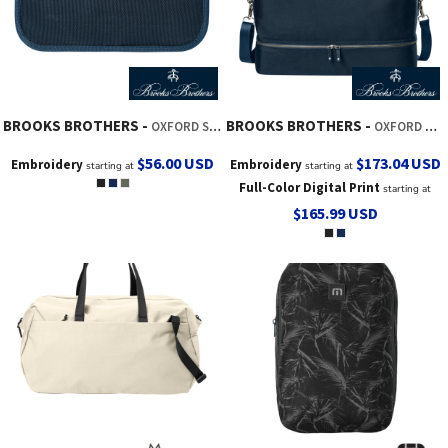
BROOKS BROTHERS
BROOKS BROTHERS
OXFORD SMALL TRAVEL BAG
OXFORD WEEKENDER
$56.00
USD
$173.04
USD
Embroidery
Embroidery
starting at
starting at
Full-Color Digital Print
starting at
$165.99
USD