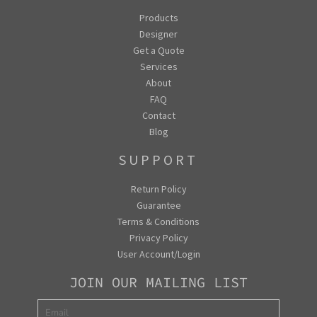
Products
Designer
Get a Quote
Services
About
FAQ
Contact
Blog
SUPPORT
Return Policy
Guarantee
Terms & Conditions
Privacy Policy
User Account/Login
JOIN OUR MAILING LIST