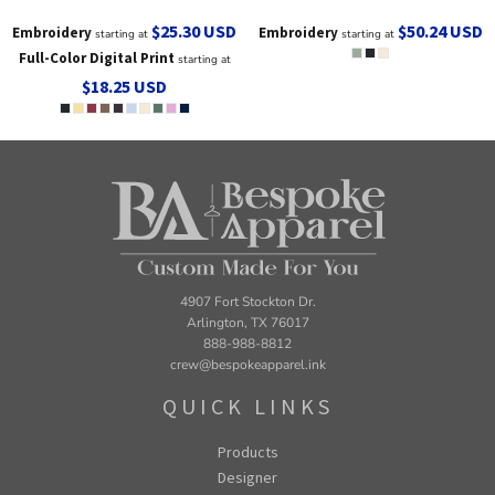
$25.30
USD
$50.24
USD
Embroidery
Embroidery
starting at
starting at
Full-Color Digital Print
starting at
$18.25
USD
4907 Fort Stockton Dr.
Arlington, TX 76017
888-988-8812
crew@bespokeapparel.ink
QUICK LINKS
Products
Designer