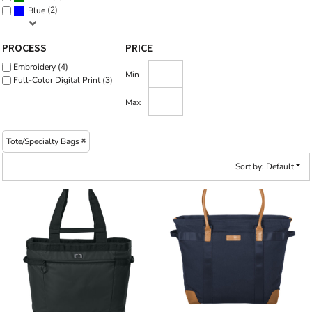
(2)
Blue
PROCESS
PRICE
Embroidery (4)
Min
Full-Color Digital Print (3)
Max
Tote/Specialty Bags
Sort by: Default