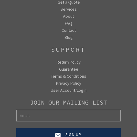
Get a Quote
Services
About
FAQ
Contact
Blog
SUPPORT
Return Policy
Guarantee
Terms & Conditions
Privacy Policy
User Account/Login
JOIN OUR MAILING LIST
SIGN UP