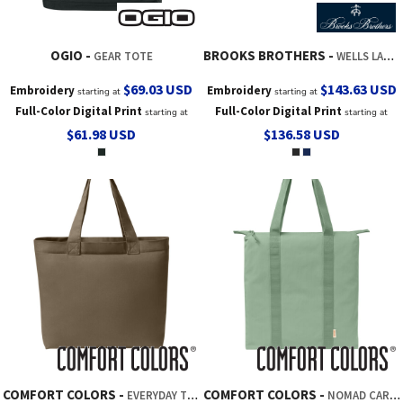
OGIO
BROOKS BROTHERS
GEAR TOTE
WELLS LAPTOP TOTE
$69.03
USD
$143.63
USD
Embroidery
Embroidery
starting at
starting at
Full-Color Digital Print
Full-Color Digital Print
starting at
starting at
$61.98
USD
$136.58
USD
COMFORT COLORS
COMFORT COLORS
EVERYDAY TOTE
NOMAD CARRY ALL BAG