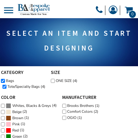
Default
PRODUCTS
0
Price: Lowest First
PRODUCTS
APPAREL
Price: Highest First
SELECT AN ITEM AND START
DESIGNER
Date Added
HEADWEAR
GET A QUOTE
BAGS
DESIGNING
SERVICES
BLANKETS
DRINKWARE
CATEGORY
SIZE
LOGIN
Bags
ONE SIZE (4)
MISC
REGISTER
Tote/Specialty Bags (4)
TRANSFERS &
CART: 0 ITEM
COLOR
MANUFACTURER
STICKERS
(4)
Brooks Brothers (1)
Whites, Blacks & Greys
CURRENCY:
(2)
Comfort Colors (2)
Beige
OGIO (1)
(1)
Brown
(1)
Pink
(1)
Red
(2)
Green