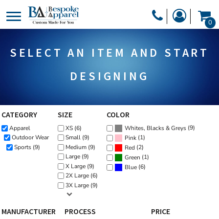
Default
PRODUCTS
0
Price: Lowest First
PRODUCTS
APPAREL
Price: Highest First
SELECT AN ITEM AND START
DESIGNER
Date Added
HEADWEAR
GET A QUOTE
BAGS
DESIGNING
SERVICES
BLANKETS
DRINKWARE
CATEGORY
SIZE
COLOR
LOGIN
(9)
Apparel
XS (6)
MISC
Whites, Blacks & Greys
REGISTER
(1)
Outdoor Wear
Small (9)
Pink
TRANSFERS &
Sports (9)
Medium (9)
(2)
Red
CART: 0 ITEM
Large (9)
(1)
Green
STICKERS
X Large (9)
(6)
Blue
CURRENCY:
2X Large (6)
3X Large (9)
MANUFACTURER
PROCESS
PRICE