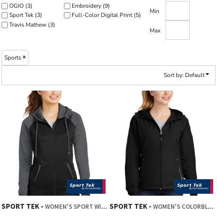
OGIO (3)
Embroidery (9)
Min
Sport Tek (3)
Full-Color Digital Print (5)
Travis Mathew (3)
Max
Sports
Sort by: Default
SPORT TEK
SPORT TEK
WOMEN'S SPORT WICK ® VARSITY FLEECE FULL ZIP HOODED JACKET
WOMEN'S COLORBLOCK HOODED RAGLAN JACKET