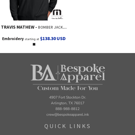
TRAVIS MATHEW
BOMBER JACKET
$138.30
USD
Embroidery
starting at
4907 Fort Stockton Dr.
Arlington, TX 76017
888-988-8812
crew@bespokeapparel.ink
QUICK LINKS