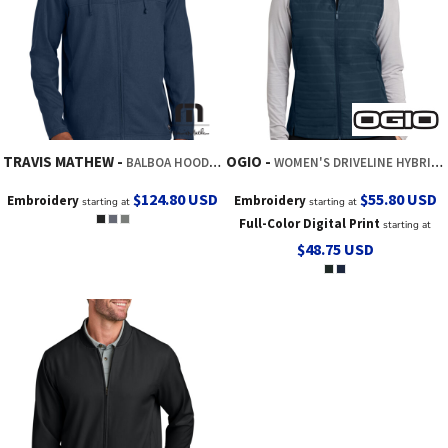
TRAVIS MATHEW
OGIO
BALBOA HOODED FULL ZIP JACKET
WOMEN'S DRIVELINE HYBRID VEST
$124.80
USD
$55.80
USD
Embroidery
Embroidery
starting at
starting at
Full-Color Digital Print
starting at
$48.75
USD