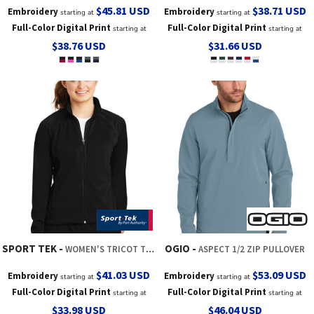
$45.81
USD
$38.71
USD
Embroidery
Embroidery
starting at
starting at
Full-Color Digital Print
Full-Color Digital Print
starting at
starting at
$38.76
USD
$31.66
USD
SPORT TEK
OGIO
WOMEN'S TRICOT TRACK JACKET
ASPECT 1/2 ZIP PULLOVER
$41.03
USD
$53.09
USD
Embroidery
Embroidery
starting at
starting at
Full-Color Digital Print
Full-Color Digital Print
starting at
starting at
$33.98
USD
$46.04
USD