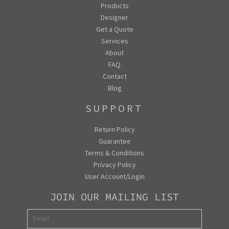
Products
Designer
Get a Quote
Services
About
FAQ
Contact
Blog
SUPPORT
Return Policy
Guarantee
Terms & Conditions
Privacy Policy
User Account/Login
JOIN OUR MAILING LIST