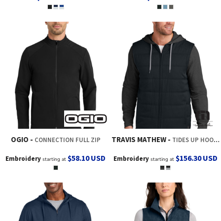
OGIO
TRAVIS MATHEW
CONNECTION FULL ZIP
TIDES UP HOODED JACKET
$58.10
USD
$156.30
USD
Embroidery
Embroidery
starting at
starting at