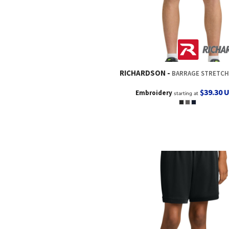
RICHARDSON
BARRAGE STRETCH WOVEN TRAIN
$39.30
Embroidery
starting at