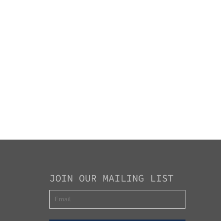
JOIN OUR MAILING LIST