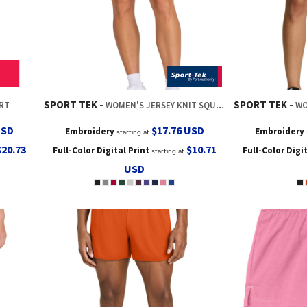
SPORT TEK
SPORT TEK
ORT
WOMEN'S JERSEY KNIT SQUAD SHORT
WO
USD
$17.76
USD
Embroidery
Embroidery
starting at
$20.73
$10.71
Full-Color Digital Print
Full-Color Digi
starting at
USD