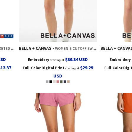
BELLA + CANVAS
BELLA + CANVA
AT SHORT
WOMEN'S CUTOFF SWEATSHORT
USD
$36.34
USD
Embroidery
Embroidery
starting at
$13.37
$29.29
Full-Color Digital Print
Full-Color Digi
starting at
USD