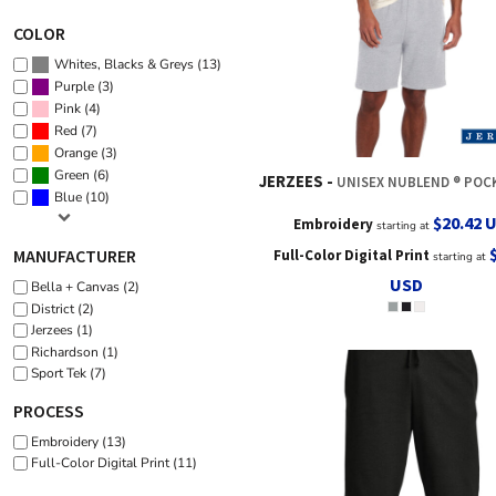
COLOR
(13)
Whites, Blacks & Greys
(3)
Purple
(4)
Pink
(7)
Red
(3)
Orange
(6)
Green
JERZEES
UNISEX NUBLEND ® POCKETED SWE
(10)
Blue
$20.42
Embroidery
starting at
MANUFACTURER
Full-Color Digital Print
starting at
USD
Bella + Canvas (2)
District (2)
Jerzees (1)
Richardson (1)
Sport Tek (7)
PROCESS
Embroidery (13)
Full-Color Digital Print (11)