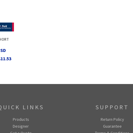
SHORT
USD
$11.53
QUICK LINKS
SUPPORT
Products
Return Policy
Designer
Guarantee
Get a Quote
Terms & Conditions