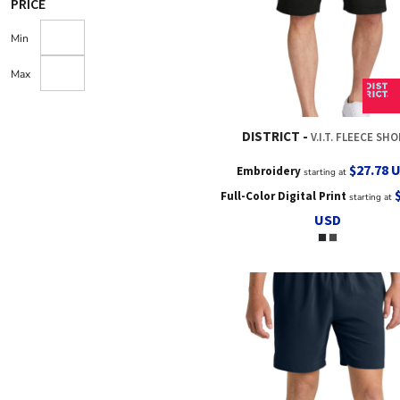
PRICE
Min
Max
DISTRICT
V.I.T. FLEECE SH
$27.78
Embroidery
starting at
Full-Color Digital Print
starting at
USD