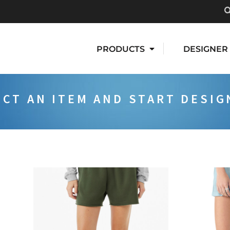
PRODUCTS
DESIGNER
ECT AN ITEM AND START DESIG