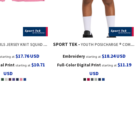
SPORT TEK
LS JERSEY KNIT SQUAD SHORT
YOUTH POSICHARGE ® COMPETITOR 5' POCKETED SHORT
$17.76
USD
$18.24
USD
Embroidery
starting at
starting at
$10.71
$11.19
tal Print
Full-Color Digital Print
starting at
starting at
USD
USD