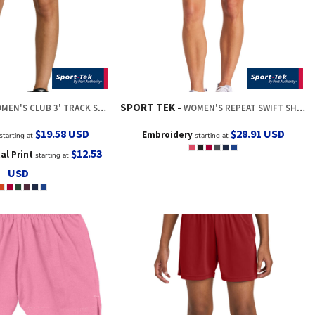
SPORT TEK
MEN'S CLUB 3' TRACK SHORT
WOMEN'S REPEAT SWIFT SHORT
$19.58
USD
$28.91
USD
Embroidery
starting at
starting at
$12.53
tal Print
starting at
USD