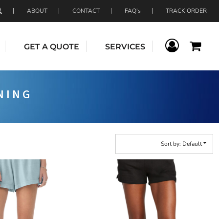
ABOUT
CONTACT
FAQ's
TRACK ORDER
GET A QUOTE
SERVICES
NING
Sort by: Default