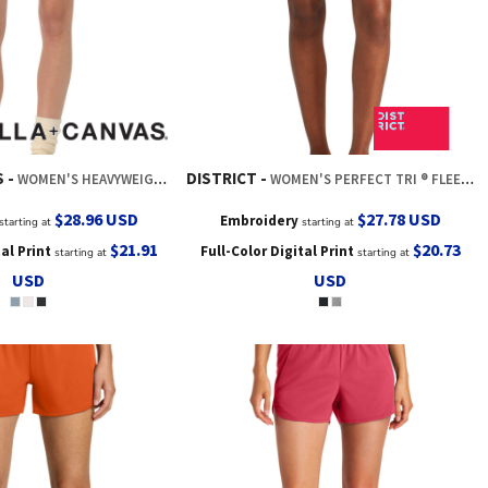
S
DISTRICT
WOMEN'S HEAVYWEIGHT GARMENT DYED SHORT
WOMEN'S PERFECT TRI ® FLEECE SHORT
$28.96
USD
$27.78
USD
Embroidery
starting at
starting at
$21.91
$20.73
tal Print
Full-Color Digital Print
starting at
starting at
USD
USD