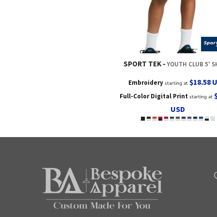
SPORT TEK
YOUTH CLUB 5' 
$18.58
Embroidery
starting at
Full-Color Digital Print
starting at
USD