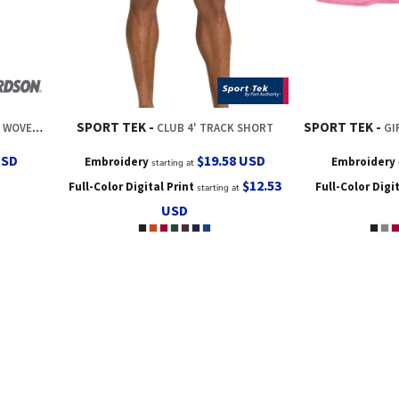
SPORT TEK
SPORT TEK
ING SHORT
CLUB 4' TRACK SHORT
GIR
USD
$19.58
USD
Embroidery
Embroidery
starting at
$12.53
Full-Color Digital Print
Full-Color Digi
starting at
USD