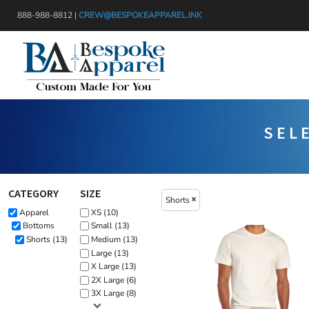
{CC} - {CN}
Default
888-988-8812 |
CREW@BESPOKEAPPAREL.INK
APPAREL
Price: Lowest First
HEADWEAR
PRODUCTS
Price: Highest First
BAGS
DESIGNER
Date Added
BLANKETS
GET A QUOTE
DRINKWARE
SERVICES
SEL
MISC
LOGIN
TRANSFERS & STICKERS
REGISTER
CART: 0 ITEM
CATEGORY
SIZE
Shorts
CURRENCY:
Apparel
XS (10)
Bottoms
Small (13)
Shorts (13)
Medium (13)
Large (13)
X Large (13)
2X Large (6)
3X Large (8)