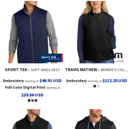
SPORT TEK
TRAVIS MATHEW
SOFT SHELL VEST
WOMEN'S COLD BAY VEST
$46.91
USD
$112.20
USD
Embroidery
Embroidery
starting at
starting at
Full-Color Digital Print
starting at
$39.86
USD