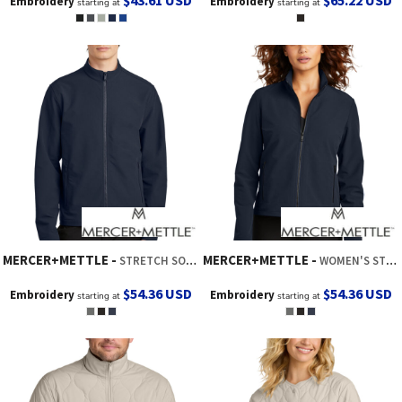
$43.61
USD
$65.22
USD
Embroidery
Embroidery
starting at
starting at
MERCER+METTLE
MERCER+METTLE
STRETCH SOFT SHELL JACKET
WOMEN'S STRETCH SOFT SHELL JACKET
$54.36
USD
$54.36
USD
Embroidery
Embroidery
starting at
starting at