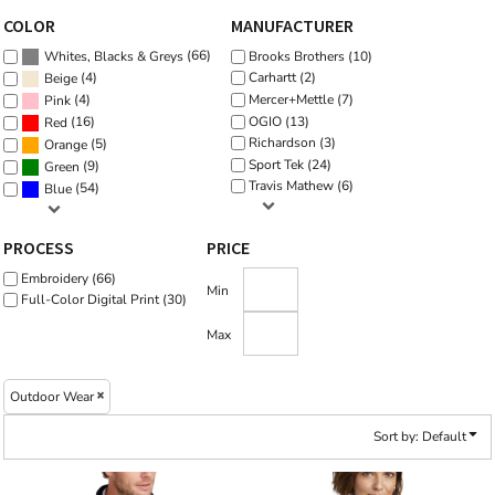
COLOR
MANUFACTURER
(66)
Brooks Brothers (10)
Whites, Blacks & Greys
(4)
Carhartt (2)
Beige
Mercer+Mettle (7)
(4)
Pink
OGIO (13)
(16)
Red
Richardson (3)
(5)
Orange
Sport Tek (24)
(9)
Green
Travis Mathew (6)
(54)
Blue
PROCESS
PRICE
Embroidery (66)
Min
Full-Color Digital Print (30)
Max
Outdoor Wear
Sort by: Default