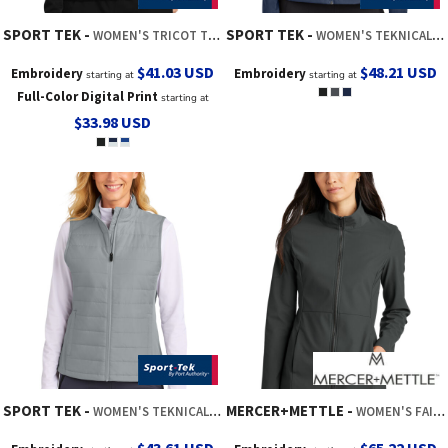
SPORT TEK
SPORT TEK
WOMEN'S TRICOT TRACK JACKET
WOMEN'S TEKNICAL HYBRID JACKET
$41.03
USD
$48.21
USD
Embroidery
Embroidery
starting at
starting at
Full-Color Digital Print
starting at
$33.98
USD
SPORT TEK
MERCER+METTLE
WOMEN'S TEKNICAL HYBRID VEST
WOMEN'S FAILLE SOFT SHELL