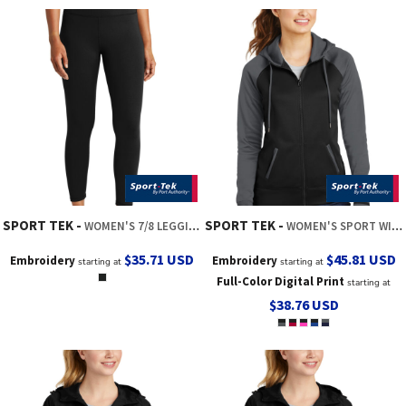
SPORT TEK
SPORT TEK
WOMEN'S 7/8 LEGGING
WOMEN'S SPORT WICK ® VARSITY FLEECE FULL ZIP HOODED JACKET
$35.71
USD
$45.81
USD
Embroidery
Embroidery
starting at
starting at
Full-Color Digital Print
starting at
$38.76
USD