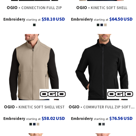
OGIO
OGIO
CONNECTION FULL ZIP
KINETIC SOFT SHELL
$58.10
USD
$64.50
USD
Embroidery
Embroidery
starting at
starting at
OGIO
OGIO
KINETIC SOFT SHELL VEST
COMMUTER FULL ZIP SOFT SHELL
$58.02
USD
$76.56
USD
Embroidery
Embroidery
starting at
starting at