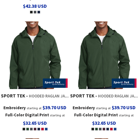
$42.38
USD
SPORT TEK
SPORT TEK
HOODED RAGLAN JACKET
HOODED RAGLAN JACKET
$39.70
USD
$39.70
USD
Embroidery
Embroidery
starting at
starting at
Full-Color Digital Print
Full-Color Digital Print
starting at
starting at
$32.65
USD
$32.65
USD