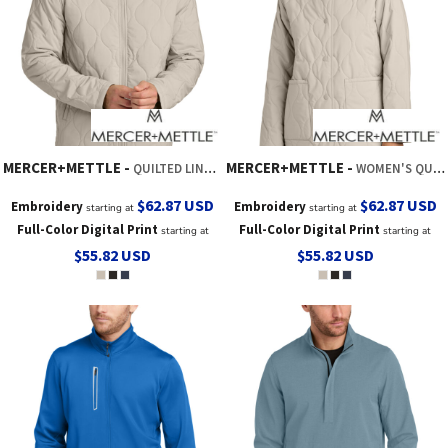
MERCER+METTLE
MERCER+METTLE
QUILTED LINER JACKET
WOMEN'S QUILTED LINER JACKET
$62.87
USD
$62.87
USD
Embroidery
Embroidery
starting at
starting at
Full-Color Digital Print
Full-Color Digital Print
starting at
starting at
$55.82
USD
$55.82
USD