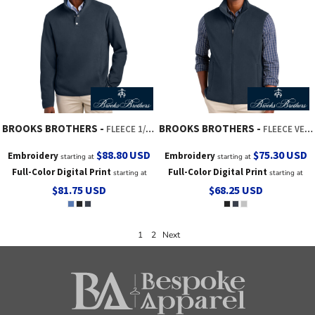
BROOKS BROTHERS
BROOKS BROTHERS
FLEECE 1/4 SNAP NECK
FLEECE VEST
$88.80
USD
$75.30
USD
Embroidery
Embroidery
starting at
starting at
Full-Color Digital Print
Full-Color Digital Print
starting at
starting at
$81.75
USD
$68.25
USD
1
2
Next