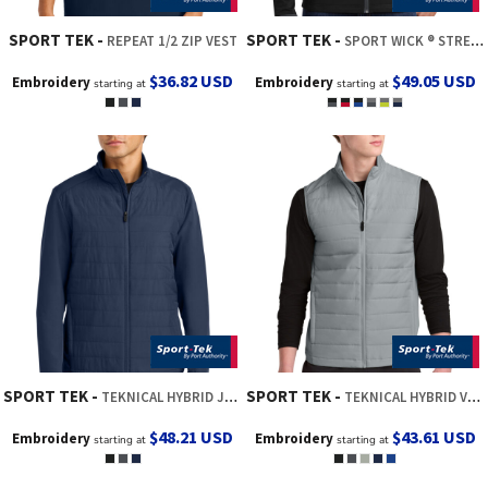
SPORT TEK
SPORT TEK
REPEAT 1/2 ZIP VEST
SPORT WICK ® STRETCH CONTRAST FULL ZIP JACKET
$36.82
USD
$49.05
USD
Embroidery
Embroidery
starting at
starting at
SPORT TEK
SPORT TEK
TEKNICAL HYBRID JACKET
TEKNICAL HYBRID VEST
$48.21
USD
$43.61
USD
Embroidery
Embroidery
starting at
starting at