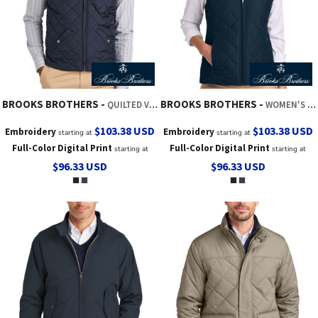
BROOKS BROTHERS
BROOKS BROTHERS
QUILTED VEST
WOMEN'S QUILTED VEST
$103.38
USD
$103.38
USD
Embroidery
Embroidery
starting at
starting at
Full-Color Digital Print
Full-Color Digital Print
starting at
starting at
$96.33
USD
$96.33
USD