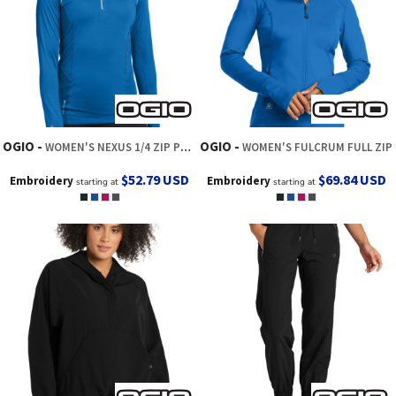
OGIO
OGIO
WOMEN'S NEXUS 1/4 ZIP PULLOVER
WOMEN'S FULCRUM FULL ZIP
$52.79
USD
$69.84
USD
Embroidery
Embroidery
starting at
starting at