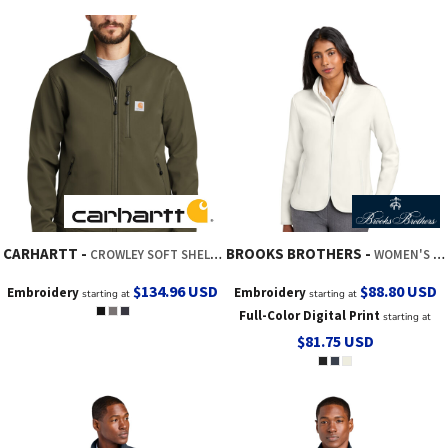
CARHARTT
BROOKS BROTHERS
CROWLEY SOFT SHELL JACKET
WOMEN'S FLEECE JACKET
$134.96
USD
$88.80
USD
Embroidery
Embroidery
starting at
starting at
Full-Color Digital Print
starting at
$81.75
USD