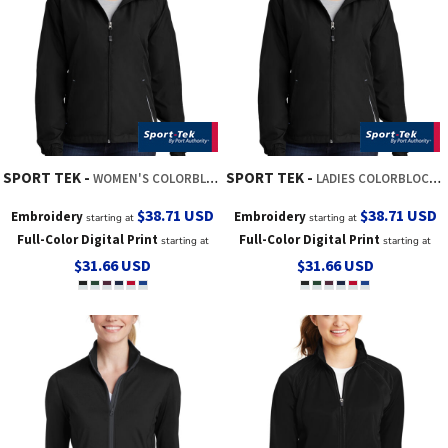
SPORT TEK
SPORT TEK
WOMEN'S COLORBLOCK HOODED RAGLAN JACKET
LADIES COLORBLOCK HOODED RAGLAN JACKET
$38.71
USD
$38.71
USD
Embroidery
Embroidery
starting at
starting at
Full-Color Digital Print
Full-Color Digital Print
starting at
starting at
$31.66
USD
$31.66
USD