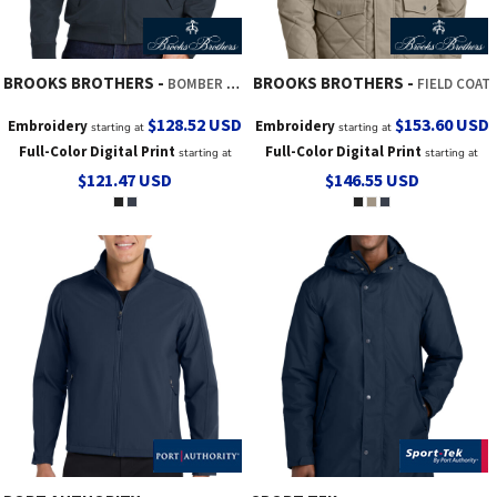
BROOKS BROTHERS
BROOKS BROTHERS
BOMBER JACKET
FIELD COAT
$128.52
USD
$153.60
USD
Embroidery
Embroidery
starting at
starting at
Full-Color Digital Print
Full-Color Digital Print
starting at
starting at
$121.47
USD
$146.55
USD