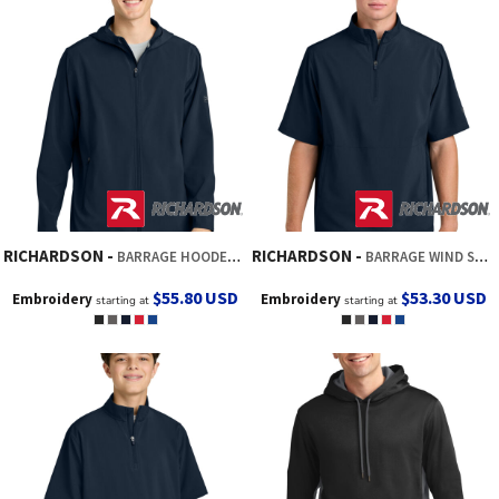
RICHARDSON
RICHARDSON
BARRAGE HOODED WIND JACKET
BARRAGE WIND SHIRT
$55.80
USD
$53.30
USD
Embroidery
Embroidery
starting at
starting at