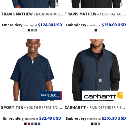
TRAVIS MATHEW
TRAVIS MATHEW
BALBOA HOODED FULL ZIP JACKET
COLD BAY JACKET
$124.80
USD
$150.00
USD
Embroidery
Embroidery
starting at
starting at
SPORT TEK
CARHARTT
YOUTH REPEAT 1/2 ZIP SHORT SLEEVE JACKET
RAIN DEFENDER ® SOFT SHELL VEST
$32.49
USD
$105.30
USD
Embroidery
Embroidery
starting at
starting at