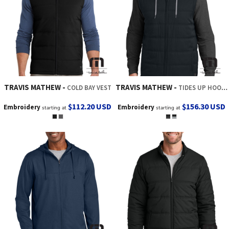
TRAVIS MATHEW
TRAVIS MATHEW
COLD BAY VEST
TIDES UP HOODED JACKET
$112.20
USD
$156.30
USD
Embroidery
Embroidery
starting at
starting at