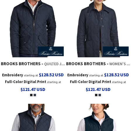
BROOKS BROTHERS
BROOKS BROTHERS
QUILTED JACKET
WOMEN'S QUILTED JACKET
$128.52
USD
$128.52
USD
Embroidery
Embroidery
starting at
starting at
Full-Color Digital Print
Full-Color Digital Print
starting at
starting at
$121.47
USD
$121.47
USD