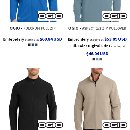
OGIO
OGIO
FULCRUM FULL ZIP
ASPECT 1/2 ZIP PULLOVER
$69.84
USD
$53.09
USD
Embroidery
Embroidery
starting at
starting at
Full-Color Digital Print
starting at
$46.04
USD