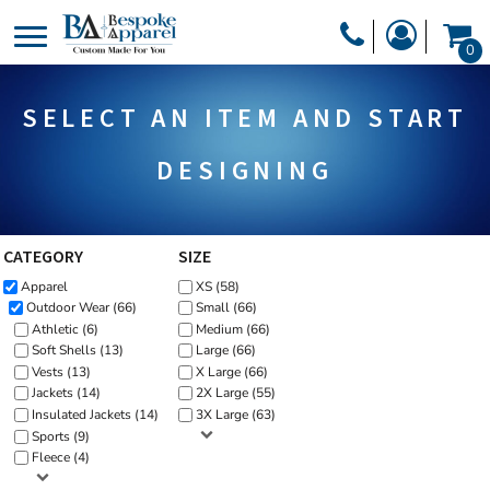
Default
PRODUCTS
0
Price: Lowest First
PRODUCTS
APPAREL
Price: Highest First
SELECT AN ITEM AND START
DESIGNER
Date Added
HEADWEAR
GET A QUOTE
BAGS
DESIGNING
SERVICES
BLANKETS
DRINKWARE
CATEGORY
SIZE
LOGIN
Apparel
XS (58)
MISC
REGISTER
Outdoor Wear (66)
Small (66)
TRANSFERS &
Athletic (6)
Medium (66)
CART: 0 ITEM
Soft Shells (13)
Large (66)
STICKERS
Vests (13)
X Large (66)
CURRENCY:
Jackets (14)
2X Large (55)
Insulated Jackets (14)
3X Large (63)
Sports (9)
Fleece (4)