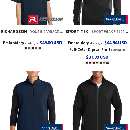
RICHARDSON
SPORT TEK
YOUTH BARRAGE WIND SHIRT
SPORT WICK ® FLEECE COLORBLOCK HOODED PULLOVER
$49.80
USD
$44.94
USD
Embroidery
Embroidery
starting at
starting at
Full-Color Digital Print
starting at
$37.89
USD