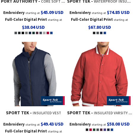
PORT AUTHORITY
SPORT TEK
CORE SOFT SHELL JACKET
WATERPROOF INSULATED SIDELINE PARKA
$45.09
USD
$74.85
USD
Embroidery
Embroidery
starting at
starting at
Full-Color Digital Print
Full-Color Digital Print
starting at
starting at
$38.04
USD
$67.80
USD
SPORT TEK
SPORT TEK
INSULATED VEST
INSULATED VARSITY JACKET
$49.43
USD
$58.08
USD
Embroidery
Embroidery
starting at
starting at
Full-Color Digital Print
starting at