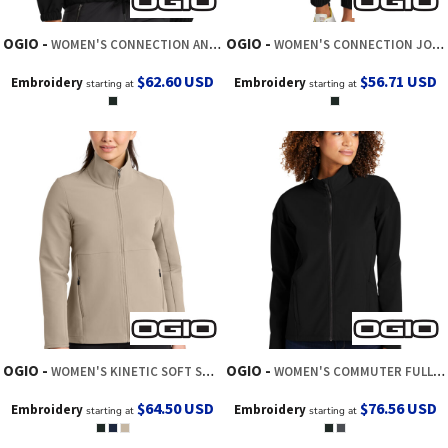
OGIO
OGIO
WOMEN'S CONNECTION ANORAK
WOMEN'S CONNECTION JOGGER
$62.60
USD
$56.71
USD
Embroidery
Embroidery
starting at
starting at
OGIO
OGIO
WOMEN'S KINETIC SOFT SHELL
WOMEN'S COMMUTER FULL ZIP SOFT SHELL
$64.50
USD
$76.56
USD
Embroidery
Embroidery
starting at
starting at