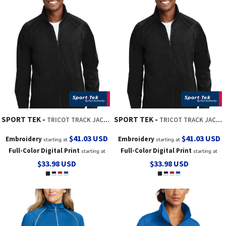
SPORT TEK
SPORT TEK
TRICOT TRACK JACKET
TRICOT TRACK JACKET
$41.03
USD
$41.03
USD
Embroidery
Embroidery
starting at
starting at
Full-Color Digital Print
Full-Color Digital Print
starting at
starting at
$33.98
USD
$33.98
USD