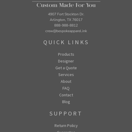
4907 Fort Stockton Dr.
Arlington, TX 76017
888-988-8812
crew@bespokeapparel.ink
QUICK LINKS
Products
Designer
Get a Quote
Services
About
FAQ
Contact
Blog
SUPPORT
Return Policy