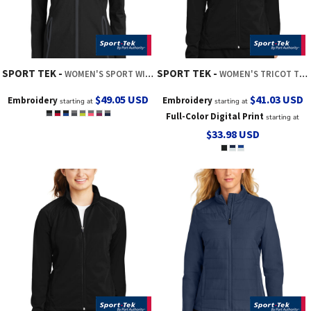
SPORT TEK
SPORT TEK
WOMEN'S SPORT WICK ® STRETCH CONTRAST FULL ZIP JACKET
WOMEN'S TRICOT TRACK JACKET
$49.05
USD
$41.03
USD
Embroidery
Embroidery
starting at
starting at
Full-Color Digital Print
starting at
$33.98
USD