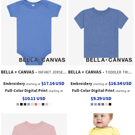
BELLA + CANVAS
BELLA + CANVAS
INFANT JERSEY SHORT SLEEVE ONE PIECE
TODDLER TRIBLEND SHORT SLEEVE TEE
$17.16
USD
$16.34
USD
Embroidery
Embroidery
starting at
starting at
Full-Color Digital Print
Full-Color Digital Print
starting at
starting at
$10.11
USD
$9.29
USD