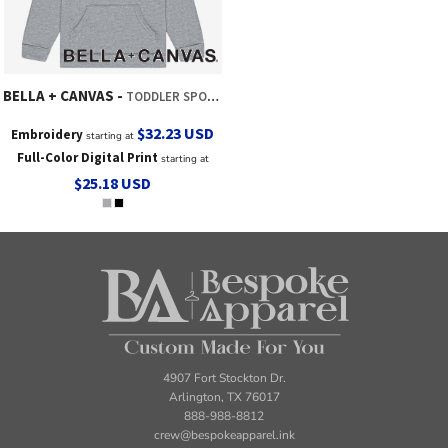
BELLA + CANVAS
TODDLER SPONGE FLEECE HOODED SWEATSHIRT
$32.23
USD
Embroidery
starting at
Full-Color Digital Print
starting at
$25.18
USD
4907 Fort Stockton Dr.
Arlington, TX 76017
888-988-8812
crew@bespokeapparel.ink