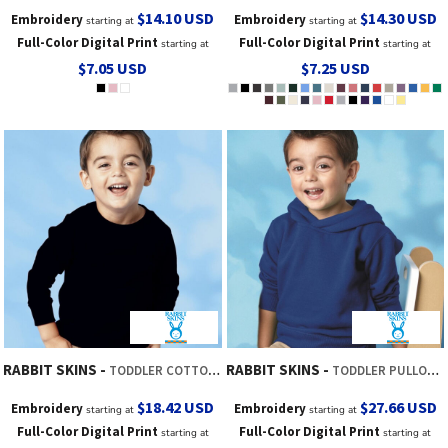
$14.10
USD
$14.30
USD
Embroidery
Embroidery
starting at
starting at
Full-Color Digital Print
Full-Color Digital Print
starting at
starting at
$7.05
USD
$7.25
USD
RABBIT SKINS
RABBIT SKINS
TODDLER COTTON JERSEY LONG SLEEVE TEE
TODDLER PULLOVER FLEECE HOODIE
$18.42
USD
$27.66
USD
Embroidery
Embroidery
starting at
starting at
Full-Color Digital Print
Full-Color Digital Print
starting at
starting at