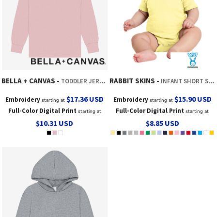
BELLA + CANVAS
RABBIT SKINS
TODDLER JERSEY LONG SLEEVE TEE
INFANT SHORT SLEEVE BABY RIB BODYSUIT
$17.36
USD
$15.90
USD
Embroidery
Embroidery
starting at
starting at
Full-Color Digital Print
Full-Color Digital Print
starting at
starting at
$10.31
USD
$8.85
USD