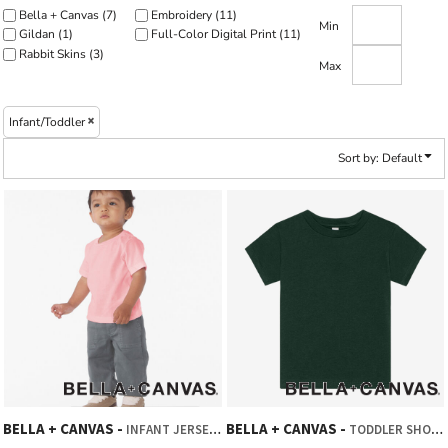
Bella + Canvas (7)
Embroidery (11)
Min
Gildan (1)
Full-Color Digital Print (11)
Rabbit Skins (3)
Max
Infant/Toddler
Sort by: Default
BELLA + CANVAS
BELLA + CANVAS
INFANT JERSEY SHORT SLEEVE TEE
TODDLER SHORT SLEEVE TEE