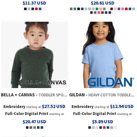
$11.37
USD
$20.61
USD
BELLA + CANVAS
GILDAN
TODDLER SPONGE FLEECE RAGLAN CREWNECK SWEATSHIRT
HEAVY COTTON TODDLER T SHIRT
$27.52
USD
$12.94
USD
Embroidery
Embroidery
starting at
starting at
Full-Color Digital Print
Full-Color Digital Print
starting at
starting at
$20.47
USD
$5.89
USD