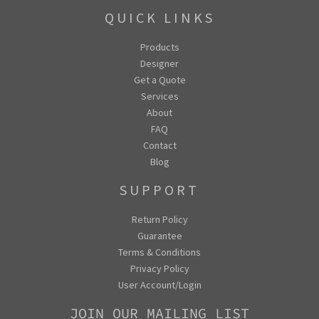
QUICK LINKS
Products
Designer
Get a Quote
Services
About
FAQ
Contact
Blog
SUPPORT
Return Policy
Guarantee
Terms & Conditions
Privacy Policy
User Account/Login
JOIN OUR MAILING LIST