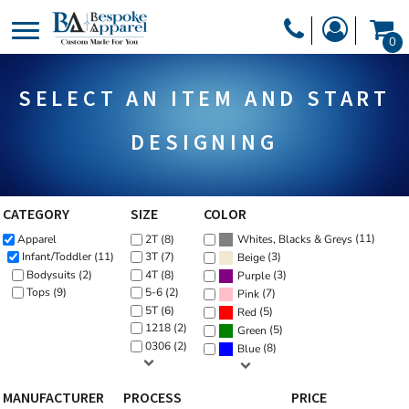
Default
PRODUCTS
0
Price: Lowest First
PRODUCTS
APPAREL
Price: Highest First
SELECT AN ITEM AND START
DESIGNER
Date Added
HEADWEAR
GET A QUOTE
BAGS
DESIGNING
SERVICES
BLANKETS
DRINKWARE
CATEGORY
SIZE
COLOR
LOGIN
(11)
Apparel
2T (8)
MISC
Whites, Blacks & Greys
REGISTER
(3)
Infant/Toddler (11)
3T (7)
Beige
TRANSFERS &
Bodysuits (2)
4T (8)
(3)
Purple
CART: 0 ITEM
Tops (9)
5-6 (2)
(7)
Pink
STICKERS
5T (6)
(5)
Red
CURRENCY:
1218 (2)
(5)
Green
0306 (2)
(8)
Blue
MANUFACTURER
PROCESS
PRICE