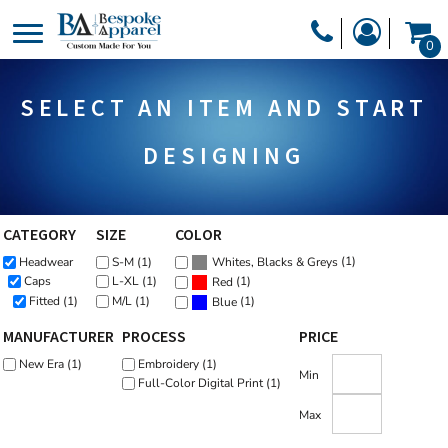
Default
PRODUCTS
0
Price: Lowest First
PRODUCTS
APPAREL
Price: Highest First
SELECT AN ITEM AND START
DESIGNER
Date Added
HEADWEAR
GET A QUOTE
BAGS
DESIGNING
SERVICES
BLANKETS
DRINKWARE
CATEGORY
SIZE
COLOR
LOGIN
(1)
Headwear
S-M (1)
MISC
Whites, Blacks & Greys
REGISTER
(1)
Caps
L-XL (1)
Red
TRANSFERS &
Fitted (1)
M/L (1)
(1)
Blue
CART: 0 ITEM
MANUFACTURER
PROCESS
PRICE
STICKERS
CURRENCY:
New Era (1)
Embroidery (1)
Min
Full-Color Digital Print (1)
Max