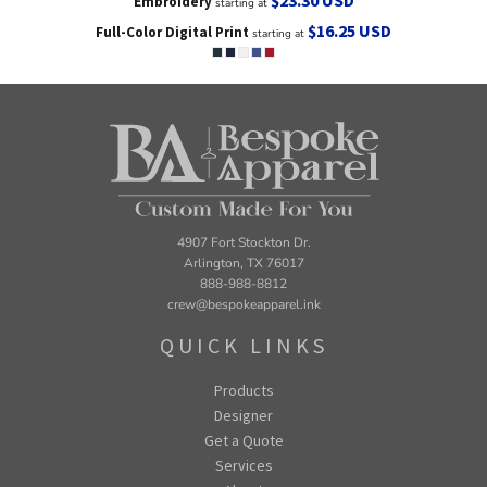
Embroidery
starting at
$16.25
USD
Full-Color Digital Print
starting at
4907 Fort Stockton Dr.
Arlington, TX 76017
888-988-8812
crew@bespokeapparel.ink
QUICK LINKS
Products
Designer
Get a Quote
Services