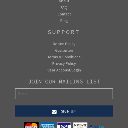
About
FAQ
Contact
Blog
SUPPORT
Return Policy
Guarantee
Terms & Conditions
Privacy Policy
User Account/Login
JOIN OUR MAILING LIST
SIGN UP