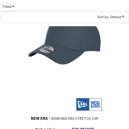
Fitted
Sort by: Default
NEW ERA
DIAMOND ERA STRETCH CAP
$23.30
USD