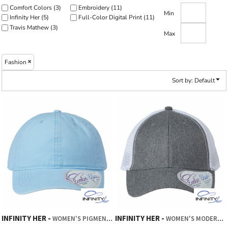
Comfort Colors (3)
Embroidery (11)
Min
Infinity Her (5)
Full-Color Digital Print (11)
Travis Mathew (3)
Max
Fashion
Sort by: Default
INFINITY HER
INFINITY HER
WOMEN'S PIGMENT-DYED WITH FASHION UNDERVISOR CAP
WOMEN'S MODERN TRUCKER CAP