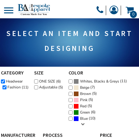
Default
PRODUCTS
0
Price: Lowest First
PRODUCTS
APPAREL
Price: Highest First
SELECT AN ITEM AND START
DESIGNER
Date Added
HEADWEAR
GET A QUOTE
BAGS
DESIGNING
SERVICES
BLANKETS
DRINKWARE
CATEGORY
SIZE
COLOR
LOGIN
(11)
Headwear
ONE SIZE (6)
MISC
Whites, Blacks & Greys
REGISTER
(7)
Fashion (11)
Adjustable (5)
Beige
TRANSFERS &
(5)
Brown
CART: 0 ITEM
(5)
Pink
STICKERS
(5)
Red
CURRENCY:
(6)
Green
(10)
Blue
MANUFACTURER
PROCESS
PRICE