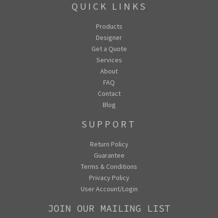
QUICK LINKS
Products
Designer
Get a Quote
Services
About
FAQ
Contact
Blog
SUPPORT
Return Policy
Guarantee
Terms & Conditions
Privacy Policy
User Account/Login
JOIN OUR MAILING LIST