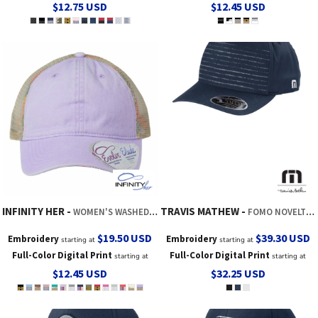
$12.75
USD
$12.45
USD
INFINITY HER
TRAVIS MATHEW
WOMEN'S WASHED MESH-BACK CAP
FOMO NOVELTY CAP
$19.50
USD
$39.30
USD
Embroidery
Embroidery
starting at
starting at
Full-Color Digital Print
Full-Color Digital Print
starting at
starting at
$12.45
USD
$32.25
USD