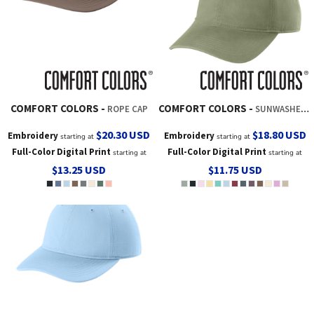
COMFORT COLORS
COMFORT COLORS
ROPE CAP
SUNWASHED CAP
$20.30
USD
$18.80
USD
Embroidery
Embroidery
starting at
starting at
Full-Color Digital Print
Full-Color Digital Print
starting at
starting at
$13.25
USD
$11.75
USD