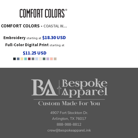
COMFORT COLORS
COASTAL WASHED CAP
$18.30
USD
Embroidery
starting at
Full-Color Digital Print
starting at
$11.25
USD
4907 Fort Stockton Dr.
Arlington, TX 76017
888-988-8812
crew@bespokeapparel.ink