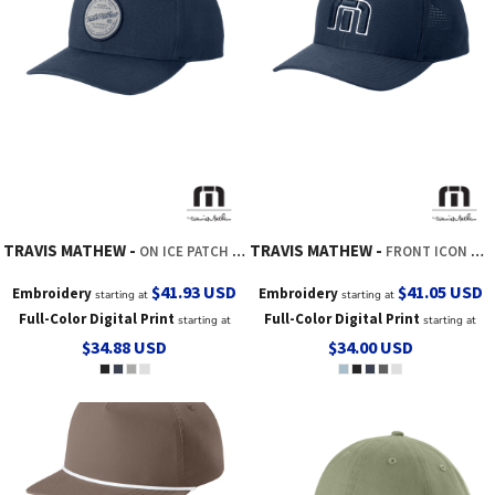
TRAVIS MATHEW
TRAVIS MATHEW
ON ICE PATCH CAP
FRONT ICON CAP
$41.93
USD
$41.05
USD
Embroidery
Embroidery
starting at
starting at
Full-Color Digital Print
Full-Color Digital Print
starting at
starting at
$34.88
USD
$34.00
USD