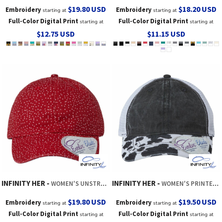
$19.80
USD
$18.20
USD
Embroidery
Embroidery
starting at
starting at
Full-Color Digital Print
Full-Color Digital Print
starting at
starting at
$12.75
USD
$11.15
USD
INFINITY HER
INFINITY HER
WOMEN'S UNSTRUCTURED FASHION PRINTS CAP
WOMEN'S PRINTED BILL WITH MESH BACK CAP
$19.80
USD
$19.50
USD
Embroidery
Embroidery
starting at
starting at
Full-Color Digital Print
Full-Color Digital Print
starting at
starting at