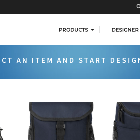
PRODUCTS
DESIGNER
ECT AN ITEM AND START DESIG