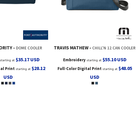
ORITY
TRAVIS MATHEW
DOME COOLER
CHILL'N 12 CAN COOLER
$35.17
USD
$55.10
USD
Embroidery
starting at
starting at
$28.12
$48.05
tal Print
Full-Color Digital Print
starting at
starting at
USD
USD