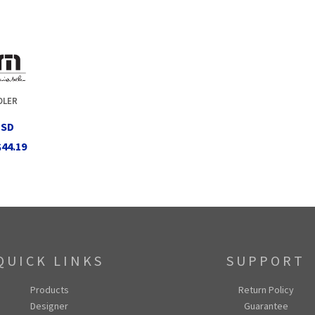
OLER
USD
$44.19
QUICK LINKS
SUPPORT
Products
Return Policy
Designer
Guarantee