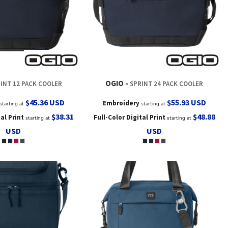
OGIO
INT 12 PACK COOLER
SPRINT 24 PACK COOLER
$45.36
USD
$55.93
USD
Embroidery
starting at
starting at
$38.31
$48.88
tal Print
Full-Color Digital Print
starting at
starting at
USD
USD