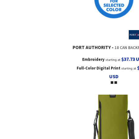
PORT AUTHORITY
18 CAN BACKPAC
$37.73
Embroidery
starting at
Full-Color Digital Print
starting at
USD