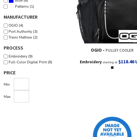
(6)
Blue
(1)
Patterns
MANUFACTURER
OGIO (4)
Port Authority (3)
Travis Mathew (2)
PROCESS
OGIO
PULLEY COOLER
Embroidery (9)
$118.46
Embroidery
Full-Color Digital Print (8)
starting at
PRICE
Min
Max