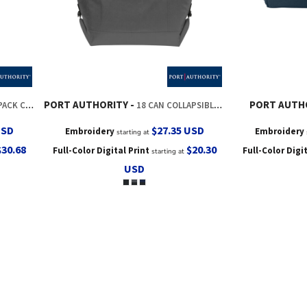
PORT AUTHORITY
PORT AUTH
K COOLER
18 CAN COLLAPSIBLE COOLER
USD
$27.35
USD
Embroidery
Embroidery
starting at
$30.68
$20.30
Full-Color Digital Print
Full-Color Digi
starting at
USD