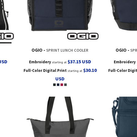
OGIO
OGIO
SPRINT LUNCH COOLER
SPR
USD
$37.15
USD
Embroidery
Embroidery
starting at
$30.10
Full-Color Digital Print
Full-Color Digi
starting at
USD