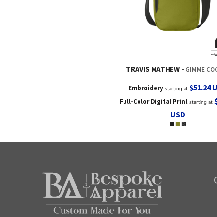
TRAVIS MATHEW
GIMME CO
$51.24
Embroidery
starting at
Full-Color Digital Print
starting at
USD