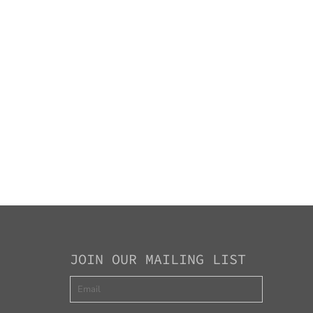
JOIN OUR MAILING LIST