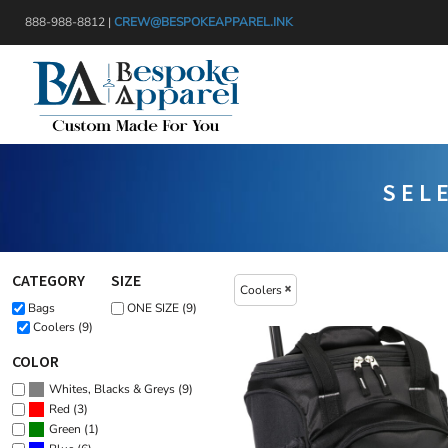
{CC} - {CN}
Default
888-988-8812 |
CREW@BESPOKEAPPAREL.INK
APPAREL
Price: Lowest First
HEADWEAR
PRODUCTS
Price: Highest First
BAGS
DESIGNER
Date Added
BLANKETS
GET A QUOTE
DRINKWARE
SERVICES
SEL
MISC
LOGIN
TRANSFERS & STICKERS
REGISTER
CART: 0 ITEM
CATEGORY
SIZE
Coolers
CURRENCY:
Bags
ONE SIZE (9)
Coolers (9)
COLOR
(9)
Whites, Blacks & Greys
(3)
Red
(1)
Green