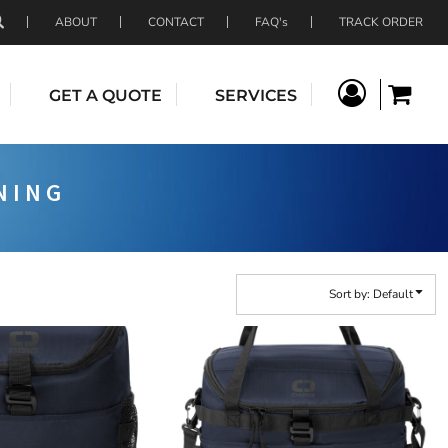
ABOUT
CONTACT
FAQ's
TRACK ORDER
GET A QUOTE
SERVICES
NING
Sort by: Default