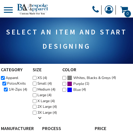
Default
PRODUCTS
0
Price: Lowest First
PRODUCTS
APPAREL
Price: Highest First
SELECT AN ITEM AND START
DESIGNER
Date Added
HEADWEAR
GET A QUOTE
BAGS
DESIGNING
SERVICES
BLANKETS
DRINKWARE
CATEGORY
SIZE
COLOR
LOGIN
(4)
Apparel
XS (4)
MISC
Whites, Blacks & Greys
REGISTER
(1)
Polos/Knits
Small (4)
Purple
TRANSFERS &
1/4-Zips (4)
Medium (4)
(4)
Blue
CART: 0 ITEM
Large (4)
STICKERS
X Large (4)
CURRENCY:
2X Large (4)
3X Large (4)
MANUFACTURER
PROCESS
PRICE