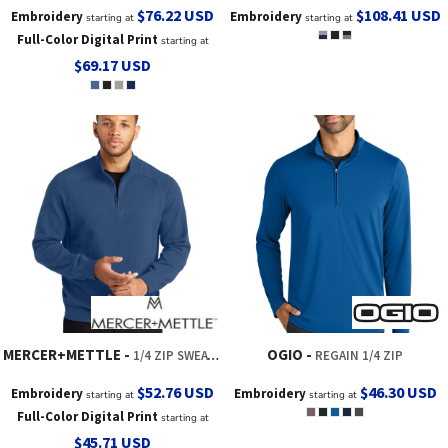
$76.22
USD
$108.41
USD
Embroidery
Embroidery
starting at
starting at
Full-Color Digital Print
starting at
$69.17
USD
MERCER+METTLE
OGIO
1/4 ZIP SWEATER
REGAIN 1/4 ZIP
$52.76
USD
$46.30
USD
Embroidery
Embroidery
starting at
starting at
Full-Color Digital Print
starting at
$45.71
USD