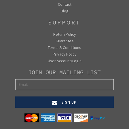
Contact
Blog
SUPPORT
Return Policy
Guarantee
Terms & Conditions
Privacy Policy
User Account/Login
JOIN OUR MAILING LIST
SIGN UP