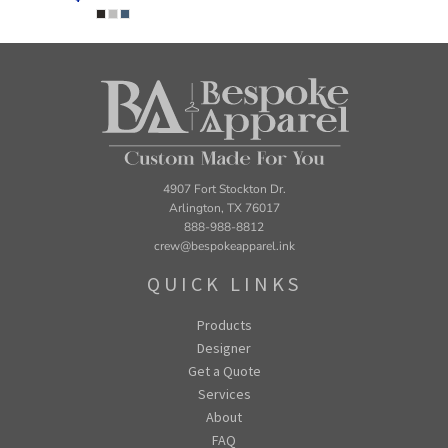
4907 Fort Stockton Dr.
Arlington, TX 76017
888-988-8812
crew@bespokeapparel.ink
QUICK LINKS
Products
Designer
Get a Quote
Services
About
FAQ