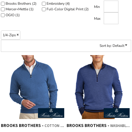
Brooks Brothers (2)
Embroidery (4)
Min
Mercer+Mettle (1)
Full-Color Digital Print (2)
OGIO (1)
Max
1/4-Zips
Sort by: Default
BROOKS BROTHERS
BROOKS BROTHERS
COTTON STRETCH 1/4 ZIP SWEATER
WASHABLE MERINO BIRDSEYE 1/4 ZIP SWEATER