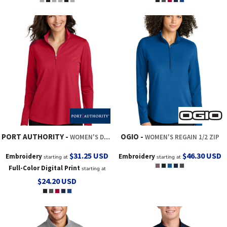
PORT AUTHORITY
OGIO
WOMEN'S DRY ZONE ® UV MICRO MESH 1/4 ZIP
WOMEN'S REGAIN 1/2 ZIP
$31.25
USD
$46.30
USD
Embroidery
Embroidery
starting at
starting at
Full-Color Digital Print
starting at
$24.20
USD