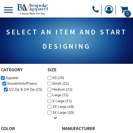
Default
PRODUCTS
0
Price: Lowest First
PRODUCTS
APPAREL
Price: Highest First
SELECT AN ITEM AND START
DESIGNER
Date Added
HEADWEAR
GET A QUOTE
BAGS
DESIGNING
SERVICES
BLANKETS
DRINKWARE
CATEGORY
SIZE
LOGIN
Apparel
XS (15)
MISC
REGISTER
Sweatshirts/Fleece
Small (21)
TRANSFERS &
1/2 Zip & 1/4 Zip (21)
Medium (21)
CART: 0 ITEM
Large (21)
STICKERS
X Large (21)
CURRENCY:
2X Large (18)
3X Large (20)
COLOR
MANUFACTURER