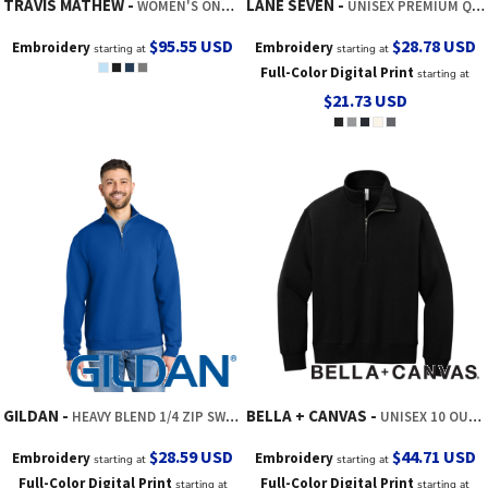
TRAVIS MATHEW
LANE SEVEN
WOMEN'S ONWARD 1/2 ZIP
UNISEX PREMIUM QUARTER-ZIP PULLOVER
$95.55
USD
$28.78
USD
Embroidery
Embroidery
starting at
starting at
Full-Color Digital Print
starting at
$21.73
USD
GILDAN
BELLA + CANVAS
HEAVY BLEND 1/4 ZIP SWEATSHIRT
UNISEX 10 OUNCE HEAVYWEIGHT 1/2 ZIP SWEATSHIRT
$28.59
USD
$44.71
USD
Embroidery
Embroidery
starting at
starting at
Full-Color Digital Print
Full-Color Digital Print
starting at
starting at