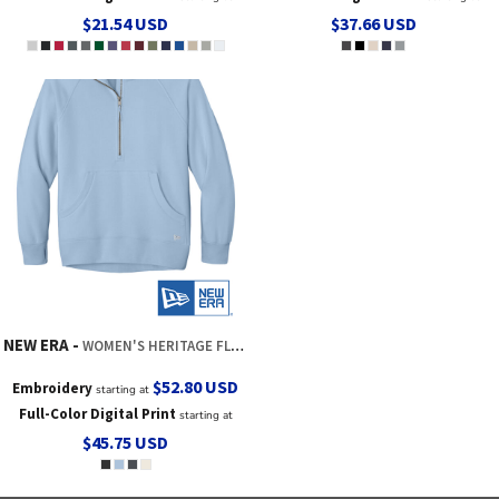
$21.54
USD
$37.66
USD
NEW ERA
WOMEN'S HERITAGE FLEECE 1/2 ZIP
$52.80
USD
Embroidery
starting at
Full-Color Digital Print
starting at
$45.75
USD