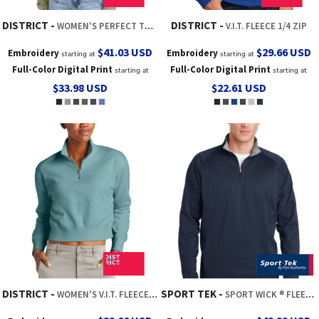
DISTRICT
DISTRICT
WOMEN'S PERFECT TRI ® FLEECE 1/2 ZIP PULLOVER
V.I.T. FLEECE 1/4 ZIP
$41.03
USD
$29.66
USD
Embroidery
Embroidery
starting at
starting at
Full-Color Digital Print
Full-Color Digital Print
starting at
starting at
$33.98
USD
$22.61
USD
DISTRICT
SPORT TEK
WOMEN'S V.I.T. FLEECE 1/2 ZIP
SPORT WICK ® FLEECE 1/4 ZIP PULLOVER