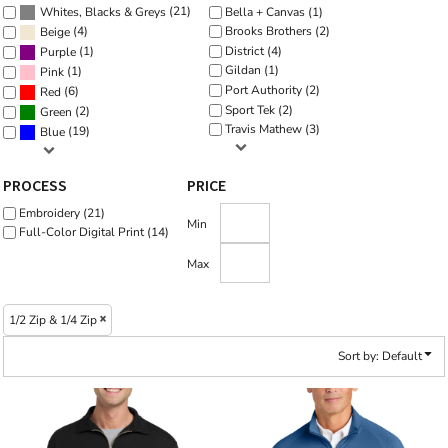
(21)
Bella + Canvas (1)
Whites, Blacks & Greys
(4)
Brooks Brothers (2)
Beige
District (4)
(1)
Purple
Gildan (1)
(1)
Pink
Port Authority (2)
(6)
Red
Sport Tek (2)
(2)
Green
Travis Mathew (3)
(19)
Blue
PROCESS
PRICE
Embroidery (21)
Min
Full-Color Digital Print (14)
Max
1/2 Zip & 1/4 Zip
Sort by: Default