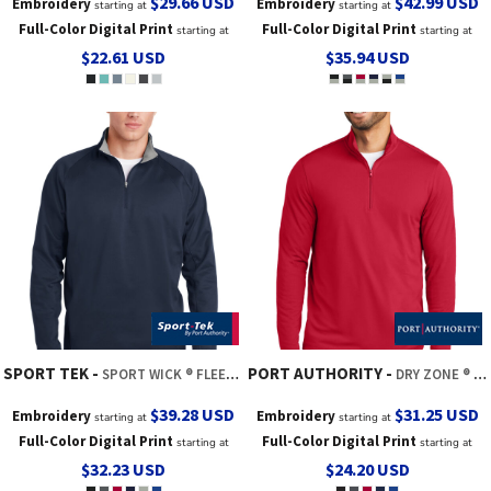
$29.66
USD
$42.99
USD
Embroidery
Embroidery
starting at
starting at
Full-Color Digital Print
Full-Color Digital Print
starting at
starting at
$22.61
USD
$35.94
USD
SPORT TEK
PORT AUTHORITY
SPORT WICK ® FLEECE 1/4 ZIP PULLOVER
DRY ZONE ® UV MICRO MESH 1/4 ZIP
$39.28
USD
$31.25
USD
Embroidery
Embroidery
starting at
starting at
Full-Color Digital Print
Full-Color Digital Print
starting at
starting at
$32.23
USD
$24.20
USD