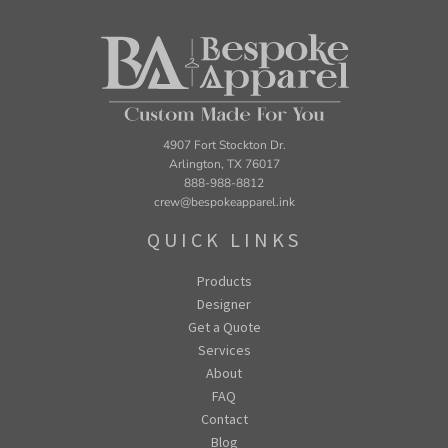
4907 Fort Stockton Dr.
Arlington, TX 76017
888-988-8812
crew@bespokeapparel.ink
QUICK LINKS
Products
Designer
Get a Quote
Services
About
FAQ
Contact
Blog