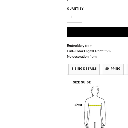
QUANTITY
Embroidery
from
Full-Color Digital Print
from
No decoration
from
SIZING DETAILS
SHIPPING
SIZE GUIDE