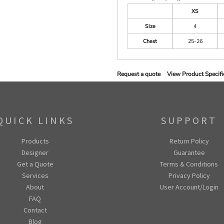
XS
Size
4
Chest
25-26
Request a quote
View Product Specifi
QUICK LINKS
SUPPORT
Products
Return Policy
Designer
Guarantee
Get a Quote
Terms & Conditions
Services
Privacy Policy
About
User Account/Login
FAQ
Contact
Blog