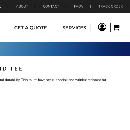
ABOUT
CONTACT
FAQ's
TRACK ORDER
GET A QUOTE
SERVICES
ND TEE
nd durability. This must-have style is shrink and wrinkle resistant for