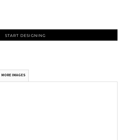
START DESIGNING
MORE IMAGES