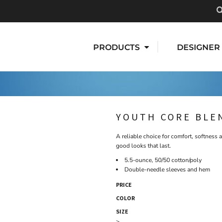
PRODUCTS
DESIGNER
YOUTH CORE BLE
A reliable choice for comfort, softness a
good looks that last.
5.5-ounce, 50/50 cotton/poly
Double-needle sleeves and hem
PRICE
COLOR
SIZE
>