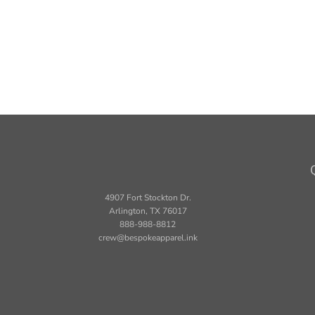
4907 Fort Stockton Dr.
Arlington, TX 76017
888-988-8812
crew@bespokeapparel.ink