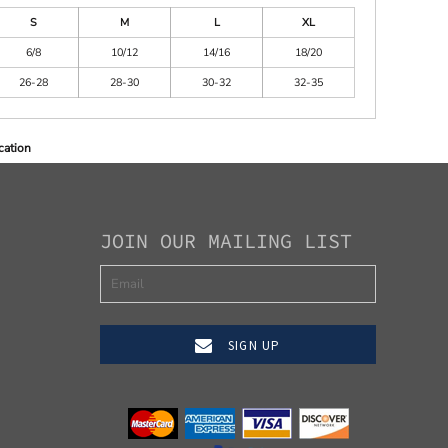
S
M
L
XL
6/8
10/12
14/16
18/20
26-28
28-30
30-32
32-35
cation
JOIN OUR MAILING LIST
SIGN UP