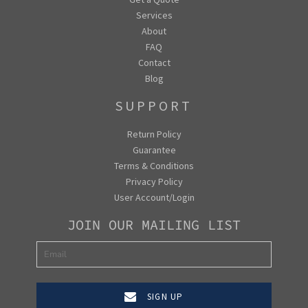
Services
About
FAQ
Contact
Blog
SUPPORT
Return Policy
Guarantee
Terms & Conditions
Privacy Policy
User Account/Login
JOIN OUR MAILING LIST
SIGN UP