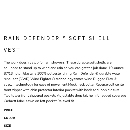
RAIN DEFENDER ® SOFT SHELL
VEST
The work doesn't stop for rain showers. These durable soft shells are
equipped to stand up to wind and rain so you can get the job done. 10-ounce,
87/13 nylon/elastane 100% polyester lining Rain Defender ® durable water
repellent (DWR) Wind Fighter ® technology tames wind Rugged Flex ®
stretch technology for ease of movement Mock neck collar Reverse coil center
front zipper with chin protector Interior pocket with hook and loop closure
Two lower front zippered pockets Adjustable drop tail hem for added coverage
Carhartt label sewn on left pocket Relaxed fit
PRICE
COLOR
SIZE