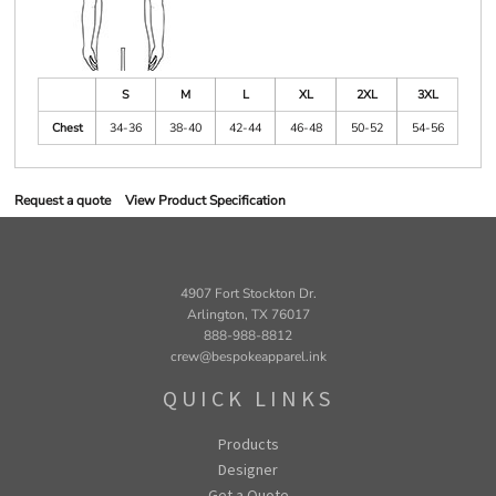
S
M
L
XL
2XL
3XL
Chest
34-36
38-40
42-44
46-48
50-52
54-56
Request a quote
View Product Specification
4907 Fort Stockton Dr.
Arlington, TX 76017
888-988-8812
crew@bespokeapparel.ink
QUICK LINKS
Products
Designer
Get a Quote