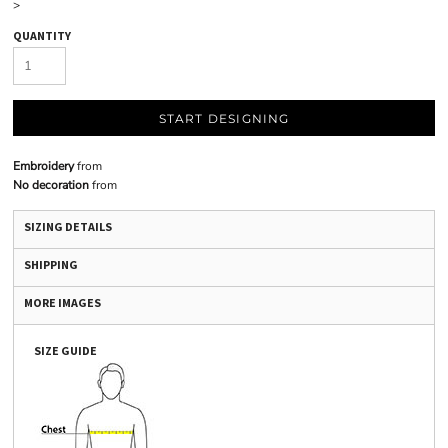
>
QUANTITY
START DESIGNING
Embroidery
from
No decoration
from
SIZING DETAILS
SHIPPING
MORE IMAGES
SIZE GUIDE