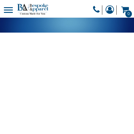
PRODUCTS
0
PRODUCTS
APPAREL
DESIGNER
HEADWEAR
GET A QUOTE
BAGS
SERVICES
BLANKETS
DRINKWARE
LOGIN
MISC
REGISTER
TRANSFERS &
CART: 0 ITEM
STICKERS
CURRENCY: