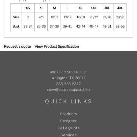
XS
S
M
L
XL
XXL
3XL
4XL
Size
2
4/6
8/10
12/14
16/18
20/22
24/26
28/30
Bust
32-34
35-36
37-38
39-41
42-44
45-47
48-51
52-55
Request a quote
View Product Specification
4907 Fort Stockton Dr.
Arlington, TX 76017
888-988-8812
crew@bespokeapparel.ink
QUICK LINKS
Products
Designer
Get a Quote
Services