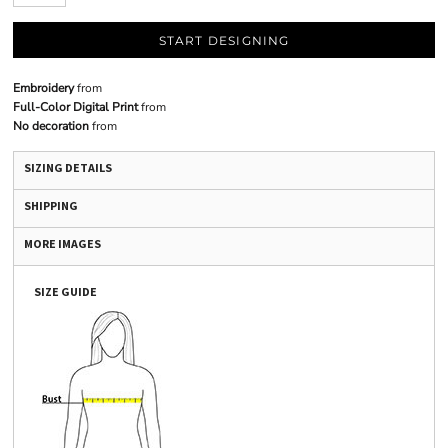
START DESIGNING
Embroidery
from
Full-Color Digital Print
from
No decoration
from
SIZING DETAILS
SHIPPING
MORE IMAGES
SIZE GUIDE