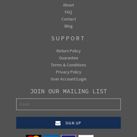
About
FAQ
Contact
Blog
SUPPORT
Return Policy
Guarantee
Terms & Conditions
Privacy Policy
User Account/Login
JOIN OUR MAILING LIST
SIGN UP