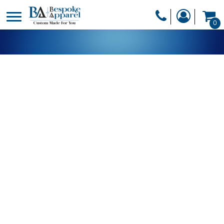
PRODUCTS
0
PRODUCTS
APPAREL
DESIGNER
HEADWEAR
GET A QUOTE
BAGS
SERVICES
BLANKETS
DRINKWARE
LOGIN
MISC
REGISTER
TRANSFERS &
CART: 0 ITEM
STICKERS
CURRENCY: