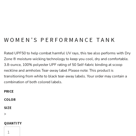
WOMEN'S PERFORMANCE TANK
Rated UPF50 to help combat harmful UV rays, this tee also performs with Dry
Zone ® moisture-wicking technology to keep you cool, dry and comfortable.
3.8-ounce, 100% polyester UPF rating of 50 Self-fabric binding at scoop
neckline and armholes Tear-away label Please note: This product is
transitioning from white to black tear-away labels. Your order may contain a
combination of both colored labels.
PRICE
COLOR
SIZE
>
QUANTITY