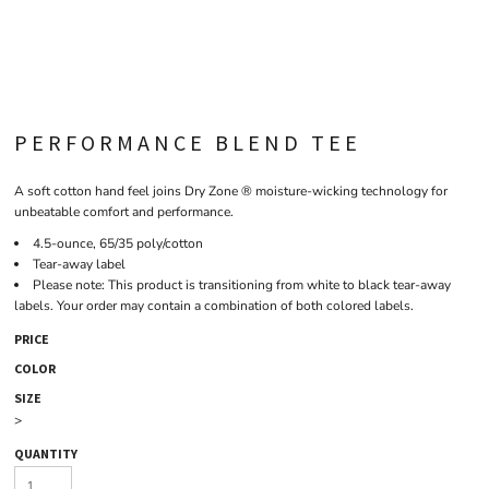
PERFORMANCE BLEND TEE
A soft cotton hand feel joins Dry Zone ® moisture-wicking technology for
unbeatable comfort and performance.
4.5-ounce, 65/35 poly/cotton
Tear-away label
Please note: This product is transitioning from white to black tear-away
labels. Your order may contain a combination of both colored labels.
PRICE
COLOR
SIZE
>
QUANTITY