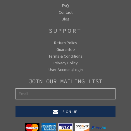
FAQ
Contact
Blog
SUPPORT
Return Policy
Guarantee
Terms & Conditions
Privacy Policy
User Account/Login
JOIN OUR MAILING LIST
SIGN UP