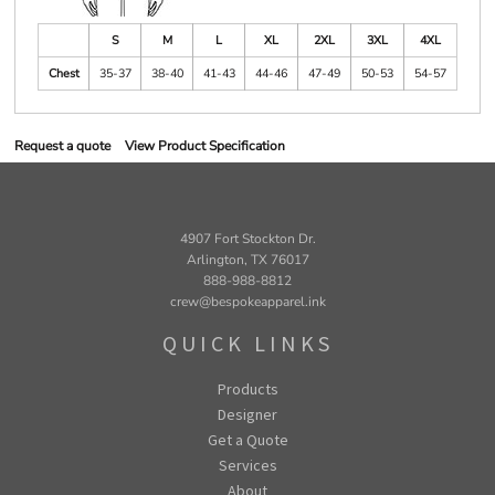
S
M
L
XL
2XL
3XL
4XL
Chest
35-37
38-40
41-43
44-46
47-49
50-53
54-57
Request a quote
View Product Specification
4907 Fort Stockton Dr.
Arlington, TX 76017
888-988-8812
crew@bespokeapparel.ink
QUICK LINKS
Products
Designer
Get a Quote
Services
About