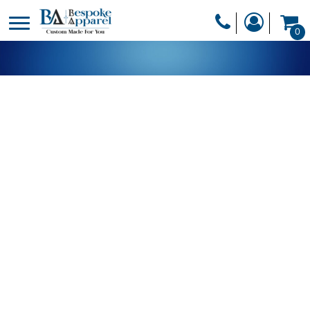
PRODUCTS
0
PRODUCTS
APPAREL
DESIGNER
HEADWEAR
GET A QUOTE
BAGS
SERVICES
BLANKETS
DRINKWARE
LOGIN
MISC
REGISTER
TRANSFERS &
CART: 0 ITEM
STICKERS
CURRENCY: