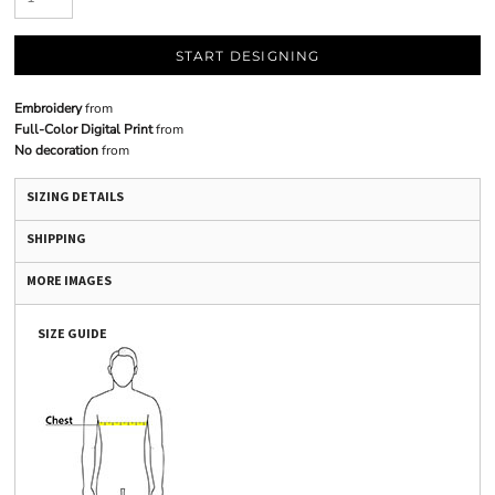
START DESIGNING
Embroidery
from
Full-Color Digital Print
from
No decoration
from
SIZING DETAILS
SHIPPING
MORE IMAGES
SIZE GUIDE