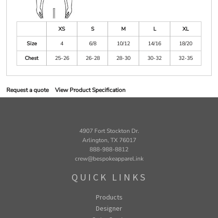
XS
S
M
L
XL
Size
4
6/8
10/12
14/16
18/20
Chest
25-26
26-28
28-30
30-32
32-35
Request a quote
View Product Specification
4907 Fort Stockton Dr.
Arlington, TX 76017
888-988-8812
crew@bespokeapparel.ink
QUICK LINKS
Products
Designer