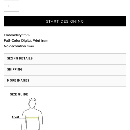
START DESIGNING
Embroidery
from
Full-Color Digital Print
from
No decoration
from
SIZING DETAILS
SHIPPING
MORE IMAGES
SIZE GUIDE