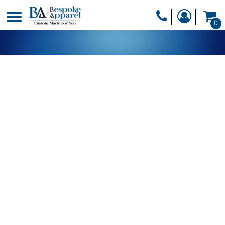
PRODUCTS
0
PRODUCTS
APPAREL
DESIGNER
HEADWEAR
GET A QUOTE
BAGS
SERVICES
BLANKETS
DRINKWARE
LOGIN
MISC
REGISTER
TRANSFERS &
CART: 0 ITEM
STICKERS
CURRENCY: