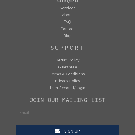
Get a Quote
Services
About
FAQ
Contact
Blog
SUPPORT
Return Policy
Guarantee
Terms & Conditions
Privacy Policy
User Account/Login
JOIN OUR MAILING LIST
SIGN UP