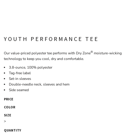
YOUTH PERFORMANCE TEE
®
Our value-priced polyester tee performs with Dry Zone
moisture-wicking
technology to keep you cool, dry and comfortable.
3.8-ounce, 100% polyester
Tag-free label
Set-in sleeves
Double-needle neck, sleeves and hem
Side seamed
PRICE
COLOR
SIZE
>
QUANTITY