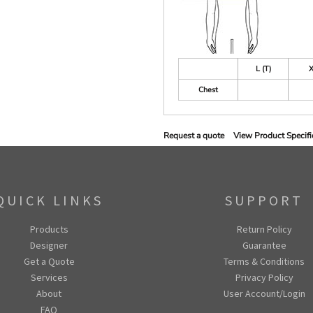
L (T)
X
Chest
Request a quote
View Product Specifi
QUICK LINKS
SUPPORT
Products
Return Policy
Designer
Guarantee
Get a Quote
Terms & Conditions
Services
Privacy Policy
About
User Account/Login
FAQ