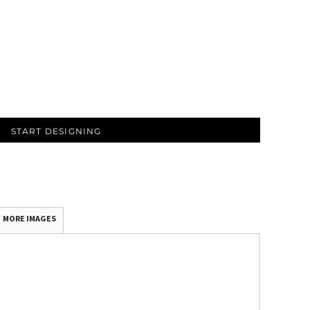
START DESIGNING
MORE IMAGES