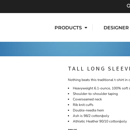
PRODUCTS
DESIGNER
TALL LONG SLEEV
Nothing beats this traditional t-shirt in 
Heavyweight 6.1-ounce, 100% soft 
Shoulder-to-shoulder taping
Coverseamed neck
Rib knit cuffs
Double-needle hem
Ash is 98/2 cotton/poly
Athletic Heather 90/10 cotton/poly