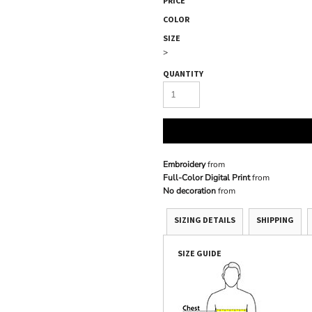
PRICE
COLOR
SIZE
>
QUANTITY
Embroidery
from
Full-Color Digital Print
from
No decoration
from
SIZING DETAILS
SHIPPING
SIZE GUIDE