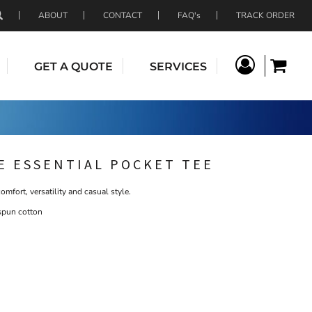
ABOUT
CONTACT
FAQ's
TRACK ORDER
GET A QUOTE
SERVICES
E ESSENTIAL POCKET TEE
comfort, versatility and casual style.
spun cotton