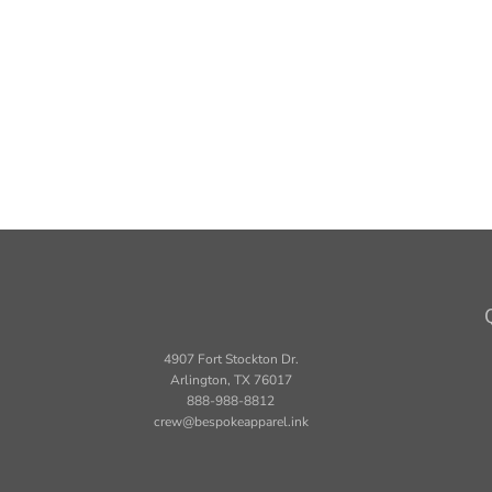
4907 Fort Stockton Dr.
Arlington, TX 76017
888-988-8812
crew@bespokeapparel.ink