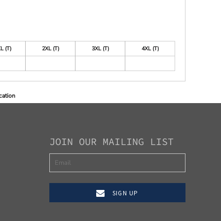
L (T)
2XL (T)
3XL (T)
4XL (T)
cation
JOIN OUR MAILING LIST
SIGN UP