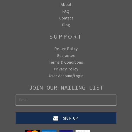
About
FAQ
Contact
Blog
SUPPORT
Return Policy
Guarantee
Terms & Conditions
Privacy Policy
User Account/Login
JOIN OUR MAILING LIST
SIGN UP