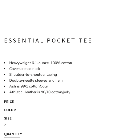
ESSENTIAL POCKET TEE
Heavyweight 6.1-ounce, 100% cotton
Coverseamed neck
Shoulder-to-shoulder taping
Double-needle sleeves and hem
Ash is 99/1 cotton/poly.
Athletic Heather is 90/10 cotton/poly.
PRICE
COLOR
SIZE
>
QUANTITY