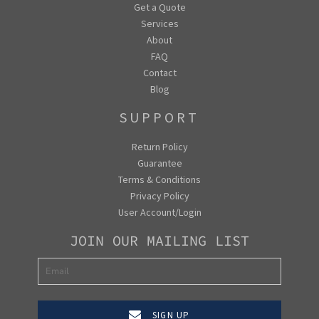
Get a Quote
Services
About
FAQ
Contact
Blog
SUPPORT
Return Policy
Guarantee
Terms & Conditions
Privacy Policy
User Account/Login
JOIN OUR MAILING LIST
SIGN UP