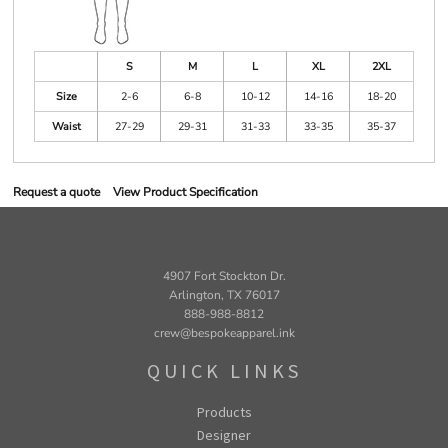
S
M
L
XL
2XL
Size
2-6
6-8
10-12
14-16
18-20
Waist
27-29
29-31
31-33
33-35
35-37
Request a quote
View Product Specification
4907 Fort Stockton Dr.
Arlington, TX 76017
888-988-8812
crew@bespokeapparel.ink
QUICK LINKS
Products
Designer