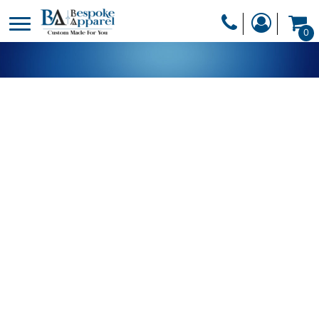
PRODUCTS
0
PRODUCTS
APPAREL
DESIGNER
HEADWEAR
GET A QUOTE
BAGS
SERVICES
BLANKETS
DRINKWARE
LOGIN
MISC
REGISTER
TRANSFERS &
CART: 0 ITEM
STICKERS
CURRENCY: