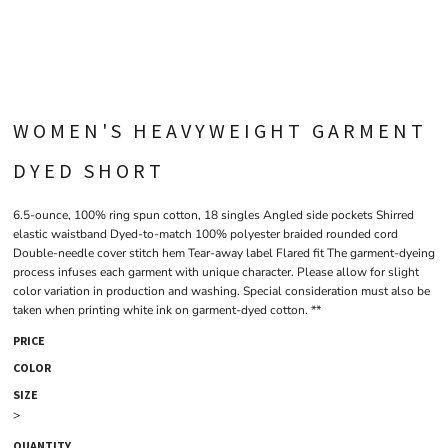
WOMEN'S HEAVYWEIGHT GARMENT
DYED SHORT
6.5-ounce, 100% ring spun cotton, 18 singles Angled side pockets Shirred
elastic waistband Dyed-to-match 100% polyester braided rounded cord
Double-needle cover stitch hem Tear-away label Flared fit The garment-dyeing
process infuses each garment with unique character. Please allow for slight
color variation in production and washing. Special consideration must also be
taken when printing white ink on garment-dyed cotton. **
PRICE
COLOR
SIZE
>
QUANTITY