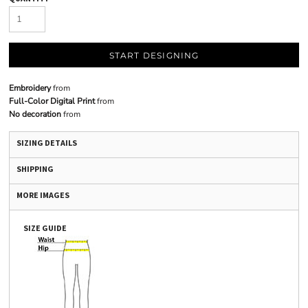
START DESIGNING
Embroidery
from
Full-Color Digital Print
from
No decoration
from
SIZING DETAILS
SHIPPING
MORE IMAGES
SIZE GUIDE