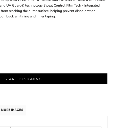
or all-day wear COMFY COOL Sweatband - Advanced stretch with sweat
g and UV Guard® technology Sweat Control Film Tech - Integrated
from reaching the outer surface, helping prevent discoloration
tion buckram lining and inner taping.
START DESIGNING
MORE IMAGES