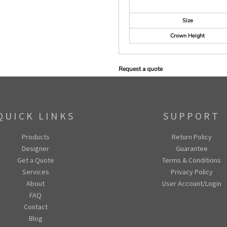
Size
Crown Height
Request a quote
QUICK LINKS
SUPPORT
Products
Return Policy
Designer
Guarantee
Get a Quote
Terms & Conditions
Services
Privacy Policy
About
User Account/Login
FAQ
Contact
Blog