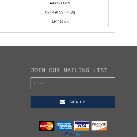
Adult - OSFM
OSFM (6 1/2 - 7 5/8)
3.9" / 10 cm
JOIN OUR MAILING LIST
SIGN UP