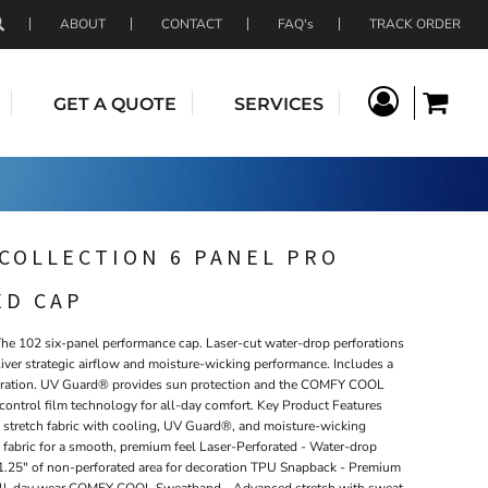
ABOUT
CONTACT
FAQ's
TRACK ORDER
GET A QUOTE
SERVICES
COLLECTION 6 PANEL PRO
ED CAP
The 102 six-panel performance cap. Laser-cut water-drop perforations
iver strategic airflow and moisture-wicking performance. Includes a
ecoration. UV Guard® provides sun protection and the COMFY COOL
ontrol film technology for all-day comfort. Key Product Features
 stretch fabric with cooling, UV Guard®, and moisture-wicking
 fabric for a smooth, premium feel Laser-Perforated - Water-drop
s 1.25" of non-perforated area for decoration TPU Snapback - Premium