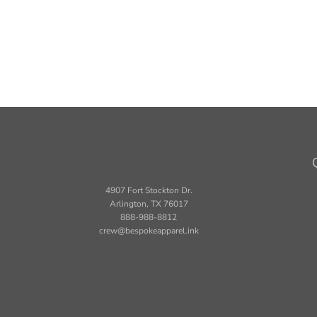
4907 Fort Stockton Dr.
Arlington, TX 76017
888-988-8812
crew@bespokeapparel.ink