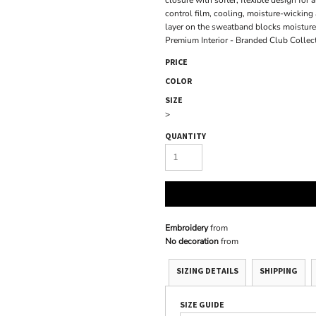
closure with softer, flexible design f
control film, cooling, moisture-wickin
layer on the sweatband blocks moisture 
Premium Interior - Branded Club Collec
PRICE
COLOR
SIZE
>
QUANTITY
Embroidery
from
No decoration
from
SIZING DETAILS
SHIPPING
SIZE GUIDE