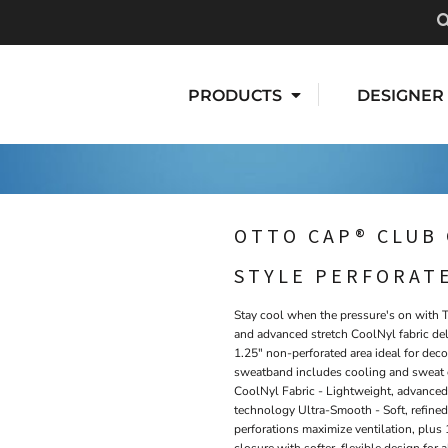
PRODUCTS
DESIGNER
OTTO CAP® CLUB 
STYLE PERFORAT
Stay cool when the pressure's on with 
and advanced stretch CoolNyl fabric del
1.25" non-perforated area ideal for d
sweatband includes cooling and sweat c
CoolNyl Fabric - Lightweight, advanced
technology Ultra-Smooth - Soft, refined
perforations maximize ventilation, plu