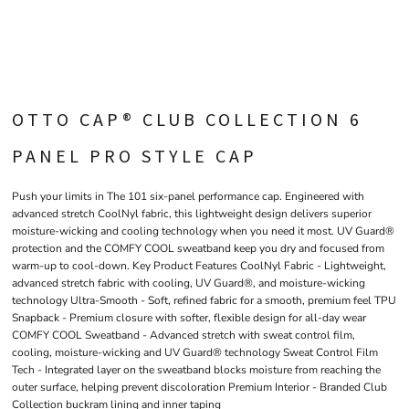
OTTO CAP® CLUB COLLECTION 6
PANEL PRO STYLE CAP
Push your limits in The 101 six-panel performance cap. Engineered with
advanced stretch CoolNyl fabric, this lightweight design delivers superior
moisture-wicking and cooling technology when you need it most. UV Guard®
protection and the COMFY COOL sweatband keep you dry and focused from
warm-up to cool-down. Key Product Features CoolNyl Fabric - Lightweight,
advanced stretch fabric with cooling, UV Guard®, and moisture-wicking
technology Ultra-Smooth - Soft, refined fabric for a smooth, premium feel TPU
Snapback - Premium closure with softer, flexible design for all-day wear
COMFY COOL Sweatband - Advanced stretch with sweat control film,
cooling, moisture-wicking and UV Guard® technology Sweat Control Film
Tech - Integrated layer on the sweatband blocks moisture from reaching the
outer surface, helping prevent discoloration Premium Interior - Branded Club
Collection buckram lining and inner taping