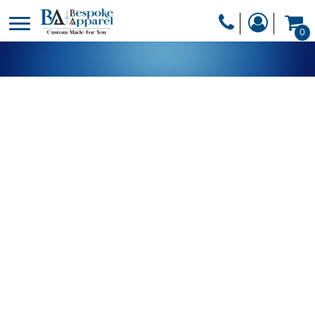
PRODUCTS
0
PRODUCTS
APPAREL
DESIGNER
HEADWEAR
GET A QUOTE
BAGS
SERVICES
BLANKETS
DRINKWARE
LOGIN
MISC
REGISTER
TRANSFERS &
CART: 0 ITEM
STICKERS
CURRENCY: