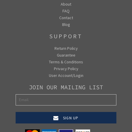
About
FAQ
Contact
Blog
SUPPORT
Return Policy
Guarantee
Terms & Conditions
Privacy Policy
User Account/Login
JOIN OUR MAILING LIST
SIGN UP