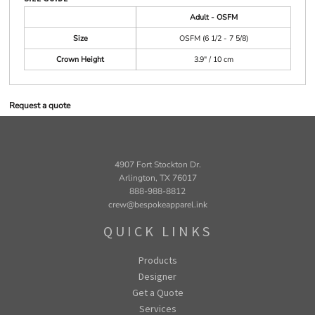
Adult - OSFM
Size
OSFM (6 1/2 - 7 5/8)
Crown Height
3.9" / 10 cm
Request a quote
4907 Fort Stockton Dr.
Arlington, TX 76017
888-988-8812
crew@bespokeapparel.ink
QUICK LINKS
Products
Designer
Get a Quote
Services