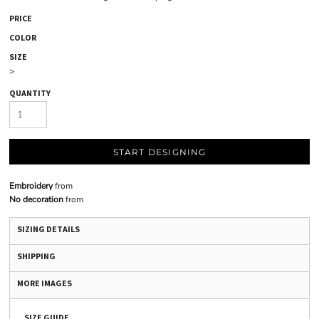
PRICE
COLOR
SIZE
>
QUANTITY
START DESIGNING
Embroidery
from
No decoration
from
SIZING DETAILS
SHIPPING
MORE IMAGES
SIZE GUIDE