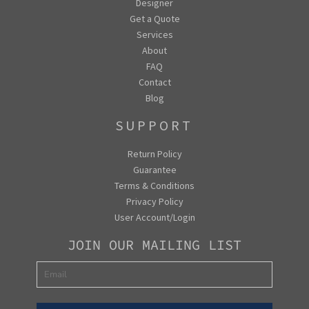
Designer
Get a Quote
Services
About
FAQ
Contact
Blog
SUPPORT
Return Policy
Guarantee
Terms & Conditions
Privacy Policy
User Account/Login
JOIN OUR MAILING LIST