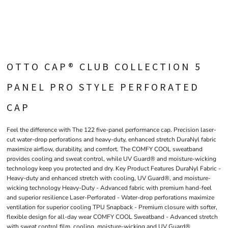
OTTO CAP® CLUB COLLECTION 5
PANEL PRO STYLE PERFORATED
CAP
Feel the difference with The 122 five-panel performance cap. Precision laser-
cut water-drop perforations and heavy-duty, enhanced stretch DuraNyl fabric
maximize airflow, durability, and comfort. The COMFY COOL sweatband
provides cooling and sweat control, while UV Guard® and moisture-wicking
technology keep you protected and dry. Key Product Features DuraNyl Fabric -
Heavy-duty and enhanced stretch with cooling, UV Guard®, and moisture-
wicking technology Heavy-Duty - Advanced fabric with premium hand-feel
and superior resilience Laser-Perforated - Water-drop perforations maximize
ventilation for superior cooling TPU Snapback - Premium closure with softer,
flexible design for all-day wear COMFY COOL Sweatband - Advanced stretch
with sweat control film, cooling, moisture-wicking and UV Guard®