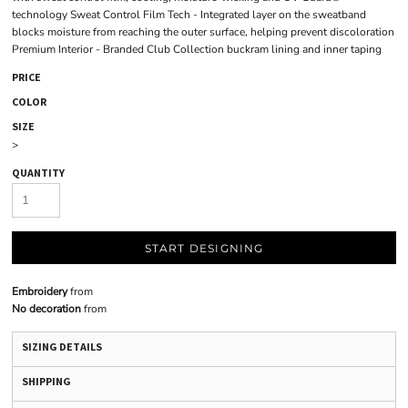
technology Sweat Control Film Tech - Integrated layer on the sweatband
blocks moisture from reaching the outer surface, helping prevent discoloration
Premium Interior - Branded Club Collection buckram lining and inner taping
PRICE
COLOR
SIZE
>
QUANTITY
START DESIGNING
Embroidery
from
No decoration
from
SIZING DETAILS
SHIPPING