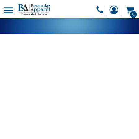
PRODUCTS
0
PRODUCTS
APPAREL
DESIGNER
HEADWEAR
GET A QUOTE
BAGS
SERVICES
BLANKETS
DRINKWARE
LOGIN
MISC
REGISTER
TRANSFERS &
CART: 0 ITEM
STICKERS
CURRENCY: