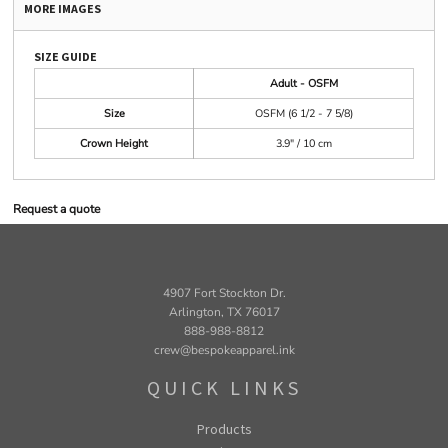
MORE IMAGES
SIZE GUIDE
Adult - OSFM
Size
OSFM (6 1/2 - 7 5/8)
Crown Height
3.9" / 10 cm
Request a quote
4907 Fort Stockton Dr.
Arlington, TX 76017
888-988-8812
crew@bespokeapparel.ink
QUICK LINKS
Products