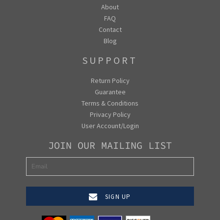
About
FAQ
Contact
Blog
SUPPORT
Return Policy
Guarantee
Terms & Conditions
Privacy Policy
User Account/Login
JOIN OUR MAILING LIST
SIGN UP