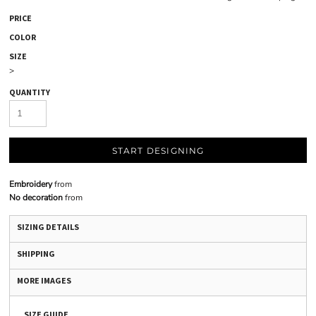
PRICE
COLOR
SIZE
>
QUANTITY
START DESIGNING
Embroidery
from
No decoration
from
SIZING DETAILS
SHIPPING
MORE IMAGES
SIZE GUIDE