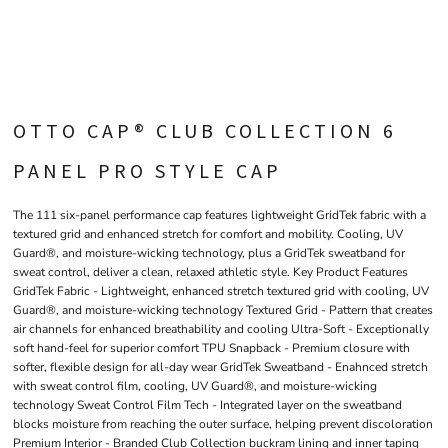
OTTO CAP® CLUB COLLECTION 6
PANEL PRO STYLE CAP
The 111 six-panel performance cap features lightweight GridTek fabric with a
textured grid and enhanced stretch for comfort and mobility. Cooling, UV
Guard®, and moisture-wicking technology, plus a GridTek sweatband for
sweat control, deliver a clean, relaxed athletic style. Key Product Features
GridTek Fabric - Lightweight, enhanced stretch textured grid with cooling, UV
Guard®, and moisture-wicking technology Textured Grid - Pattern that creates
air channels for enhanced breathability and cooling Ultra-Soft - Exceptionally
soft hand-feel for superior comfort TPU Snapback - Premium closure with
softer, flexible design for all-day wear GridTek Sweatband - Enahnced stretch
with sweat control film, cooling, UV Guard®, and moisture-wicking
technology Sweat Control Film Tech - Integrated layer on the sweatband
blocks moisture from reaching the outer surface, helping prevent discoloration
Premium Interior - Branded Club Collection buckram lining and inner taping