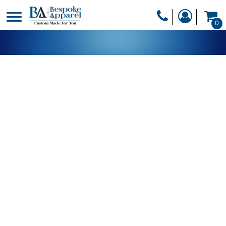
PRODUCTS
0
PRODUCTS
APPAREL
DESIGNER
HEADWEAR
GET A QUOTE
BAGS
SERVICES
BLANKETS
DRINKWARE
LOGIN
MISC
REGISTER
TRANSFERS &
CART: 0 ITEM
STICKERS
CURRENCY: