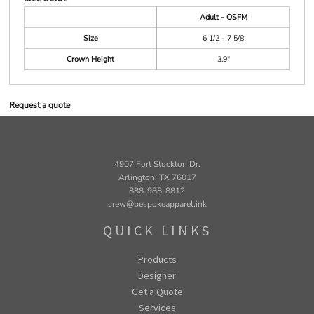
Adult - OSFM
Size
6 1/2 - 7 5/8
Crown Height
3.9"
Request a quote
4907 Fort Stockton Dr.
Arlington, TX 76017
888-988-8812
crew@bespokeapparel.ink
QUICK LINKS
Products
Designer
Get a Quote
Services