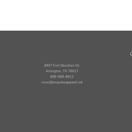
4907 Fort Stockton Dr.
Arlington, TX 76017
888-988-8812
crew@bespokeapparel.ink