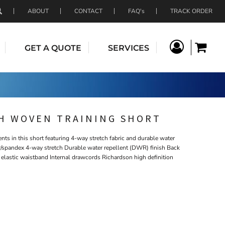
ABOUT
CONTACT
FAQ's
TRACK ORDER
GET A QUOTE
SERVICES
H WOVEN TRAINING SHORT
ts in this short featuring 4-way stretch fabric and durable water
er/spandex 4-way stretch Durable water repellent (DWR) finish Back
elastic waistband Internal drawcords Richardson high definition