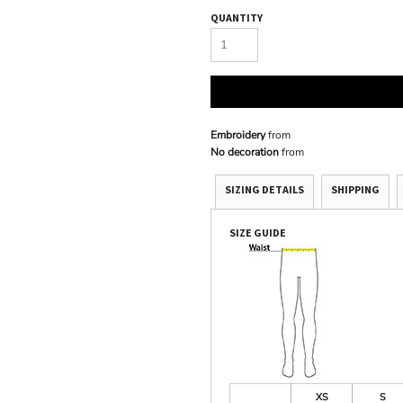
QUANTITY
Embroidery
from
No decoration
from
SIZING DETAILS
SHIPPING
SIZE GUIDE
XS
S