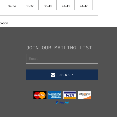
32-34
35-37
38-40
41-43
44-47
cation
JOIN OUR MAILING LIST
SIGN UP