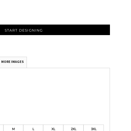
START DESIGNING
MORE IMAGES
M
L
XL
2XL
3XL