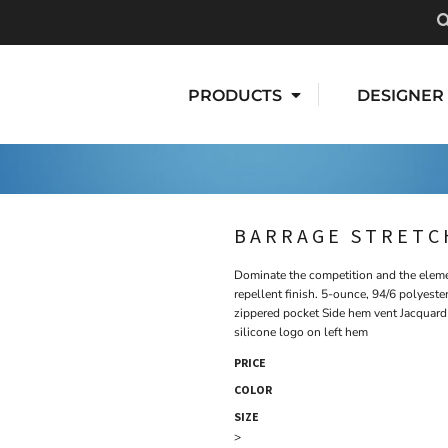
PRODUCTS
DESIGNER
BARRAGE STRETC
Dominate the competition and the elemen
repellent finish. 5-ounce, 94/6 polyest
zippered pocket Side hem vent Jacquard 
silicone logo on left hem
PRICE
COLOR
SIZE
>