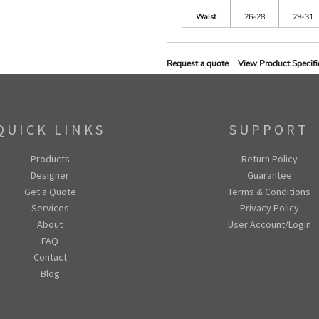
Waist
26-28
29-31
Request a quote
View Product Specifi
QUICK LINKS
SUPPORT
Products
Return Policy
Designer
Guarantee
Get a Quote
Terms & Conditions
Services
Privacy Policy
About
User Account/Login
FAQ
Contact
Blog