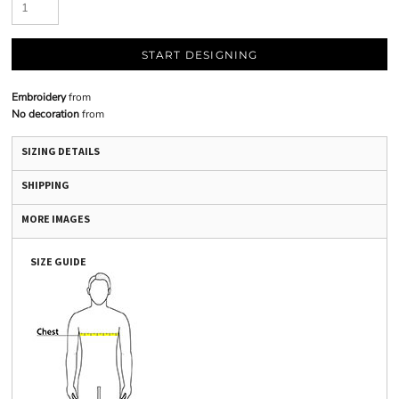
START DESIGNING
Embroidery
from
No decoration
from
SIZING DETAILS
SHIPPING
MORE IMAGES
SIZE GUIDE