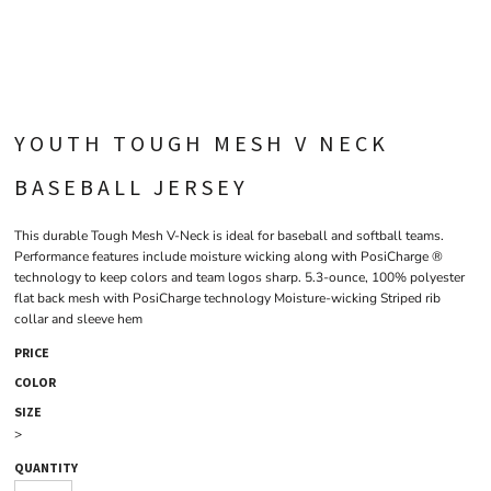
YOUTH TOUGH MESH V NECK
BASEBALL JERSEY
This durable Tough Mesh V-Neck is ideal for baseball and softball teams.
Performance features include moisture wicking along with PosiCharge ®
technology to keep colors and team logos sharp. 5.3-ounce, 100% polyester
flat back mesh with PosiCharge technology Moisture-wicking Striped rib
collar and sleeve hem
PRICE
COLOR
SIZE
>
QUANTITY