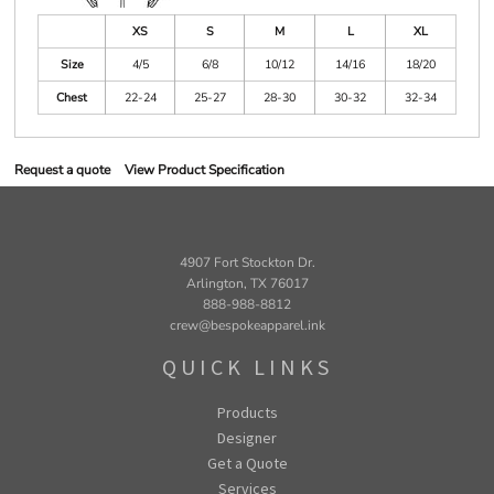
XS
S
M
L
XL
Size
4/5
6/8
10/12
14/16
18/20
Chest
22-24
25-27
28-30
30-32
32-34
Request a quote
View Product Specification
4907 Fort Stockton Dr.
Arlington, TX 76017
888-988-8812
crew@bespokeapparel.ink
QUICK LINKS
Products
Designer
Get a Quote
Services