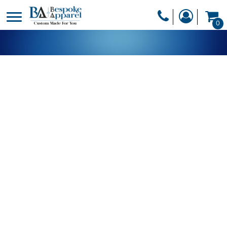
PRODUCTS
0
PRODUCTS
APPAREL
DESIGNER
HEADWEAR
GET A QUOTE
BAGS
SERVICES
BLANKETS
DRINKWARE
LOGIN
MISC
REGISTER
TRANSFERS &
CART: 0 ITEM
STICKERS
CURRENCY: