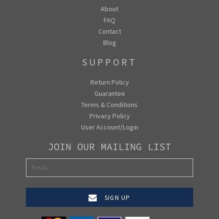
About
FAQ
Contact
Blog
SUPPORT
Return Policy
Guarantee
Terms & Conditions
Privacy Policy
User Account/Login
JOIN OUR MAILING LIST
SIGN UP