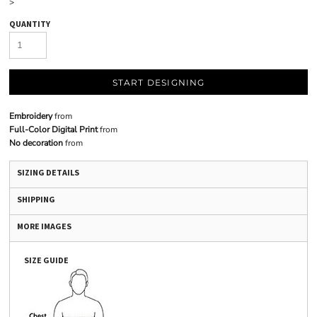
>
QUANTITY
START DESIGNING
Embroidery
from
Full-Color Digital Print
from
No decoration
from
SIZING DETAILS
SHIPPING
MORE IMAGES
SIZE GUIDE