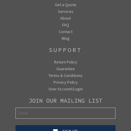
Get a Quote
Services
About
FAQ
Contact
Blog
SUPPORT
Return Policy
Guarantee
Terms & Conditions
Privacy Policy
User Account/Login
JOIN OUR MAILING LIST