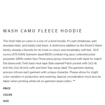
WASH CAMO FLEECE HOODIE
This fresh take on camo in a one-of-a-kind hoodie. It's part streetwear, part
elevated retail, and totally laid-back. A distinctive addition to the District Wash
family, already a favorite for its lived-in colors and remarkably soft feel. 10.9-
ounce (370 GSM) Garment-dyed 80/20 combed ring spun cotton/recycled
polyester 100% cotton face Three-piece jersey-lined hood with dyed-to-match
flat drawcords Twill back neck tape Side seamed Patch pocket with 2x2 rib
knit trim 2x2 rib knit cuffs and hem Tear-away label The garment-dyeing
process infuses each garment with unique character. Please allow for slight
color variation in production and washing. Special consideration must also be
taken when printing white ink on garment-dyed cotton. **
PRICE
COLOR
SIZE