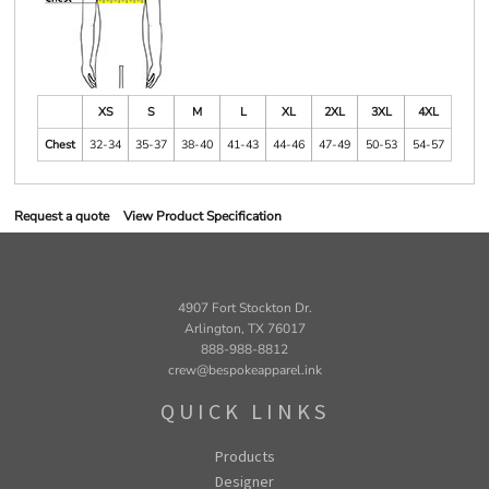
XS
S
M
L
XL
2XL
3XL
4XL
Chest
32-34
35-37
38-40
41-43
44-46
47-49
50-53
54-57
Request a quote
View Product Specification
4907 Fort Stockton Dr.
Arlington, TX 76017
888-988-8812
crew@bespokeapparel.ink
QUICK LINKS
Products
Designer