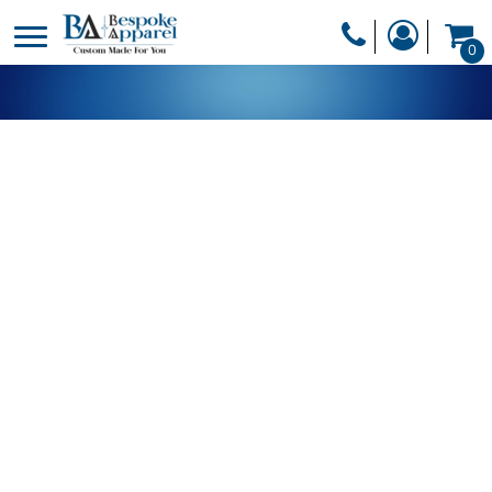
PRODUCTS
0
PRODUCTS
APPAREL
DESIGNER
HEADWEAR
GET A QUOTE
BAGS
SERVICES
BLANKETS
DRINKWARE
LOGIN
MISC
REGISTER
TRANSFERS &
CART: 0 ITEM
STICKERS
CURRENCY: