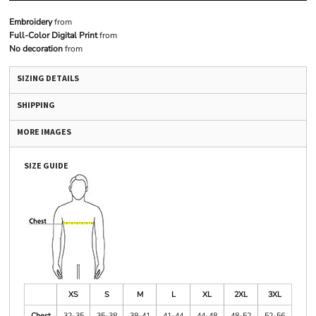
Embroidery
from
Full-Color Digital Print
from
No decoration
from
SIZING DETAILS
SHIPPING
MORE IMAGES
SIZE GUIDE
XS
S
M
L
XL
2XL
3XL
Chest
32-35
35-38
38-41
41-44
44-48
48-52
52-56