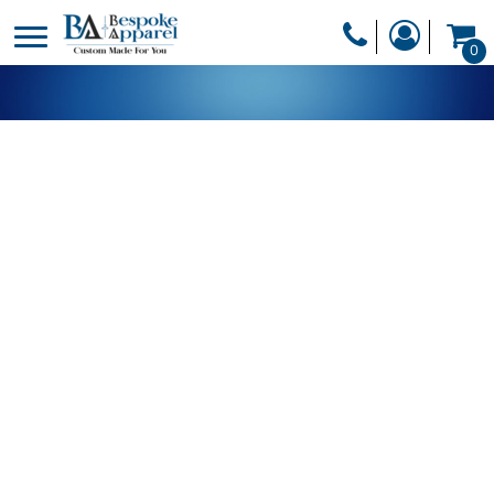
PRODUCTS
0
PRODUCTS
APPAREL
DESIGNER
HEADWEAR
GET A QUOTE
BAGS
SERVICES
BLANKETS
DRINKWARE
LOGIN
MISC
REGISTER
TRANSFERS &
CART: 0 ITEM
STICKERS
CURRENCY: