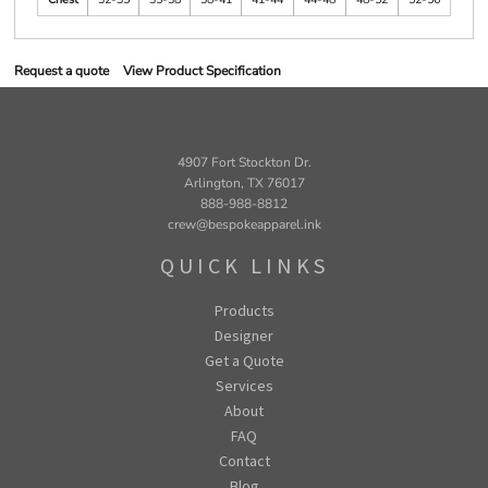
Request a quote
View Product Specification
4907 Fort Stockton Dr.
Arlington, TX 76017
888-988-8812
crew@bespokeapparel.ink
QUICK LINKS
Products
Designer
Get a Quote
Services
About
FAQ
Contact
Blog