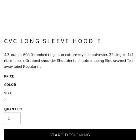
CVC LONG SLEEVE HOODIE
4.3-ounce, 60/40 combed ring spun cotton/recycled polyester, 32 singles 1x1
rib knit neck Dropped shoulder Shoulder to shoulder taping Side seamed Tear-
away label Regular fit
PRICE
COLOR
SIZE
>
QUANTITY
START DESIGNING