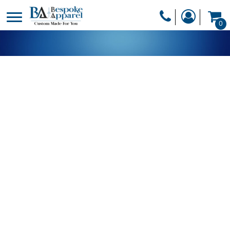
PRODUCTS
0
PRODUCTS
APPAREL
DESIGNER
HEADWEAR
GET A QUOTE
BAGS
SERVICES
BLANKETS
DRINKWARE
LOGIN
MISC
REGISTER
TRANSFERS &
CART: 0 ITEM
STICKERS
CURRENCY: