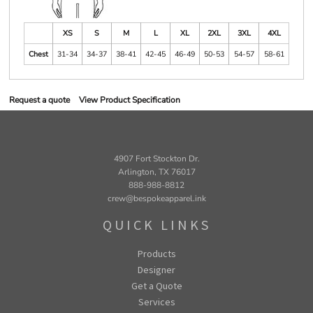
XS
S
M
L
XL
2XL
3XL
4XL
Chest
31-34
34-37
38-41
42-45
46-49
50-53
54-57
58-61
Request a quote
View Product Specification
4907 Fort Stockton Dr.
Arlington, TX 76017
888-988-8812
crew@bespokeapparel.ink
QUICK LINKS
Products
Designer
Get a Quote
Services