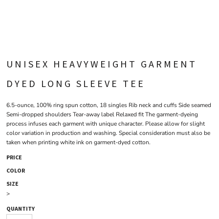
UNISEX HEAVYWEIGHT GARMENT
DYED LONG SLEEVE TEE
6.5-ounce, 100% ring spun cotton, 18 singles Rib neck and cuffs Side seamed
Semi-dropped shoulders Tear-away label Relaxed fit The garment-dyeing
process infuses each garment with unique character. Please allow for slight
color variation in production and washing. Special consideration must also be
taken when printing white ink on garment-dyed cotton.
PRICE
COLOR
SIZE
>
QUANTITY