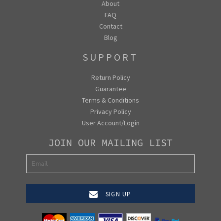
About
FAQ
Contact
Blog
SUPPORT
Return Policy
Guarantee
Terms & Conditions
Privacy Policy
User Account/Login
JOIN OUR MAILING LIST
SIGN UP