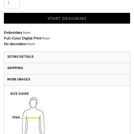
START DESIGNING
Embroidery
from
Full-Color Digital Print
from
No decoration
from
SIZING DETAILS
SHIPPING
MORE IMAGES
SIZE GUIDE