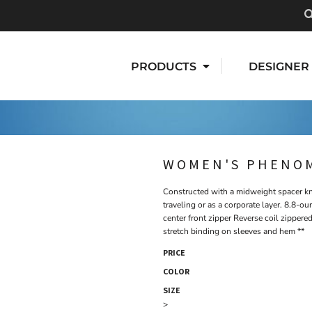
PRODUCTS
DESIGNER
WOMEN'S PHENOM
Constructed with a midweight spacer kni
traveling or as a corporate layer. 8.8-o
center front zipper Reverse coil zippere
stretch binding on sleeves and hem **
PRICE
COLOR
SIZE
>