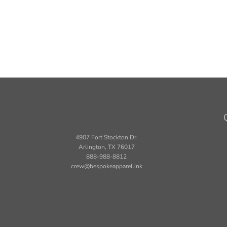
4907 Fort Stockton Dr.
Arlington, TX 76017
888-988-8812
crew@bespokeapparel.ink