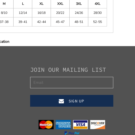
M
L
XL
XXL
3XL
4XL
8/10
12/14
16/18
20/22
24/26
28/30
37-38
39-41
42-44
45-47
48-51
52-55
cation
JOIN OUR MAILING LIST
SIGN UP