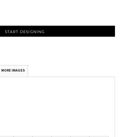
START DESIGNING
MORE IMAGES