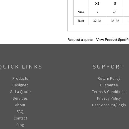
XS
S
Size
2
4/6
Bust
32-34
35-36
Request a quote
View Product Specifi
QUICK LINKS
SUPPORT
Products
Return Policy
Designer
Guarantee
Get a Quote
Terms & Conditions
Services
Privacy Policy
About
User Account/Login
FAQ
Contact
Blog