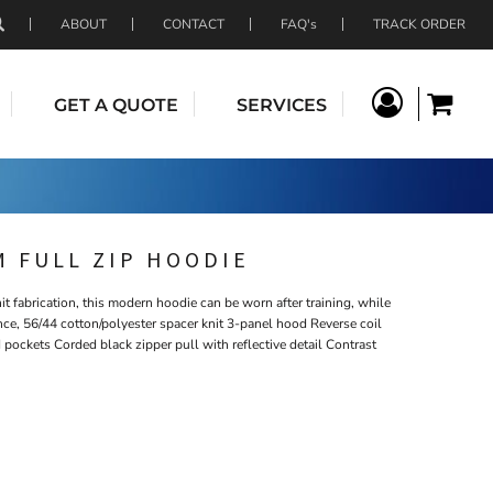
ABOUT
CONTACT
FAQ's
TRACK ORDER
GET A QUOTE
SERVICES
 FULL ZIP HOODIE
t fabrication, this modern hoodie can be worn after training, while
unce, 56/44 cotton/polyester spacer knit 3-panel hood Reverse coil
d pockets Corded black zipper pull with reflective detail Contrast