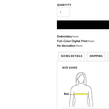
QUANTITY
Embroidery
from
Full-Color Digital Print
from
No decoration
from
SIZING DETAILS
SHIPPING
SIZE GUIDE