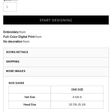
START DESIGNING
Embroidery
from
Full-Color Digital Print
from
No decoration
from
SIZING DETAILS
SHIPPING
MORE IMAGES
SIZE GUIDE
ONE SIZE
Hat Size
6 5/8-8
Head Size
20 7/8-25 1/8