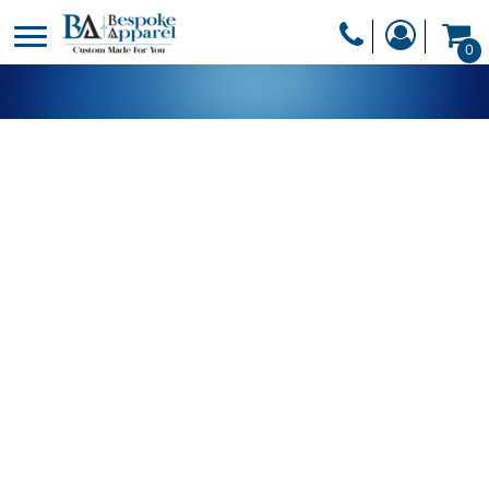
PRODUCTS
0
PRODUCTS
APPAREL
DESIGNER
HEADWEAR
GET A QUOTE
BAGS
SERVICES
BLANKETS
DRINKWARE
LOGIN
MISC
REGISTER
TRANSFERS &
CART: 0 ITEM
STICKERS
CURRENCY: