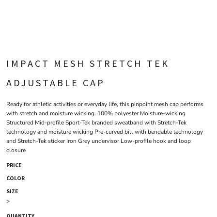
IMPACT MESH STRETCH TEK
ADJUSTABLE CAP
Ready for athletic activities or everyday life, this pinpoint mesh cap performs
with stretch and moisture wicking. 100% polyester Moisture-wicking
Structured Mid-profile Sport-Tek branded sweatband with Stretch-Tek
technology and moisture wicking Pre-curved bill with bendable technology
and Stretch-Tek sticker Iron Grey undervisor Low-profile hook and loop
closure
PRICE
COLOR
SIZE
>
QUANTITY