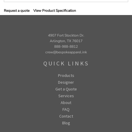
Request a quote
View Product Specification
4907 Fort Stockton Dr.
Arlington, TX 76017
888-988-8812
crew@bespokeapparel.ink
QUICK LINKS
Products
Designer
Get a Quote
Services
About
FAQ
Contact
Blog