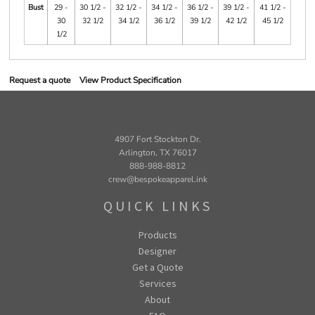
Bust
29 -
30 1/2 -
32 1/2 -
34 1/2 -
36 1/2 -
39 1/2 -
41 1/2 -
30
32 1/2
34 1/2
36 1/2
39 1/2
42 1/2
45 1/2
1/2
Request a quote
View Product Specification
4907 Fort Stockton Dr.
Arlington, TX 76017
888-988-8812
crew@bespokeapparel.ink
QUICK LINKS
Products
Designer
Get a Quote
Services
About