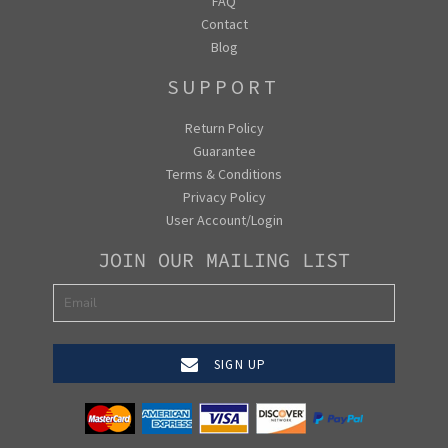
FAQ
Contact
Blog
SUPPORT
Return Policy
Guarantee
Terms & Conditions
Privacy Policy
User Account/Login
JOIN OUR MAILING LIST
SIGN UP