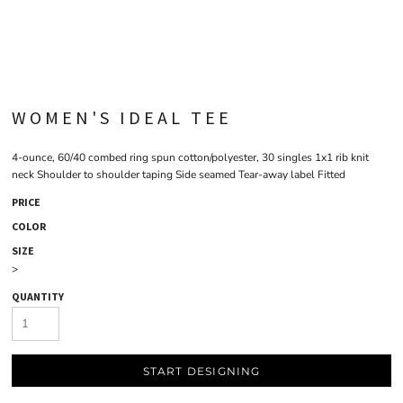
WOMEN'S IDEAL TEE
4-ounce, 60/40 combed ring spun cotton/polyester, 30 singles 1x1 rib knit
neck Shoulder to shoulder taping Side seamed Tear-away label Fitted
PRICE
COLOR
SIZE
>
QUANTITY
START DESIGNING