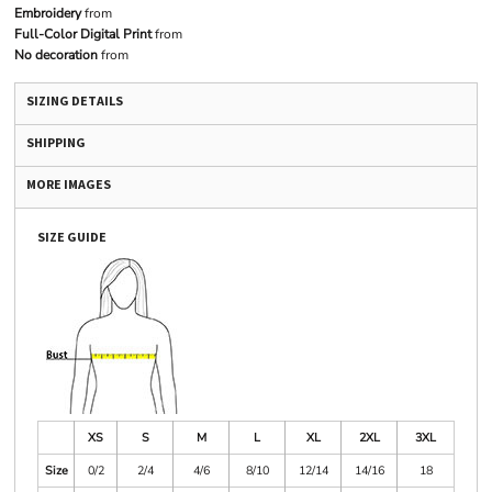
Embroidery
from
Full-Color Digital Print
from
No decoration
from
SIZING DETAILS
SHIPPING
MORE IMAGES
SIZE GUIDE
XS
S
M
L
XL
2XL
3XL
Size
0/2
2/4
4/6
8/10
12/14
14/16
18