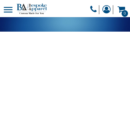
PRODUCTS
0
PRODUCTS
APPAREL
DESIGNER
HEADWEAR
GET A QUOTE
BAGS
SERVICES
BLANKETS
DRINKWARE
LOGIN
MISC
REGISTER
TRANSFERS &
CART: 0 ITEM
STICKERS
CURRENCY: