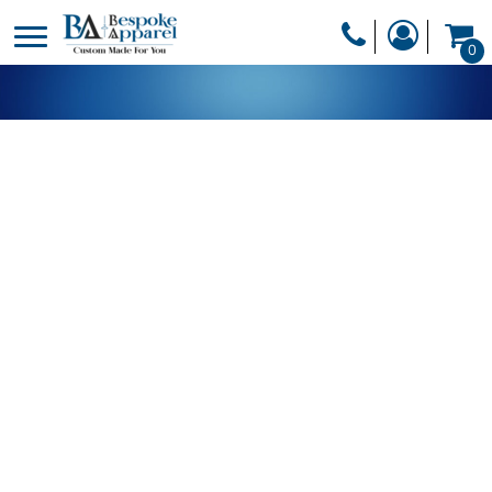
PRODUCTS
0
PRODUCTS
APPAREL
DESIGNER
HEADWEAR
GET A QUOTE
BAGS
SERVICES
BLANKETS
DRINKWARE
LOGIN
MISC
REGISTER
TRANSFERS &
CART: 0 ITEM
STICKERS
CURRENCY: