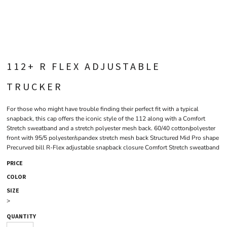
112+ R FLEX ADJUSTABLE
TRUCKER
For those who might have trouble finding their perfect fit with a typical
snapback, this cap offers the iconic style of the 112 along with a Comfort
Stretch sweatband and a stretch polyester mesh back. 60/40 cotton/polyester
front with 95/5 polyester/spandex stretch mesh back Structured Mid Pro shape
Precurved bill R-Flex adjustable snapback closure Comfort Stretch sweatband
PRICE
COLOR
SIZE
>
QUANTITY