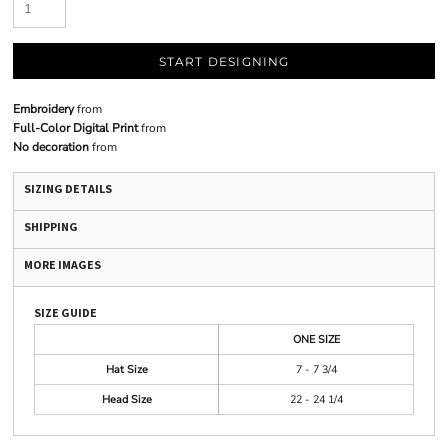
START DESIGNING
Embroidery
from
Full-Color Digital Print
from
No decoration
from
SIZING DETAILS
SHIPPING
MORE IMAGES
SIZE GUIDE
ONE SIZE
Hat Size
7 - 7 3/4
Head Size
22 - 24 1/4