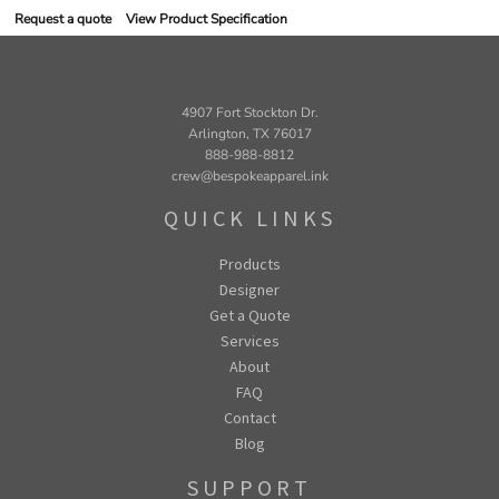
Request a quote
View Product Specification
4907 Fort Stockton Dr.
Arlington, TX 76017
888-988-8812
crew@bespokeapparel.ink
QUICK LINKS
Products
Designer
Get a Quote
Services
About
FAQ
Contact
Blog
SUPPORT