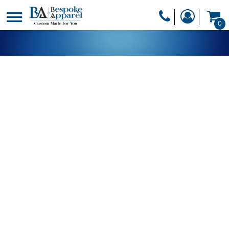
PRODUCTS
0
PRODUCTS
APPAREL
DESIGNER
HEADWEAR
GET A QUOTE
BAGS
SERVICES
BLANKETS
DRINKWARE
LOGIN
MISC
REGISTER
TRANSFERS &
CART: 0 ITEM
STICKERS
CURRENCY: