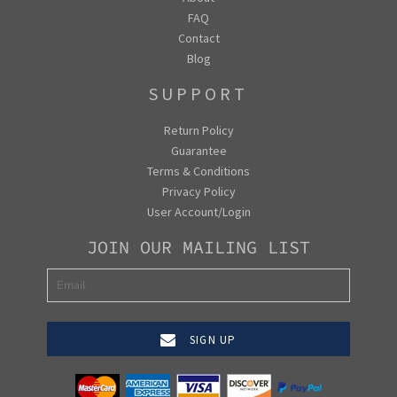
FAQ
Contact
Blog
SUPPORT
Return Policy
Guarantee
Terms & Conditions
Privacy Policy
User Account/Login
JOIN OUR MAILING LIST
SIGN UP