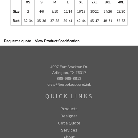
XS
S
M
L
XL
2XL
3XL
4XL
Size
2
4/6
8/10
12/14
16/18
20/22
24/26
28/30
Bust
32-34
35-36
37-38
39-41
42-44
45-47
48-51
52-55
Request a quote
View Product Specification
4907 Fort Stockton Dr.
Arlington, TX 76017
888-988-8812
crew@bespokeapparel.ink
QUICK LINKS
Products
Designer
Get a Quote
Services
About