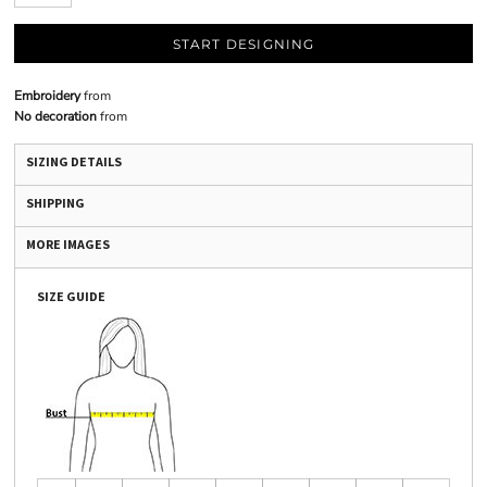
START DESIGNING
Embroidery
from
No decoration
from
SIZING DETAILS
SHIPPING
MORE IMAGES
SIZE GUIDE