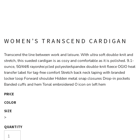
WOMEN'S TRANSCEND CARDIGAN
Transcend the line between work and leisure. With ultra soft double-knit and
stretch, this sueded cardigan is as cozy and comfortable as it is polished. 9.1-
ounce, 50/44/6 rayon/recycled polyester/spandex double-knit fleece OGIO heat
transfer label for tag-free comfort Stretch back neck taping with branded
locker loop Forward shoulder Hidden metal snap closures Drop-in pockets
Banded cuffs and hem Tonal embroidered O icon on left hem
PRICE
COLOR
SIZE
>
QUANTITY