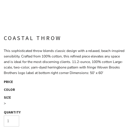
COASTAL THROW
This sophisticated throw blends classic design with a relaxed, beach-inspired
sensibility. Crafted from 100% cotton, this refined piece elevates any space
and is ideal for the most-discerning clients. 11.2-ounce, 100% cotton Large-
scale, two-color, yarn-dyed herringbone pattern with fringe Woven Brooks
Brothers logo label at bottom right corner Dimensions: 50' x 60'
PRICE
COLOR
SIZE
>
QUANTITY