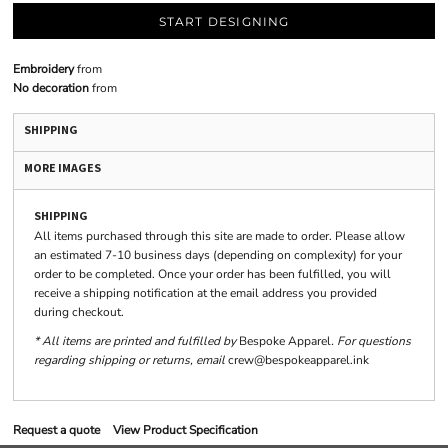
START DESIGNING
Embroidery
from
No decoration
from
SHIPPING
MORE IMAGES
SHIPPING
All items purchased through this site are made to order. Please allow
an estimated 7-10 business days (depending on complexity) for your
order to be completed. Once your order has been fulfilled, you will
receive a shipping notification at the email address you provided
during checkout.
* All items are printed and fulfilled by
Bespoke Apparel
. For questions
regarding shipping or returns, email
crew@bespokeapparel.ink
Request a quote
View Product Specification