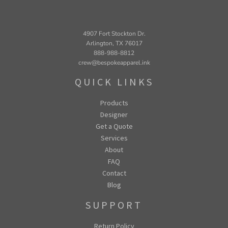
4907 Fort Stockton Dr.
Arlington, TX 76017
888-988-8812
crew@bespokeapparel.ink
QUICK LINKS
Products
Designer
Get a Quote
Services
About
FAQ
Contact
Blog
SUPPORT
Return Policy