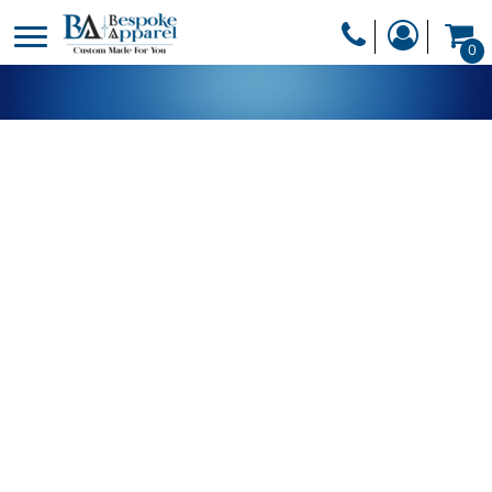
PRODUCTS
0
PRODUCTS
APPAREL
DESIGNER
HEADWEAR
GET A QUOTE
BAGS
SERVICES
BLANKETS
DRINKWARE
LOGIN
MISC
REGISTER
TRANSFERS &
CART: 0 ITEM
STICKERS
CURRENCY: