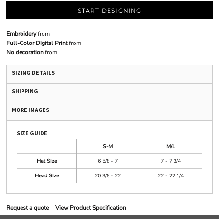
START DESIGNING
Embroidery
from
Full-Color Digital Print
from
No decoration
from
SIZING DETAILS
SHIPPING
MORE IMAGES
SIZE GUIDE
S-M
M/L
Hat Size
6 5/8 - 7
7 - 7 3/4
Head Size
20 3/8 - 22
22 - 22 1/4
Request a quote
View Product Specification