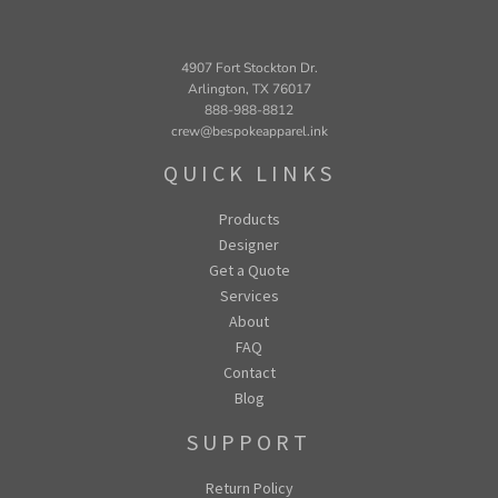
4907 Fort Stockton Dr.
Arlington, TX 76017
888-988-8812
crew@bespokeapparel.ink
QUICK LINKS
Products
Designer
Get a Quote
Services
About
FAQ
Contact
Blog
SUPPORT
Return Policy