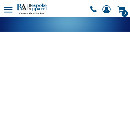
PRODUCTS
0
PRODUCTS
APPAREL
DESIGNER
HEADWEAR
GET A QUOTE
BAGS
SERVICES
BLANKETS
DRINKWARE
LOGIN
MISC
REGISTER
TRANSFERS &
CART: 0 ITEM
STICKERS
CURRENCY: