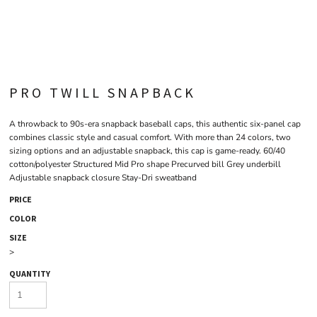
PRO TWILL SNAPBACK
A throwback to 90s-era snapback baseball caps, this authentic six-panel cap
combines classic style and casual comfort. With more than 24 colors, two
sizing options and an adjustable snapback, this cap is game-ready. 60/40
cotton/polyester Structured Mid Pro shape Precurved bill Grey underbill
Adjustable snapback closure Stay-Dri sweatband
PRICE
COLOR
SIZE
>
QUANTITY