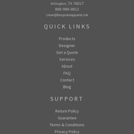
Arlington, TX 76017
888-988-8812
crew@bespokeapparel.ink
QUICK LINKS
Products
Designer
Get a Quote
Services
About
FAQ
Contact
Blog
SUPPORT
Return Policy
Guarantee
Terms & Conditions
Privacy Policy