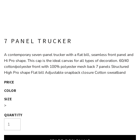
7 PANEL TRUCKER
A contemporary seven-panel trucker with a flat bill, seamless front panel and
Hi Pro shape. This cap is the ideal canvas for all types of decoration. 60/40
cotton/polyester front with 100% polyester mesh back 7 panels Structured
High Pro shape Flat bill Adjustable snapback closure Cotton sweatband
PRICE
COLOR
SIZE
>
QUANTITY