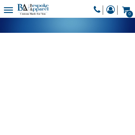
PRODUCTS
0
PRODUCTS
APPAREL
DESIGNER
HEADWEAR
GET A QUOTE
BAGS
SERVICES
BLANKETS
DRINKWARE
LOGIN
MISC
REGISTER
TRANSFERS &
CART: 0 ITEM
STICKERS
CURRENCY: