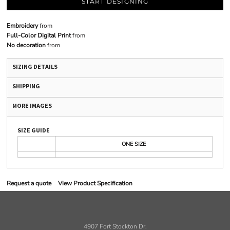
START DESIGNING
Embroidery
from
Full-Color Digital Print
from
No decoration
from
SIZING DETAILS
SHIPPING
MORE IMAGES
SIZE GUIDE
ONE SIZE
Request a quote
View Product Specification
4907 Fort Stockton Dr.