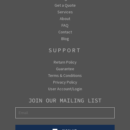
Get a Quote
Services
About
FAQ
Contact
Blog
SUPPORT
Return Policy
Guarantee
Terms & Conditions
Privacy Policy
User Account/Login
JOIN OUR MAILING LIST