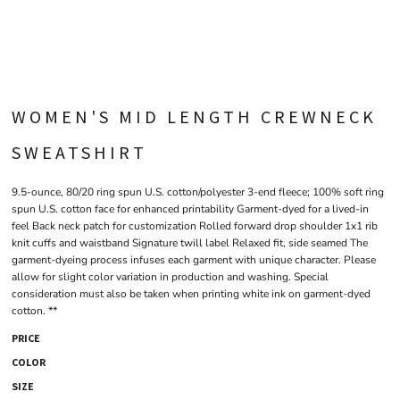
WOMEN'S MID LENGTH CREWNECK
SWEATSHIRT
9.5-ounce, 80/20 ring spun U.S. cotton/polyester 3-end fleece; 100% soft ring
spun U.S. cotton face for enhanced printability Garment-dyed for a lived-in
feel Back neck patch for customization Rolled forward drop shoulder 1x1 rib
knit cuffs and waistband Signature twill label Relaxed fit, side seamed The
garment-dyeing process infuses each garment with unique character. Please
allow for slight color variation in production and washing. Special
consideration must also be taken when printing white ink on garment-dyed
cotton. **
PRICE
COLOR
SIZE