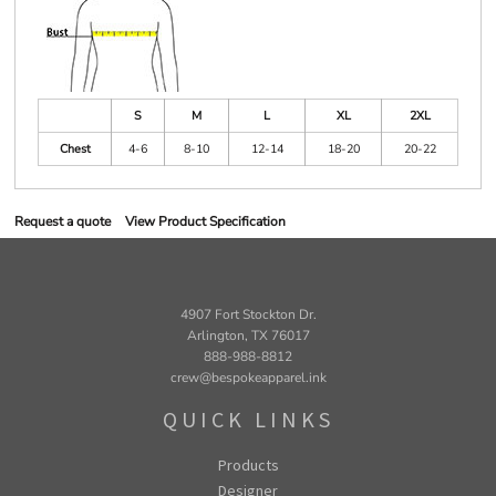
S
M
L
XL
2XL
Chest
4-6
8-10
12-14
18-20
20-22
Request a quote
View Product Specification
4907 Fort Stockton Dr.
Arlington, TX 76017
888-988-8812
crew@bespokeapparel.ink
QUICK LINKS
Products
Designer