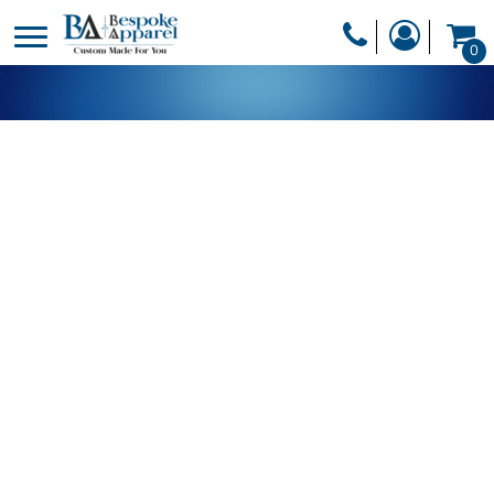
PRODUCTS
0
PRODUCTS
APPAREL
DESIGNER
HEADWEAR
GET A QUOTE
BAGS
SERVICES
BLANKETS
DRINKWARE
LOGIN
MISC
REGISTER
TRANSFERS &
CART: 0 ITEM
STICKERS
CURRENCY: