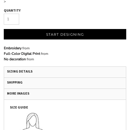
>
QUANTITY
START DESIGNING
Embroidery
from
Full-Color Digital Print
from
No decoration
from
SIZING DETAILS
SHIPPING
MORE IMAGES
SIZE GUIDE