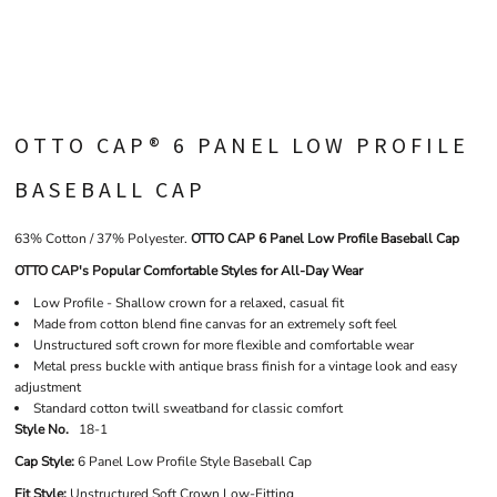
OTTO CAP® 6 PANEL LOW PROFILE
BASEBALL CAP
63% Cotton / 37% Polyester.
OTTO CAP 6 Panel Low Profile Baseball Cap
OTTO CAP's Popular Comfortable Styles for All-Day Wear
Low Profile - Shallow crown for a relaxed, casual fit
Made from cotton blend fine canvas for an extremely soft feel
Unstructured soft crown for more flexible and comfortable wear
Metal press buckle with antique brass finish for a vintage look and easy
adjustment
Standard cotton twill sweatband for classic comfort
Style No.
18-1
Cap Style:
6 Panel Low Profile Style Baseball Cap
Fit Style:
Unstructured Soft Crown Low-Fitting