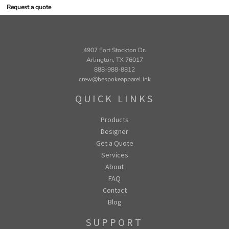
Request a quote
4907 Fort Stockton Dr.
Arlington, TX 76017
888-988-8812
crew@bespokeapparel.ink
QUICK LINKS
Products
Designer
Get a Quote
Services
About
FAQ
Contact
Blog
SUPPORT