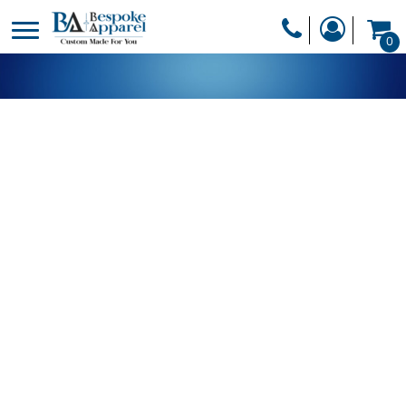
PRODUCTS
0
PRODUCTS
APPAREL
DESIGNER
HEADWEAR
GET A QUOTE
BAGS
SERVICES
BLANKETS
DRINKWARE
LOGIN
MISC
REGISTER
TRANSFERS &
CART: 0 ITEM
STICKERS
CURRENCY: