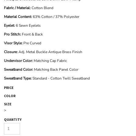
Fabric / Material:
Cotton Blend
Material Content:
63% Cotton / 37% Polyester
Eyelet:
6 Sewn Eyelets
Pro Stitch:
Front & Back
Visor Style:
Pre Curved
Closure:
Adj. Metal Buckle Antique Brass Finish
Undervisor Color:
Matching Cap Fabric
Sweatband Color:
Matching Back Panel Color
Sweatband Type:
Standard - Cotton Twill Sweatband
PRICE
COLOR
SIZE
>
QUANTITY