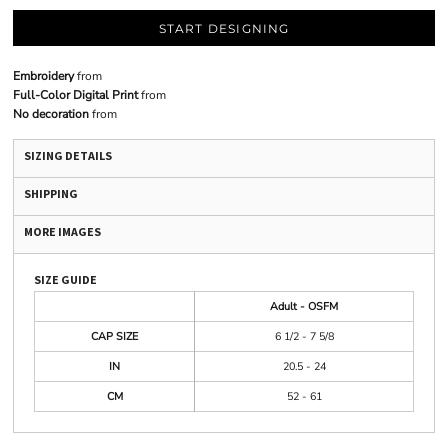
START DESIGNING
Embroidery
from
Full-Color Digital Print
from
No decoration
from
SIZING DETAILS
SHIPPING
MORE IMAGES
SIZE GUIDE
Adult - OSFM
CAP SIZE
6 1/2 - 7 5/8
IN
20.5 - 24
CM
52 - 61