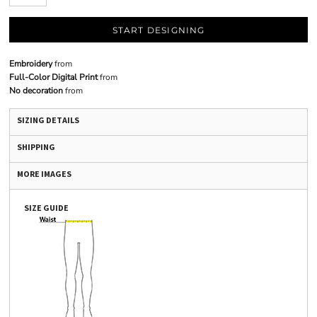
START DESIGNING
Embroidery
from
Full-Color Digital Print
from
No decoration
from
SIZING DETAILS
SHIPPING
MORE IMAGES
SIZE GUIDE