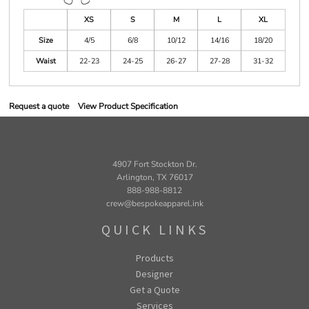
XS
S
M
L
XL
Size
4/5
6/8
10/12
14/16
18/20
Waist
22-23
24-25
26-27
27-28
31-32
Request a quote
View Product Specification
4907 Fort Stockton Dr.
Arlington, TX 76017
888-988-8812
crew@bespokeapparel.ink
QUICK LINKS
Products
Designer
Get a Quote
Services