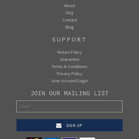
About
FAQ
Contact
Blog
SUPPORT
Return Policy
Guarantee
Terms & Conditions
Privacy Policy
User Account/Login
JOIN OUR MAILING LIST
SIGN UP