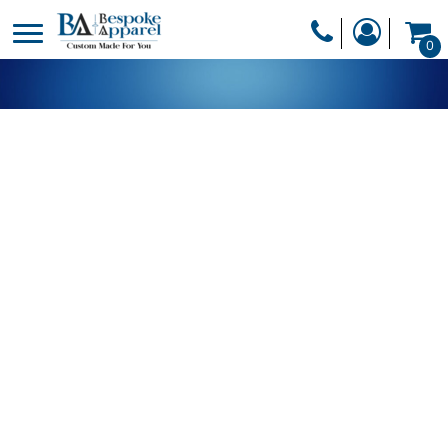
PRODUCTS
0
PRODUCTS
APPAREL
DESIGNER
HEADWEAR
GET A QUOTE
BAGS
SERVICES
BLANKETS
DRINKWARE
LOGIN
MISC
REGISTER
TRANSFERS &
CART: 0 ITEM
STICKERS
CURRENCY: