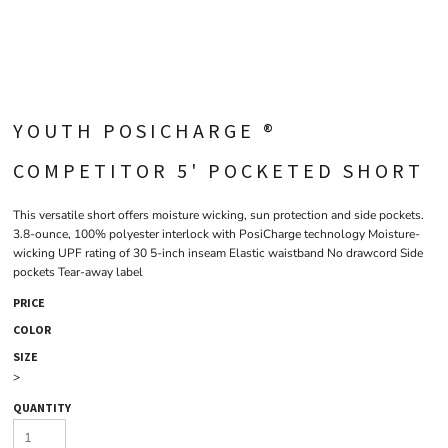
YOUTH POSICHARGE ®
COMPETITOR 5' POCKETED SHORT
This versatile short offers moisture wicking, sun protection and side pockets.
3.8-ounce, 100% polyester interlock with PosiCharge technology Moisture-
wicking UPF rating of 30 5-inch inseam Elastic waistband No drawcord Side
pockets Tear-away label
PRICE
COLOR
SIZE
>
QUANTITY