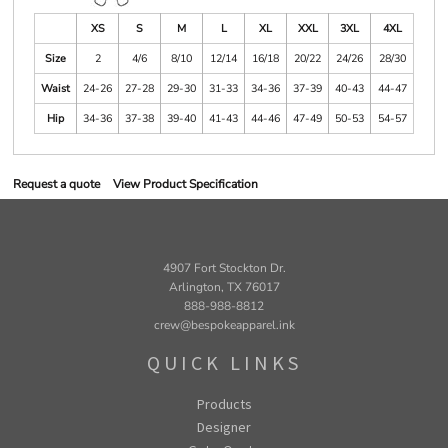
XS
S
M
L
XL
XXL
3XL
4XL
Size
2
4/6
8/10
12/14
16/18
20/22
24/26
28/30
Waist
24-26
27-28
29-30
31-33
34-36
37-39
40-43
44-47
Hip
34-36
37-38
39-40
41-43
44-46
47-49
50-53
54-57
Request a quote
View Product Specification
4907 Fort Stockton Dr.
Arlington, TX 76017
888-988-8812
crew@bespokeapparel.ink
QUICK LINKS
Products
Designer