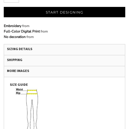
START DESIGNING
Embroidery
from
Full-Color Digital Print
from
No decoration
from
SIZING DETAILS
SHIPPING
MORE IMAGES
SIZE GUIDE