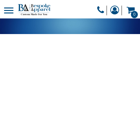
PRODUCTS
0
PRODUCTS
APPAREL
DESIGNER
HEADWEAR
GET A QUOTE
BAGS
SERVICES
BLANKETS
DRINKWARE
LOGIN
MISC
REGISTER
TRANSFERS &
CART: 0 ITEM
STICKERS
CURRENCY: