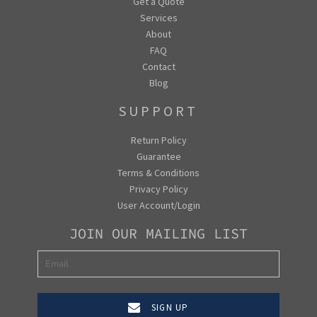
Get a Quote
Services
About
FAQ
Contact
Blog
SUPPORT
Return Policy
Guarantee
Terms & Conditions
Privacy Policy
User Account/Login
JOIN OUR MAILING LIST
SIGN UP