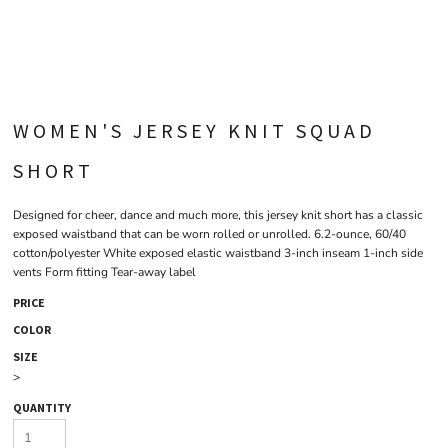
WOMEN'S JERSEY KNIT SQUAD
SHORT
Designed for cheer, dance and much more, this jersey knit short has a classic
exposed waistband that can be worn rolled or unrolled. 6.2-ounce, 60/40
cotton/polyester White exposed elastic waistband 3-inch inseam 1-inch side
vents Form fitting Tear-away label
PRICE
COLOR
SIZE
>
QUANTITY