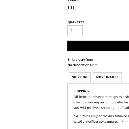
SIZE
>
QUANTITY
Embroidery
from
No decoration
from
SHIPPING
MORE IMAGES
SHIPPING
All items purchased through this si
days (depending on complexity) for 
you will receive a shipping notifica
* All items are printed and fulfilled
email
crew@bespokeapparel.ink