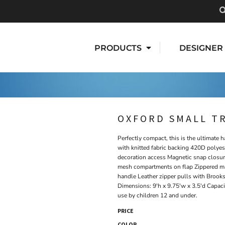
PRODUCTS
DESIGNER
OXFORD SMALL T
Perfectly compact, this is the ultimate h
with knitted fabric backing 420D polyest
decoration access Magnetic snap closur
mesh compartments on flap Zippered mai
handle Leather zipper pulls with Brooks
Dimensions: 9'h x 9.75'w x 3.5'd Capacit
use by children 12 and under.
PRICE
COLOR