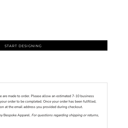
START DESIGNING
te are made to order. Please allow an estimated 7-10 business
your order to be completed. Once your order has been fulfilled,
tion at the email address you provided during checkout.
 by
Bespoke Apparel
. For questions regarding shipping or returns,