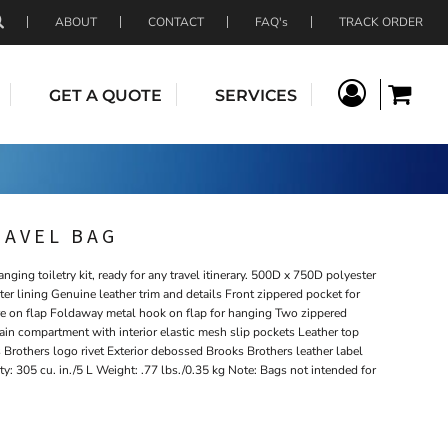
ABOUT
CONTACT
FAQ's
TRACK ORDER
GET A QUOTE
SERVICES
RAVEL BAG
anging toiletry kit, ready for any travel itinerary. 500D x 750D polyester
er lining Genuine leather trim and details Front zippered pocket for
e on flap Foldaway metal hook on flap for hanging Two zippered
n compartment with interior elastic mesh slip pockets Leather top
 Brothers logo rivet Exterior debossed Brooks Brothers leather label
y: 305 cu. in./5 L Weight: .77 lbs./0.35 kg Note: Bags not intended for