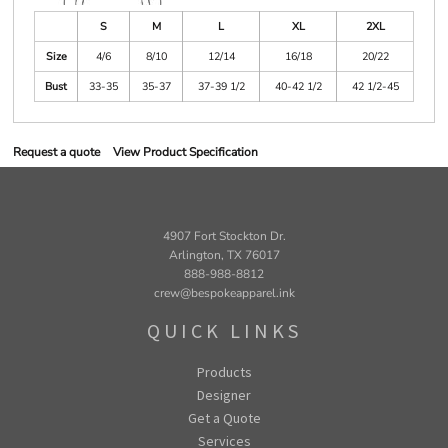
S
M
L
XL
2XL
Size
4/6
8/10
12/14
16/18
20/22
Bust
33-35
35-37
37-39 1/2
40-42 1/2
42 1/2-45
Request a quote
View Product Specification
4907 Fort Stockton Dr.
Arlington, TX 76017
888-988-8812
crew@bespokeapparel.ink
QUICK LINKS
Products
Designer
Get a Quote
Services