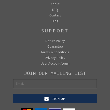
About
FAQ
Contact
Blog
SUPPORT
Return Policy
Guarantee
Terms & Conditions
Privacy Policy
User Account/Login
JOIN OUR MAILING LIST
SIGN UP