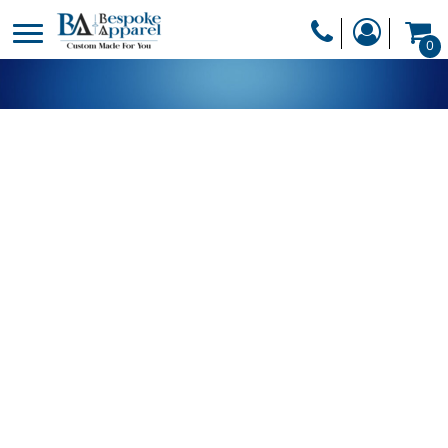
PRODUCTS
0
PRODUCTS
APPAREL
DESIGNER
HEADWEAR
GET A QUOTE
BAGS
SERVICES
BLANKETS
DRINKWARE
LOGIN
MISC
REGISTER
TRANSFERS &
CART: 0 ITEM
STICKERS
CURRENCY: