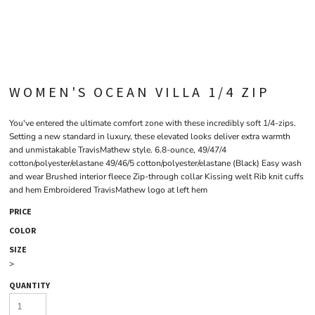
WOMEN'S OCEAN VILLA 1/4 ZIP
You've entered the ultimate comfort zone with these incredibly soft 1/4-zips.
Setting a new standard in luxury, these elevated looks deliver extra warmth
and unmistakable TravisMathew style. 6.8-ounce, 49/47/4
cotton/polyester/elastane 49/46/5 cotton/polyester/elastane (Black) Easy wash
and wear Brushed interior fleece Zip-through collar Kissing welt Rib knit cuffs
and hem Embroidered TravisMathew logo at left hem
PRICE
COLOR
SIZE
>
QUANTITY