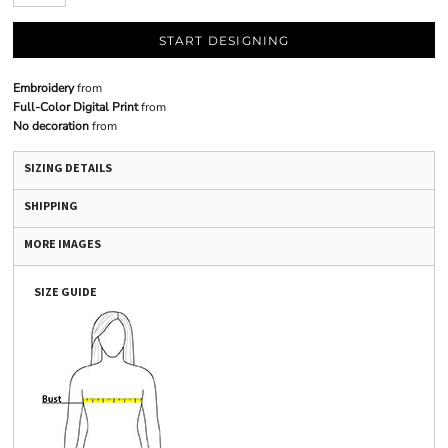
START DESIGNING
Embroidery
from
Full-Color Digital Print
from
No decoration
from
SIZING DETAILS
SHIPPING
MORE IMAGES
SIZE GUIDE