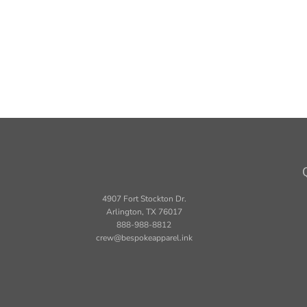
4907 Fort Stockton Dr.
Arlington, TX 76017
888-988-8812
crew@bespokeapparel.ink