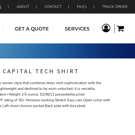
ABOUT
CONTACT
FAQ's
TRACK ORDER
GET A QUOTE
SERVICES
 CAPITAL TECH SHIRT
h woven style that combines dress shirt sophistication with the
ightweight and destined to be worn untucked, it is versatile,
abric+Weight 3.5-ounce, 52/36/12 polyester/recycled
F rating of 30+ Moisture-wicking Stretch Easy care Open collar with
s Left chest chevron pocket Back yoke with box pleat