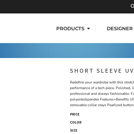
PRODUCTS
DESIGNER
SHORT SLEEVE UV
Redefine your wardrobe with this stretc
performance of a tech piece. Polished, l
professional and always fashionable. F
polyester/spandex Features+Benefits UP
removable collar stays Pearlized button
PRICE
COLOR
SIZE