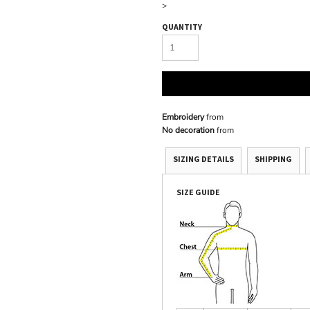
>
QUANTITY
Embroidery
from
No decoration
from
SIZING DETAILS
SHIPPING
SIZE GUIDE