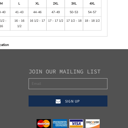
M
L
XL
2XL
3XL
4XL
8-40
41-43
44-46
47-49
50-53
54-57
1/2 -
16 - 16
16 1/2 - 17
17 - 17 1/2
17 1/2 - 18
18 - 18 1/2
16
1/2
cation
JOIN OUR MAILING LIST
SIGN UP