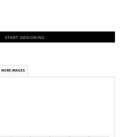
START DESIGNING
MORE IMAGES