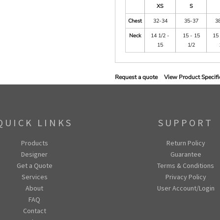
XS
S
Chest
32-34
35-37
3
Neck
14 1/2 -
15 - 15
15 
15
1/2
Request a quote
View Product Specifi
QUICK LINKS
SUPPORT
Products
Return Policy
Designer
Guarantee
Get a Quote
Terms & Conditions
Services
Privacy Policy
About
User Account/Login
FAQ
Contact