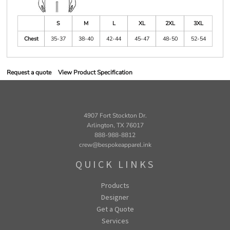
S
M
L
XL
2XL
3XL
Chest
35-37
38-40
42-44
45-47
48-50
52-54
Request a quote
View Product Specification
4907 Fort Stockton Dr.
Arlington, TX 76017
888-988-8812
crew@bespokeapparel.ink
QUICK LINKS
Products
Designer
Get a Quote
Services