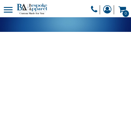
PRODUCTS
0
PRODUCTS
APPAREL
DESIGNER
HEADWEAR
GET A QUOTE
BAGS
SERVICES
BLANKETS
DRINKWARE
LOGIN
MISC
REGISTER
TRANSFERS &
CART: 0 ITEM
STICKERS
CURRENCY: