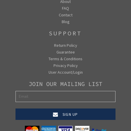
About
FAQ
Contact
Blog
SUPPORT
Return Policy
Guarantee
Terms & Conditions
Privacy Policy
User Account/Login
JOIN OUR MAILING LIST
SIGN UP