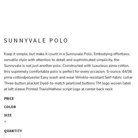
SUNNYVALE POLO
Keep it simple, but make it count in a Sunnyvale Polo. Embodying effortless,
versatile style with attention to detail and sophisticated simplicity, the
Sunnyvale is not just another polo. Constructed with luxurious pima cotton,
this supremely comfortable polo is perfect for every occasion. 5-ounce, 64/36
pima cotton/polyester Easy wash and wear Wrinkle-resistant Self-fabric collar
Three-button placket Dyed-to-match pearlized buttons TM logo woven label
at left sleeve Printed TravisMathew script logo at center back neck
PRICE
COLOR
SIZE
>
QUANTITY