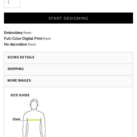
START DESIGNING
Embroidery
from
Full-Color Digital Print
from
No decoration
from
SIZING DETAILS
SHIPPING
MORE IMAGES
SIZE GUIDE