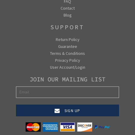
FAQ
Contact
Blog
SUPPORT
Return Policy
Guarantee
Terms & Conditions
Privacy Policy
User Account/Login
JOIN OUR MAILING LIST
SIGN UP