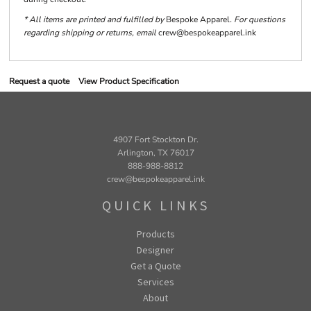
* All items are printed and fulfilled by
Bespoke Apparel
. For questions
regarding shipping or returns, email
crew@bespokeapparel.ink
Request a quote
View Product Specification
4907 Fort Stockton Dr.
Arlington, TX 76017
888-988-8812
crew@bespokeapparel.ink
QUICK LINKS
Products
Designer
Get a Quote
Services
About