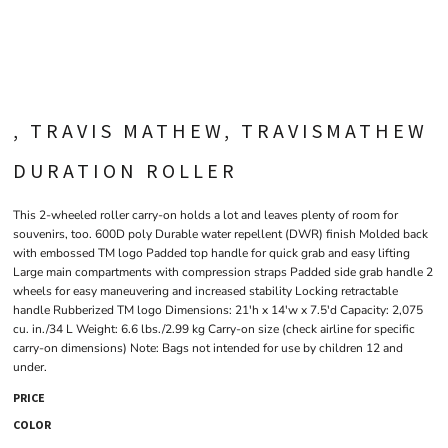
, TRAVIS MATHEW, TRAVISMATHEW
DURATION ROLLER
This 2-wheeled roller carry-on holds a lot and leaves plenty of room for
souvenirs, too. 600D poly Durable water repellent (DWR) finish Molded back
with embossed TM logo Padded top handle for quick grab and easy lifting
Large main compartments with compression straps Padded side grab handle 2
wheels for easy maneuvering and increased stability Locking retractable
handle Rubberized TM logo Dimensions: 21'h x 14'w x 7.5'd Capacity: 2,075
cu. in./34 L Weight: 6.6 lbs./2.99 kg Carry-on size (check airline for specific
carry-on dimensions) Note: Bags not intended for use by children 12 and
under.
PRICE
COLOR