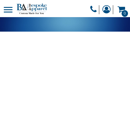
PRODUCTS
0
PRODUCTS
APPAREL
DESIGNER
HEADWEAR
GET A QUOTE
BAGS
SERVICES
BLANKETS
DRINKWARE
LOGIN
MISC
REGISTER
TRANSFERS &
CART: 0 ITEM
STICKERS
CURRENCY: