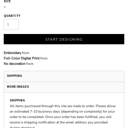
SIZE
>
QUANTITY
START DESIGNING
Embroidery
from
Full-Color Digital Print
from
No decoration
from
SHIPPING
MORE IMAGES
SHIPPING
All items purchased through this site are made to order. Please allow
an estimated 7-10 business days (depending on complexity) for your
order to be completed. Once your order has been fulfilled, you will
receive a shipping notification at the email address you provided
during checkout.